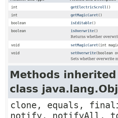
int
getElectricScroll
()
int
getMagicCaret
()
boolean
isEditable
()
boolean
isOverwrite
()
Returns whether overwrit
void
setMagicCaret
(int magi
void
setOverwrite
(boolean o
Sets whether overwrite mo
Methods inherited
class java.lang.Ob
clone, equals, final
notify, notifyAll, t