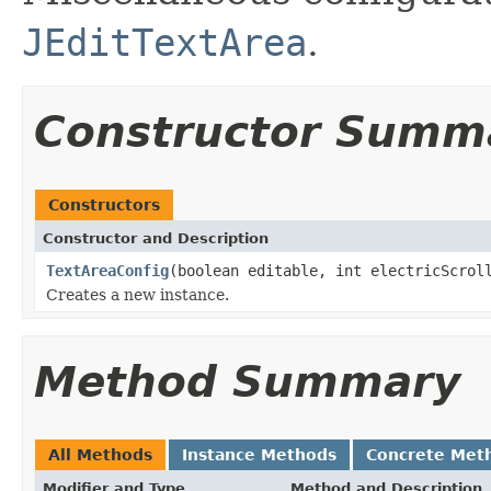
JEditTextArea
.
Constructor Summ
Constructors
Constructor and Description
TextAreaConfig
(boolean editable, int electricScrol
Creates a new instance.
Method Summary
All Methods
Instance Methods
Concrete Met
Modifier and Type
Method and Description