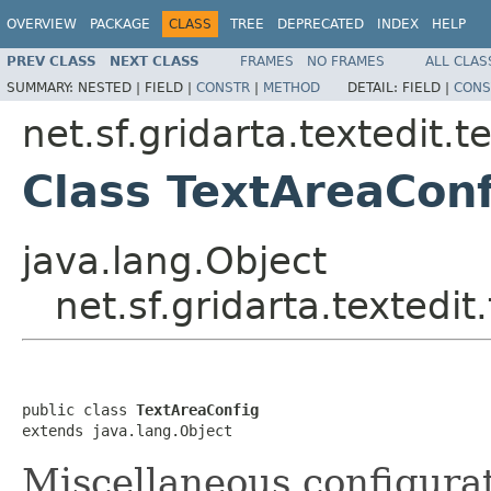
OVERVIEW
PACKAGE
CLASS
TREE
DEPRECATED
INDEX
HELP
PREV CLASS
NEXT CLASS
FRAMES
NO FRAMES
ALL CLAS
SUMMARY:
NESTED |
FIELD |
CONSTR
|
METHOD
DETAIL:
FIELD |
CONS
net.sf.gridarta.textedit.t
Class TextAreaConf
java.lang.Object
net.sf.gridarta.textedi
public class 
TextAreaConfig
extends java.lang.Object
Miscellaneous configurat