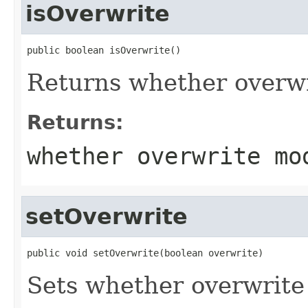
isOverwrite
public boolean isOverwrite()
Returns whether overwr
Returns:
whether overwrite mo
setOverwrite
public void setOverwrite(boolean overwrite)
Sets whether overwrite 