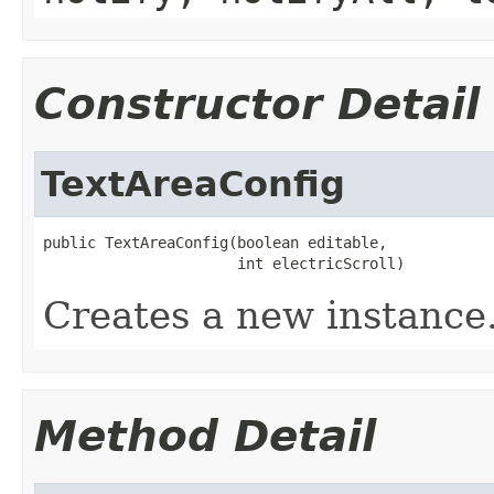
Constructor Detail
TextAreaConfig
public TextAreaConfig(boolean editable,

                      int electricScroll)
Creates a new instance
Method Detail