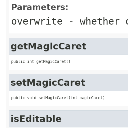
Parameters:
overwrite
- whether o
getMagicCaret
public int getMagicCaret()
setMagicCaret
public void setMagicCaret(int magicCaret)
isEditable