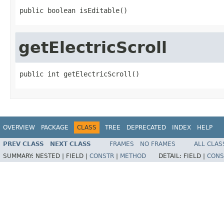
public boolean isEditable()
getElectricScroll
public int getElectricScroll()
OVERVIEW
PACKAGE
CLASS
TREE
DEPRECATED
INDEX
HELP
PREV CLASS
NEXT CLASS
FRAMES
NO FRAMES
ALL CLAS
SUMMARY:
NESTED |
FIELD |
CONSTR
|
METHOD
DETAIL:
FIELD |
CONS