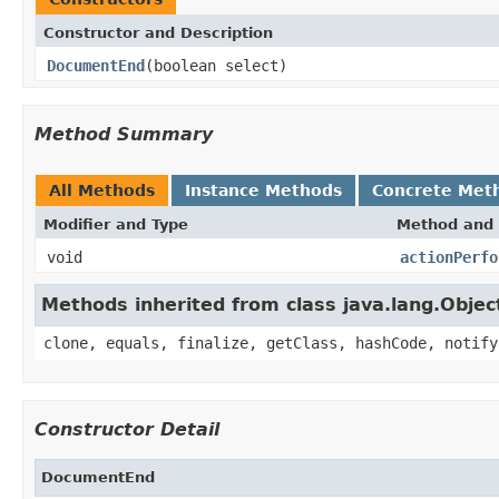
Constructor and Description
DocumentEnd
(boolean select)
Method Summary
All Methods
Instance Methods
Concrete Met
Modifier and Type
Method and 
void
actionPerfo
Methods inherited from class java.lang.Objec
clone, equals, finalize, getClass, hashCode, notify
Constructor Detail
DocumentEnd