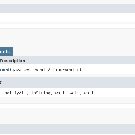
hods
Description
rmed
(java.awt.event.ActionEvent e)
t
, notifyAll, toString, wait, wait, wait