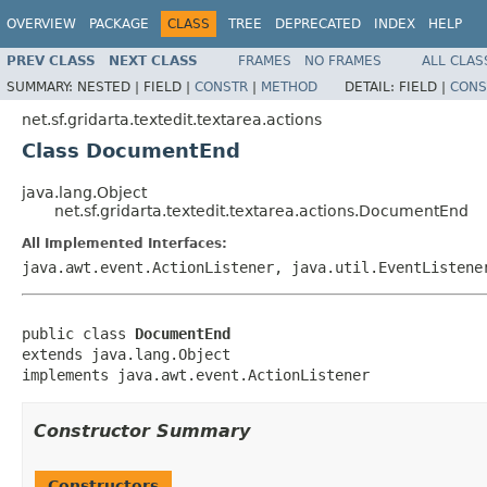
OVERVIEW
PACKAGE
CLASS
TREE
DEPRECATED
INDEX
HELP
PREV CLASS
NEXT CLASS
FRAMES
NO FRAMES
ALL CLAS
SUMMARY:
NESTED |
FIELD |
CONSTR
|
METHOD
DETAIL:
FIELD |
CONS
net.sf.gridarta.textedit.textarea.actions
Class DocumentEnd
java.lang.Object
net.sf.gridarta.textedit.textarea.actions.DocumentEnd
All Implemented Interfaces:
java.awt.event.ActionListener, java.util.EventListene
public class 
DocumentEnd
extends java.lang.Object

implements java.awt.event.ActionListener
Constructor Summary
Constructors