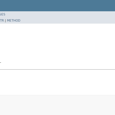
SES
TR
|
METHOD
r