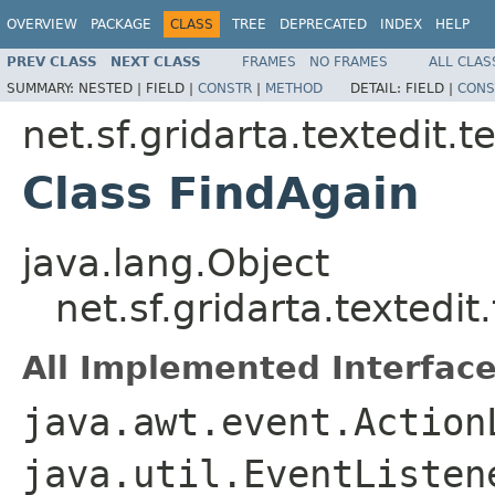
OVERVIEW
PACKAGE
CLASS
TREE
DEPRECATED
INDEX
HELP
PREV CLASS
NEXT CLASS
FRAMES
NO FRAMES
ALL CLAS
SUMMARY:
NESTED |
FIELD |
CONSTR
|
METHOD
DETAIL:
FIELD |
CONS
net.sf.gridarta.textedit.t
Class FindAgain
java.lang.Object
net.sf.gridarta.textedi
All Implemented Interface
java.awt.event.Action
java.util.EventListen