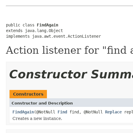
public class 
FindAgain
extends java.lang.Object

implements java.awt.event.ActionListener
Action listener for "find 
Constructor Summ
Constructors
Constructor and Description
FindAgain
(@NotNull
Find
find, @NotNull
Replace
repl
Creates a new instance.