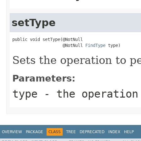
setType
public void setType(@NotNull

                    @NotNull 
FindType
 type)
Sets the operation to p
Parameters:
type
- the operation
OVERVIEW
PACKAGE
CLASS
TREE
DEPRECATED
INDEX
HELP