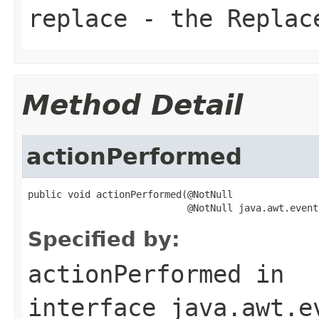
replace
- the
Replac
Method Detail
actionPerformed
public void actionPerformed(@NotNull

                            @NotNull java.awt.event
Specified by:
actionPerformed
in
interface
java.awt.e