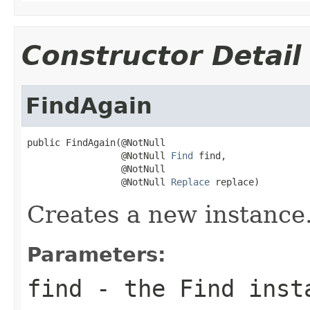
Constructor Detail
FindAgain
public FindAgain(@NotNull

                 @NotNull 
Find
 find,

                 @NotNull

                 @NotNull 
Replace
 replace)
Creates a new instance
Parameters:
find
- the
Find
insta