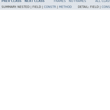
PREV CLASS
NEXT CLASS
FRAMES
NO FRAMES
ALL CLAS
SUMMARY:
NESTED |
FIELD |
CONSTR
|
METHOD
DETAIL:
FIELD |
CONS