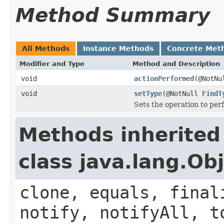
Method Summary
All Methods
Instance Methods
Concrete Met
Modifier and Type
Method and Description
void
actionPerformed
(@NotNu
void
setType
(@NotNull
FindT
Sets the operation to per
Methods inherited
class java.lang.Ob
clone, equals, final
notify, notifyAll, t