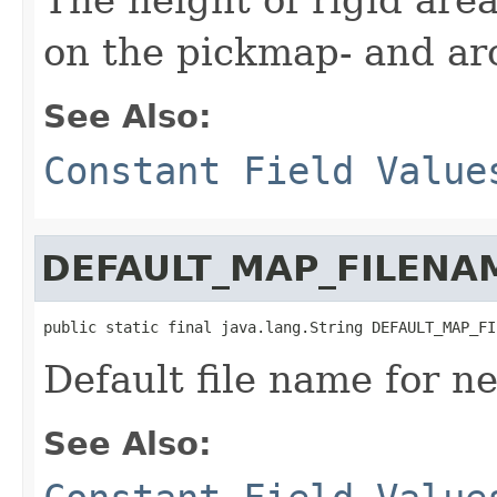
on the pickmap- and ar
See Also:
Constant Field Value
DEFAULT_MAP_FILENA
public static final java.lang.String DEFAULT_MAP_FI
Default file name for 
See Also: