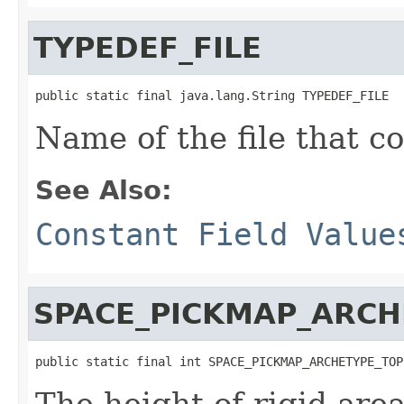
TYPEDEF_FILE
public static final java.lang.String TYPEDEF_FILE
Name of the file that co
See Also:
Constant Field Value
SPACE_PICKMAP_ARCH
public static final int SPACE_PICKMAP_ARCHETYPE_TOP
The height of rigid are