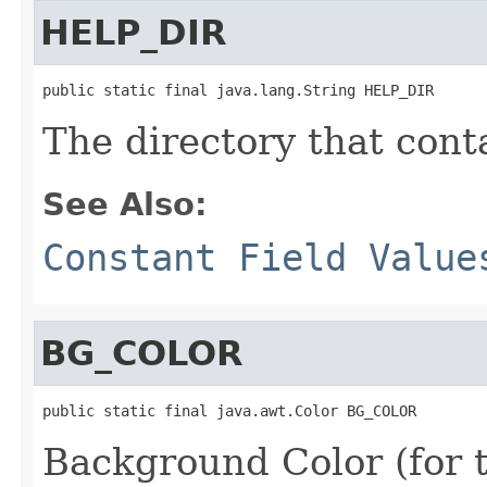
HELP_DIR
public static final java.lang.String HELP_DIR
The directory that contai
See Also:
Constant Field Value
BG_COLOR
public static final java.awt.Color BG_COLOR
Background Color (for t