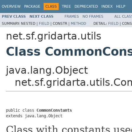
OVERVIEW
PACKAGE
CLASS
TREE
DEPRECATED
INDEX
HELP
PREV CLASS
NEXT CLASS
FRAMES
NO FRAMES
ALL CLAS
SUMMARY:
NESTED |
FIELD
|
CONSTR |
METHOD
DETAIL:
FIELD
|
CONS
net.sf.gridarta.utils
Class CommonCons
java.lang.Object
net.sf.gridarta.utils.
public class 
CommonConstants
extends java.lang.Object
Class with constants use