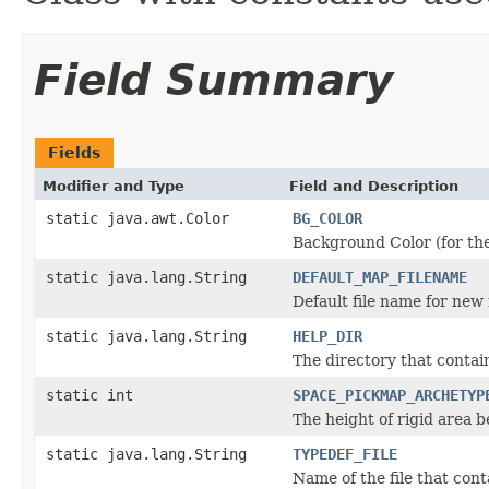
Field Summary
Fields
Modifier and Type
Field and Description
static java.awt.Color
BG_COLOR
Background Color (for the
static java.lang.String
DEFAULT_MAP_FILENAME
Default file name for new
static java.lang.String
HELP_DIR
The directory that contains
static int
SPACE_PICKMAP_ARCHETYP
The height of rigid area 
static java.lang.String
TYPEDEF_FILE
Name of the file that cont