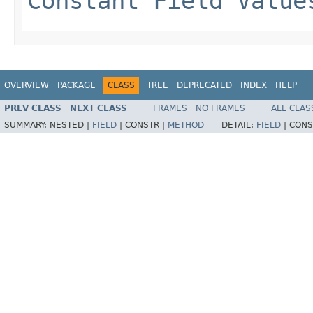
Constant Field Value
OVERVIEW
PACKAGE
CLASS
TREE
DEPRECATED
INDEX
HELP
PREV CLASS
NEXT CLASS
FRAMES
NO FRAMES
ALL CLAS
SUMMARY:
NESTED |
FIELD
|
CONSTR |
METHOD
DETAIL:
FIELD
|
CONS