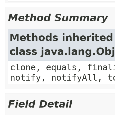
Method Summary
Methods inherited
class java.lang.Ob
clone, equals, final
notify, notifyAll, t
Field Detail