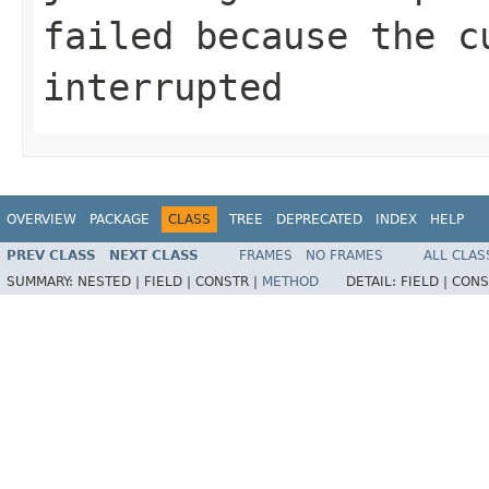
failed because the c
interrupted
OVERVIEW
PACKAGE
CLASS
TREE
DEPRECATED
INDEX
HELP
PREV CLASS
NEXT CLASS
FRAMES
NO FRAMES
ALL CLAS
SUMMARY:
NESTED |
FIELD |
CONSTR |
METHOD
DETAIL:
FIELD |
CONS