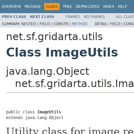
OVERVIEW
PACKAGE
CLASS
TREE
DEPRECATED
INDEX
HELP
PREV CLASS
NEXT CLASS
FRAMES
NO FRAMES
ALL CLAS
SUMMARY:
NESTED |
FIELD |
CONSTR |
METHOD
DETAIL:
FIELD |
CONS
net.sf.gridarta.utils
Class ImageUtils
java.lang.Object
net.sf.gridarta.utils.Im
public class 
ImageUtils
extends java.lang.Object
Utility class for image r