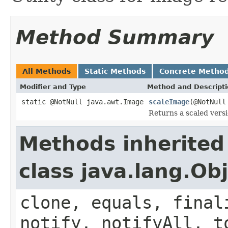
Method Summary
All Methods
Static Methods
Concrete Metho
Modifier and Type
Method and Descript
static @NotNull java.awt.Image
scaleImage
(@NotNull
Returns a scaled vers
Methods inherited
class java.lang.Ob
clone, equals, final
notify, notifyAll, t