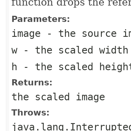
function drops the refe
Parameters:
image
- the source i
w
- the scaled width
h
- the scaled heigh
Returns:
the scaled image
Throws:
java.lang.Interrupte