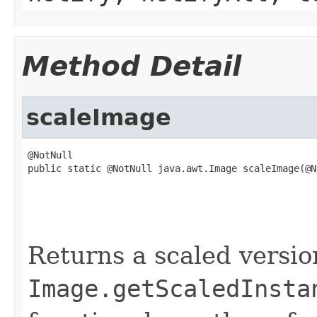
Method Detail
scaleImage
@NotNull

public static @NotNull java.awt.Image scaleImage(@No
                                                   
                                                   
                                                   
                                                   
Returns a scaled versio
Image.getScaledInsta