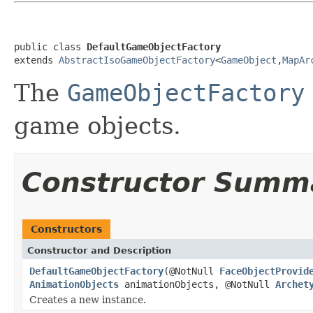
public class 
DefaultGameObjectFactory
extends 
AbstractIsoGameObjectFactory
<
GameObject
,
MapAr
The
GameObjectFactory
game objects.
Constructor Summ
Constructors
Constructor and Description
DefaultGameObjectFactory
(@NotNull
FaceObjectProvid
AnimationObjects
animationObjects, @NotNull
Archet
Creates a new instance.