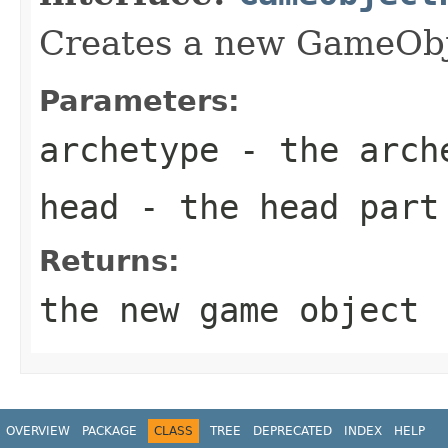
Creates a new GameOb
Parameters:
archetype
- the arch
head
- the head part
Returns:
the new game object
OVERVIEW
PACKAGE
CLASS
TREE
DEPRECATED
INDEX
HELP