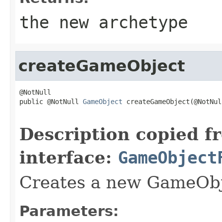
the new archetype
createGameObject
@NotNull

public @NotNull 
GameObject
 createGameObject(@NotNull
                                                   
Description copied f
interface:
GameObject
Creates a new GameOb
Parameters: