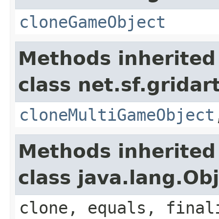
cloneGameObject
Methods inherited
class net.sf.grida
cloneMultiGameObject
Methods inherited
class java.lang.Ob
clone, equals, final