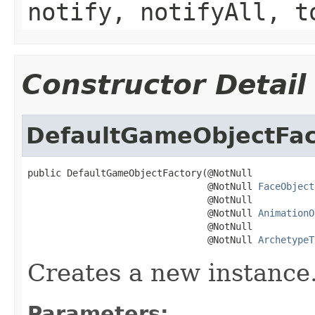
notify, notifyAll, t
Constructor Detail
DefaultGameObjectFac
public DefaultGameObjectFactory(@NotNull

                                @NotNull 
FaceObject
                                @NotNull

                                @NotNull 
AnimationO
                                @NotNull

                                @NotNull 
ArchetypeT
Creates a new instance
Parameters: