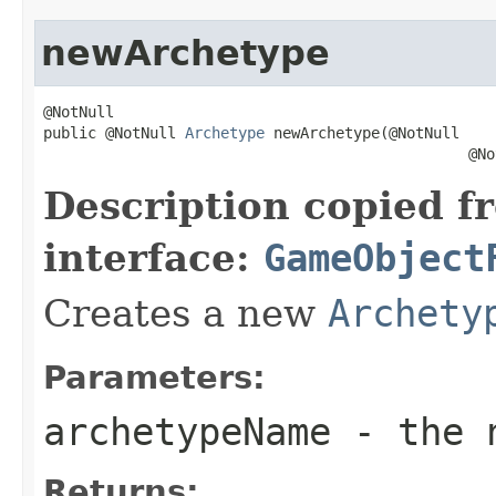
newArchetype
@NotNull

public @NotNull 
Archetype
 newArchetype(@NotNull

                                                @No
Description copied f
interface:
GameObject
Creates a new
Archety
Parameters:
archetypeName
- the n
Returns: