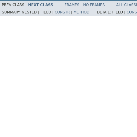
PREV CLASS
NEXT CLASS
FRAMES
NO FRAMES
ALL CLASS
SUMMARY:
NESTED |
FIELD |
CONSTR
|
METHOD
DETAIL:
FIELD |
CONS