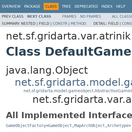
OVERVIEW
PACKAGE
CLASS
TREE
DEPRECATED
INDEX
HELP
PREV CLASS
NEXT CLASS
FRAMES
NO FRAMES
ALL CLASS
SUMMARY:
NESTED |
FIELD |
CONSTR
|
METHOD
DETAIL:
FIELD |
CONS
net.sf.gridarta.var.atri
Class DefaultGame
java.lang.Object
net.sf.gridarta.model
net.sf.gridarta.model.gameobject.AbstractIsoGame
net.sf.gridarta.var
All Implemented Interface
GameObjectFactory
<
GameObject
,
MapArchObject
,
Archetype
>