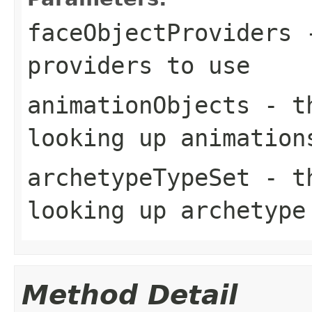
faceObjectProviders
-
providers to use
animationObjects
- th
looking up animation
archetypeTypeSet
- th
looking up archetype
Method Detail