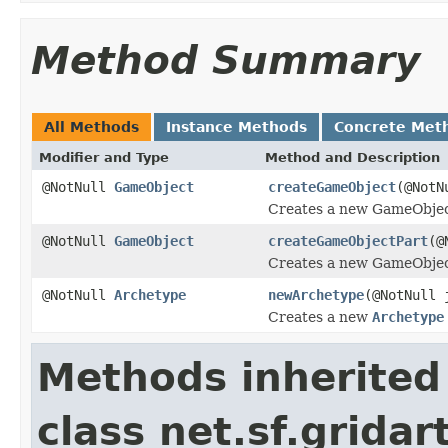
Method Summary
All Methods
Instance Methods
Concrete Met
Modifier and Type
Method and Description
@NotNull
GameObject
createGameObject
(@Not
Creates a new GameObje
@NotNull
GameObject
createGameObjectPart
(@
Creates a new GameObje
@NotNull
Archetype
newArchetype
(@NotNull 
Creates a new
Archetype
Methods inherited
class net.sf.grida