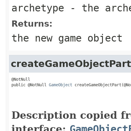
archetype
- the arch
Returns:
the new game object
createGameObjectPart
@NotNull

public @NotNull 
GameObject
 createGameObjectPart(@No
                                                   
                                                   
                                                   
Description copied f
interface:
GameObject