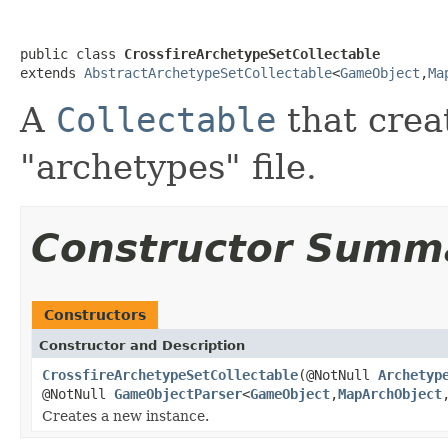
public class 
CrossfireArchetypeSetCollectable
extends 
AbstractArchetypeSetCollectable
<
GameObject
,
Ma
A
Collectable
that creat
"archetypes" file.
Constructor Summ
Constructors
Constructor and Description
CrossfireArchetypeSetCollectable
(@NotNull
Archetyp
@NotNull
GameObjectParser
<
GameObject
,
MapArchObject
Creates a new instance.