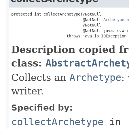
protected int collectArchetype(@NotNull

                               @NotNull 
Archetype
 a
                               @NotNull

                               @NotNull java.io.Wri
                        throws java.io.IOException
Description copied f
class:
AbstractArchet
Collects an
Archetype
:
writer.
Specified by:
collectArchetype
in