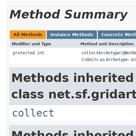
Method Summary
All Methods
Instance Methods
Concrete Met
Modifier and Type
Method and Description
protected int
collectArchetype
(@Not
Collects an
Archetype
: wr
Methods inherited
class net.sf.gridar
collect
Methods inherited