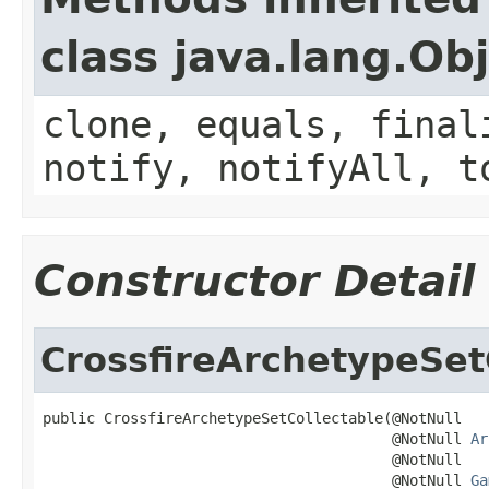
class java.lang.Ob
clone, equals, final
notify, notifyAll, t
Constructor Detail
CrossfireArchetypeSet
public CrossfireArchetypeSetCollectable(@NotNull

                                        @NotNull 
Ar
                                        @NotNull

                                        @NotNull 
Ga