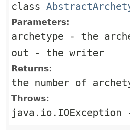
class
AbstractArchet
Parameters:
archetype
- the arch
out
- the writer
Returns:
the number of archet
Throws:
java.io.IOException
-