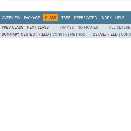
OVERVIEW
PACKAGE
CLASS
TREE
DEPRECATED
INDEX
HELP
PREV CLASS
NEXT CLASS
FRAMES
NO FRAMES
ALL CLASSE
SUMMARY:
NESTED |
FIELD |
CONSTR
|
METHOD
DETAIL:
FIELD |
CONS