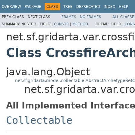
OVERVIEW
PACKAGE
CLASS
TREE
DEPRECATED
INDEX
HELP
PREV CLASS
NEXT CLASS
FRAMES
NO FRAMES
ALL CLASSE
SUMMARY:
NESTED |
FIELD |
CONSTR
|
METHOD
DETAIL:
FIELD |
CONS
net.sf.gridarta.var.crossf
Class CrossfireArc
java.lang.Object
net.sf.gridarta.model.collectable.AbstractArchetypeSetC
net.sf.gridarta.var.c
All Implemented Interface
Collectable