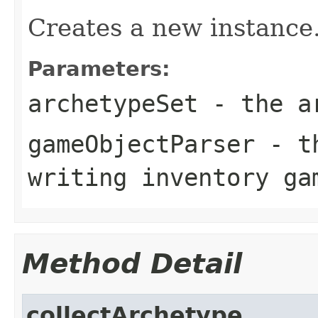
Creates a new instance
Parameters:
archetypeSet
- the ar
gameObjectParser
- th
writing inventory ga
Method Detail
collectArchetype