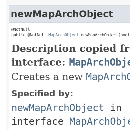
newMapArchObject
@NotNull

public @NotNull 
MapArchObject
 newMapArchObject(bool
Description copied f
interface:
MapArchObj
Creates a new
MapArch
Specified by:
newMapArchObject
in
interface
MapArchObj