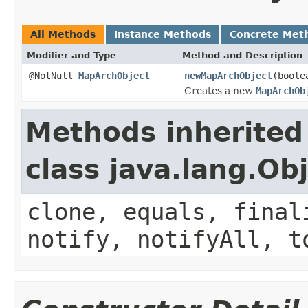
All Methods
Instance Methods
Concrete Met
Modifier and Type
Method and Description
@NotNull
MapArchObject
newMapArchObject
(boole
Creates a new
MapArchOb
Methods inherited
class java.lang.Ob
clone, equals, final
notify, notifyAll, t