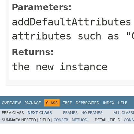
Parameters:
addDefaultAttributes
attributes such as "
Returns:
the new instance
OVERVIEW
PACKAGE
CLASS
TREE
DEPRECATED
INDEX
HELP
PREV CLASS
NEXT CLASS
FRAMES
NO FRAMES
ALL CLASS
SUMMARY:
NESTED |
FIELD |
CONSTR
|
METHOD
DETAIL:
FIELD |
CONS