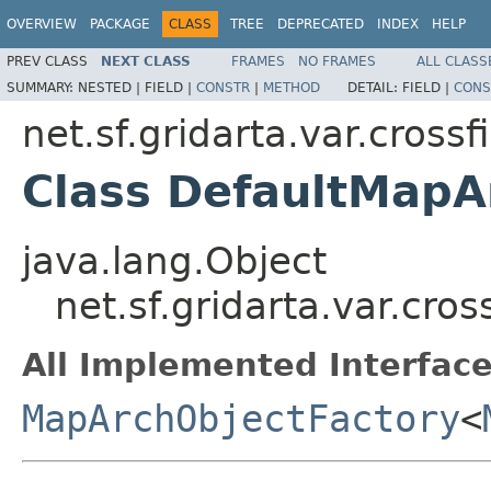
OVERVIEW
PACKAGE
CLASS
TREE
DEPRECATED
INDEX
HELP
PREV CLASS
NEXT CLASS
FRAMES
NO FRAMES
ALL CLASS
SUMMARY:
NESTED |
FIELD |
CONSTR
|
METHOD
DETAIL:
FIELD |
CONS
net.sf.gridarta.var.cros
Class DefaultMapA
java.lang.Object
net.sf.gridarta.var.cr
All Implemented Interface
MapArchObjectFactory
<