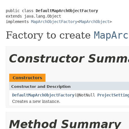
public class 
DefaultMapArchObjectFactory
extends java.lang.Object

implements 
MapArchObjectFactory
<
MapArchObject
>
Factory to create
MapArc
Constructor Summ
Constructors
Constructor and Description
DefaultMapArchObjectFactory
(@NotNull
ProjectSettin
Creates a new instance.
Method Summary