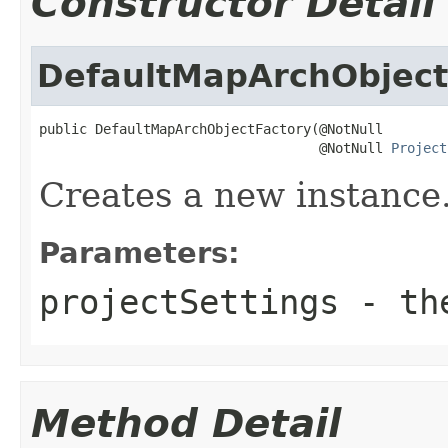
Constructor Detail
DefaultMapArchObject
public DefaultMapArchObjectFactory(@NotNull

                                   @NotNull 
Project
Creates a new instance
Parameters:
projectSettings
- the
Method Detail