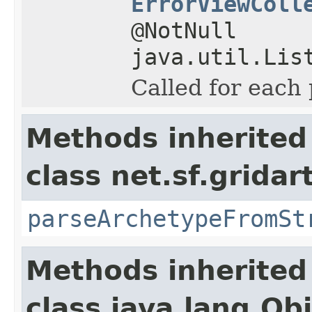
ErrorViewColl
@NotNull
java.util.Lis
Called for each 
Methods inherited
class net.sf.gridar
parseArchetypeFromSt
Methods inherited
class java.lang.Ob