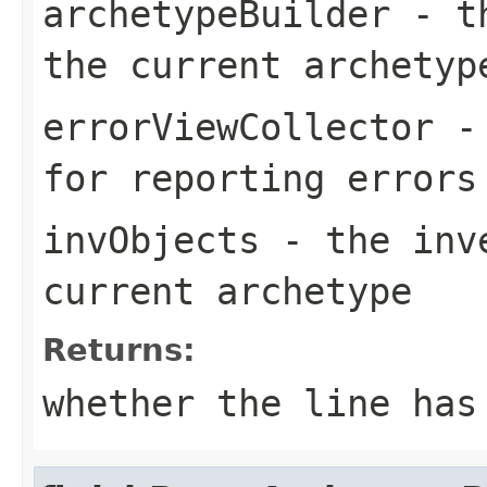
archetypeBuilder
- th
the current archetyp
errorViewCollector
- 
for reporting errors
invObjects
- the inve
current archetype
Returns:
whether the line has