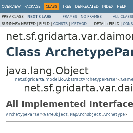
OVERVIEW
PACKAGE
CLASS
TREE
DEPRECATED
INDEX
HELP
PREV CLASS
NEXT CLASS
FRAMES
NO FRAMES
ALL CLASS
SUMMARY:
NESTED |
FIELD |
CONSTR
|
METHOD
DETAIL:
FIELD |
CONS
net.sf.gridarta.var.daimo
Class ArchetypePa
java.lang.Object
net.sf.gridarta.model.io.AbstractArchetypeParser
<
Game
net.sf.gridarta.var.d
All Implemented Interface
ArchetypeParser
<
GameObject
,
MapArchObject
,
Archetype
>