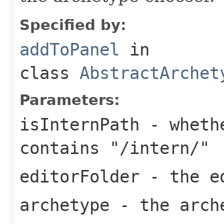
Specified by:
addToPanel
in
class
AbstractArchet
Parameters:
isInternPath
- whethe
contains "/intern/"
editorFolder
- the ed
archetype
- the arch