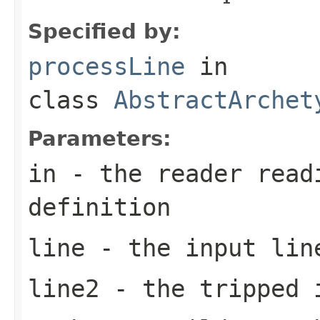
Specified by:
processLine
in
class
AbstractArchet
Parameters:
in
- the reader read
definition
line
- the input lin
line2
- the tripped 