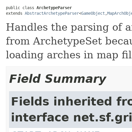
public class 
ArchetypeParser
extends 
AbstractArchetypeParser
<
GameObject
,
MapArchObj
Handles the parsing of ar
from ArchetypeSet becaus
loading arches in map fil
Field Summary
Fields inherited f
interface net.sf.gr