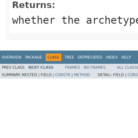
Returns:
whether the archetyp
OVERVIEW
PACKAGE
CLASS
TREE
DEPRECATED
INDEX
HELP
PREV CLASS
NEXT CLASS
FRAMES
NO FRAMES
ALL CLASS
SUMMARY:
NESTED |
FIELD |
CONSTR
|
METHOD
DETAIL:
FIELD |
CONS