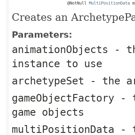
                       @NotNull 
MultiPositionData
 m
Creates an ArchetypePa
Parameters:
animationObjects
- th
instance to use
archetypeSet
- the ar
gameObjectFactory
- t
game objects
multiPositionData
- t