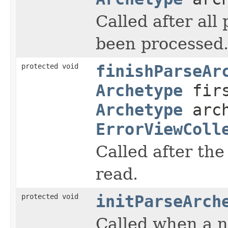
Called after all
been processed
protected void
finishParseAr
Archetype
firs
Archetype
arch
ErrorViewColl
Called after the
read.
protected void
initParseArch
Called when a n