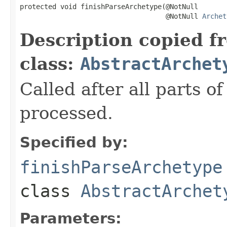
protected void finishParseArchetype(@NotNull

                                    @NotNull 
Archet
Description copied f
class:
AbstractArchet
Called after all parts 
processed.
Specified by:
finishParseArchetype
class
AbstractArchet
Parameters: