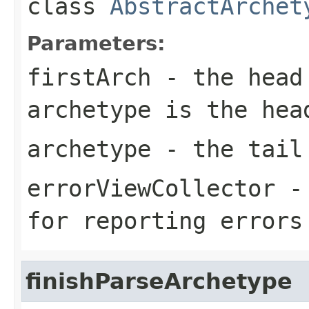
class
AbstractArchet
Parameters:
firstArch
- the head
archetype
is the hea
archetype
- the tail
errorViewCollector
- 
for reporting errors
finishParseArchetype