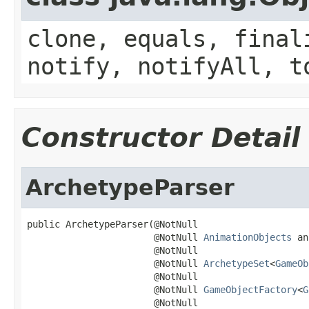
clone, equals, final
notify, notifyAll, t
Constructor Detail
ArchetypeParser
public ArchetypeParser(@NotNull

                       @NotNull 
AnimationObjects
 an
                       @NotNull

                       @NotNull 
ArchetypeSet
<
GameOb
                       @NotNull

                       @NotNull 
GameObjectFactory
<
G
                       @NotNull
