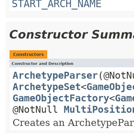
START_ARCH_NAME
Constructor Summ
Constructors
Constructor and Description
ArchetypeParser
(@Not
ArchetypeSet
<
GameObje
GameObjectFactory
<
Gam
@NotNull
MultiPositio
Creates an ArchetypePar