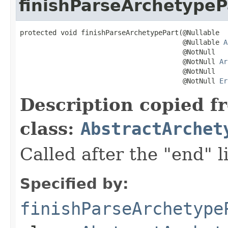
finishParseArchetypeP
protected void finishParseArchetypePart(@Nullable

                                        @Nullable 
A
                                        @NotNull

                                        @NotNull 
Ar
                                        @NotNull

                                        @NotNull 
Er
Description copied f
class:
AbstractArchet
Called after the "end" l
Specified by:
finishParseArchetype