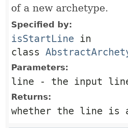
of a new archetype.
Specified by:
isStartLine
in
class
AbstractArchet
Parameters:
line
- the input lin
Returns:
whether the line is 