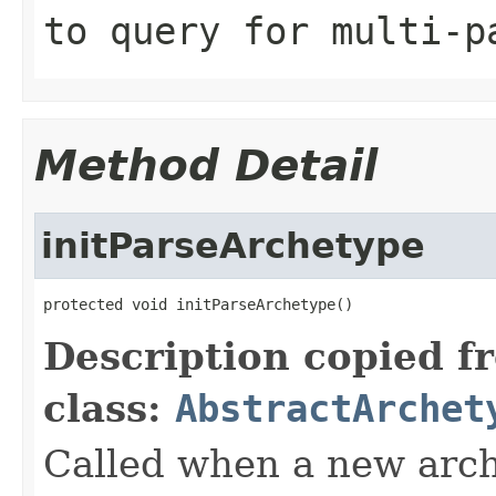
to query for multi-p
Method Detail
initParseArchetype
protected void initParseArchetype()
Description copied f
class:
AbstractArchet
Called when a new arch