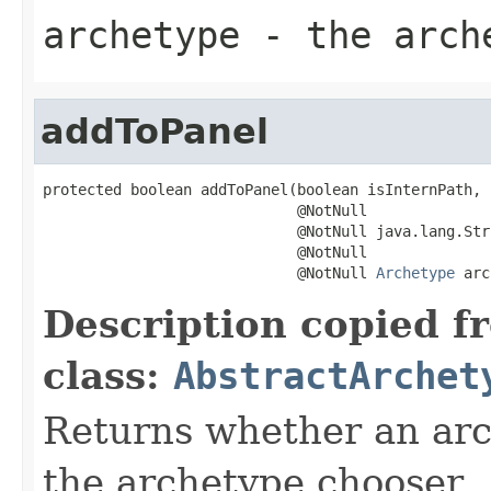
archetype
- the arch
addToPanel
protected boolean addToPanel(boolean isInternPath,

                             @NotNull

                             @NotNull java.lang.Str
                             @NotNull

                             @NotNull 
Archetype
 arc
Description copied f
class:
AbstractArchet
Returns whether an arc
the archetype chooser.