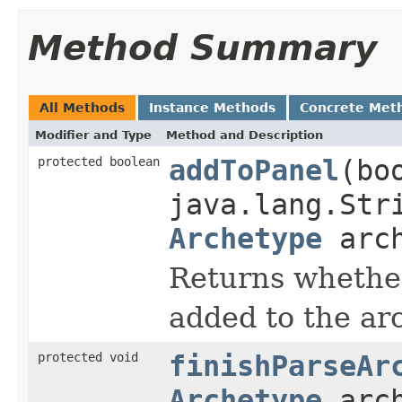
Method Summary
All Methods
Instance Methods
Concrete Met
Modifier and Type
Method and Description
protected boolean
addToPanel
(bo
java.lang.Str
Archetype
arch
Returns whethe
added to the ar
protected void
finishParseAr
Archetype
arch