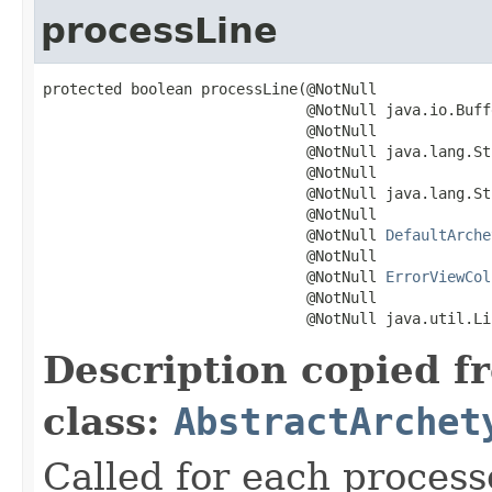
processLine
protected boolean processLine(@NotNull

                              @NotNull java.io.Buff
                              @NotNull

                              @NotNull java.lang.St
                              @NotNull

                              @NotNull java.lang.St
                              @NotNull

                              @NotNull 
DefaultArche
                              @NotNull

                              @NotNull 
ErrorViewCol
                              @NotNull

                              @NotNull java.util.Li
Description copied f
class:
AbstractArchet
Called for each process