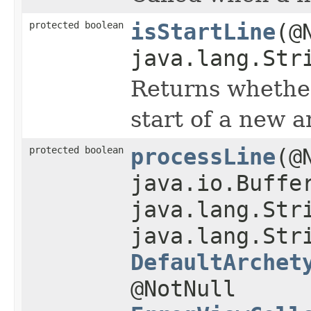
protected boolean
isStartLine
(@
java.lang.Str
Returns whether
start of a new a
protected boolean
processLine
(@
java.io.Buffe
java.lang.Str
java.lang.Str
DefaultArchet
@NotNull