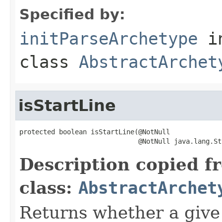
Specified by:
initParseArchetype
i
class
AbstractArchet
isStartLine
protected boolean isStartLine(@NotNull

                              @NotNull java.lang.St
Description copied f
class:
AbstractArchet
Returns whether a give 