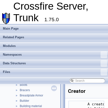
Assets
►
Crossfire Server,
Client
►
Extending Crossfire
►
Trunk
Game Representation
▼
1.75.0
Objects
▼
Multipart objects
Main Page
Unique objects
Related Pages
Object manipulation functions
►
Special objects
Modules
Type index
▼
Misc
►
Namespaces
Altar
►
Data Structures
Altar Trigger
►
Amulet
►
Files
Battleground
►
Book
►
Boots
►
Creator
Bracers
►
Breastplate Armor
►
Builder
►
        A creator
Building material
►