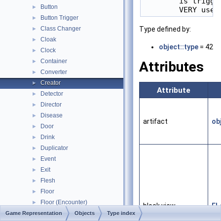
        is trigge
Button
►
Button Trigger
►
Class Changer
Type defined by:
►
Cloak
►
object::type
= 42
Clock
►
Container
►
Attributes
Converter
►
Creator
►
Attribute
Detector
►
Director
►
Disease
►
artifact
ob
Door
►
Drink
►
Duplicator
►
Event
►
Exit
►
Flesh
►
Floor
►
Floor (Encounter)
►
block view
FL
Food
Game Representation
►
Objects
Type index