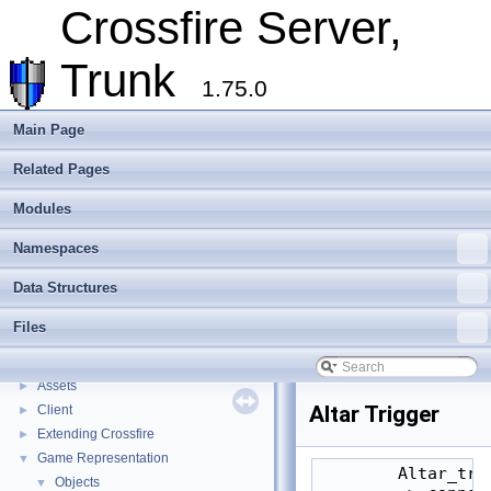
Crossfire Server,
Trunk
1.75.0
Main Page
Related Pages
Modules
Namespaces
Data Structures
Files
Crossfire Server, Trunk
▼
Overview
Assets
►
Altar Trigger
Client
►
Extending Crossfire
►
Game Representation
▼
        Altar_tri
Objects
▼