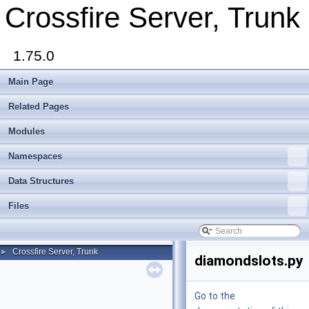
Crossfire Server, Trunk
1.75.0
Main Page
Related Pages
Modules
Namespaces
Data Structures
Files
Crossfire Server, Trunk
►
diamondslots.py
Go to the