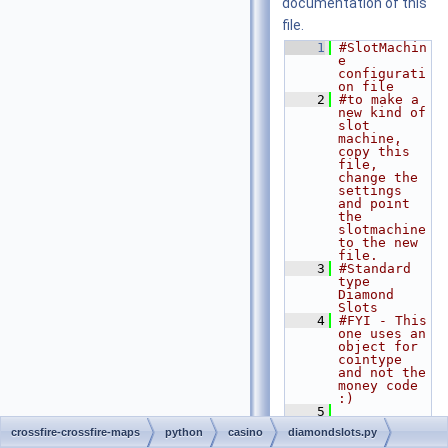
documentation of this
file.
    1
#SlotMachin
e 
configurati
on file
    2
#to make a 
new kind of 
slot 
machine, 
copy this 
file, 
change the 
settings 
and point 
the 
slotmachine 
to the new 
file.
    3
#Standard 
type 
Diamond 
Slots
    4
#FYI - This 
one uses an 
object for 
cointype 
and not the 
money code 
:)
    5
    6
import
crossfire-crossfire-maps
python
casino
diamondslots.py
Crossfire