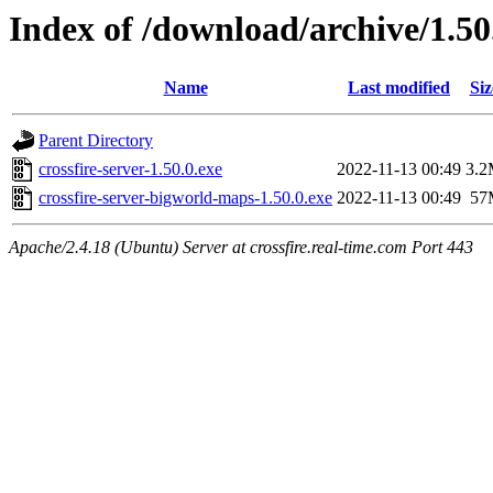
Index of /download/archive/1.50
Name
Last modified
Siz
Parent Directory
crossfire-server-1.50.0.exe
2022-11-13 00:49
3.
crossfire-server-bigworld-maps-1.50.0.exe
2022-11-13 00:49
57
Apache/2.4.18 (Ubuntu) Server at crossfire.real-time.com Port 443