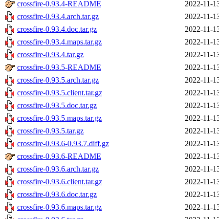
crossfire-0.93.4-README
2022-11-1
crossfire-0.93.4.arch.tar.gz
2022-11-1
crossfire-0.93.4.doc.tar.gz
2022-11-1
crossfire-0.93.4.maps.tar.gz
2022-11-1
crossfire-0.93.4.tar.gz
2022-11-1
crossfire-0.93.5-README
2022-11-1
crossfire-0.93.5.arch.tar.gz
2022-11-1
crossfire-0.93.5.client.tar.gz
2022-11-1
crossfire-0.93.5.doc.tar.gz
2022-11-1
crossfire-0.93.5.maps.tar.gz
2022-11-1
crossfire-0.93.5.tar.gz
2022-11-1
crossfire-0.93.6-0.93.7.diff.gz
2022-11-1
crossfire-0.93.6-README
2022-11-1
crossfire-0.93.6.arch.tar.gz
2022-11-1
crossfire-0.93.6.client.tar.gz
2022-11-1
crossfire-0.93.6.doc.tar.gz
2022-11-1
crossfire-0.93.6.maps.tar.gz
2022-11-1