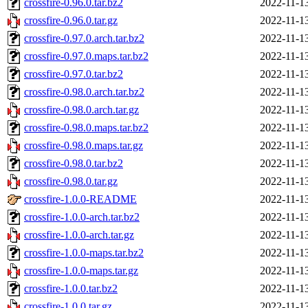
crossfire-0.96.0.tar.bz2
2022-11-1
crossfire-0.96.0.tar.gz
2022-11-1
crossfire-0.97.0.arch.tar.bz2
2022-11-1
crossfire-0.97.0.maps.tar.bz2
2022-11-1
crossfire-0.97.0.tar.bz2
2022-11-1
crossfire-0.98.0.arch.tar.bz2
2022-11-1
crossfire-0.98.0.arch.tar.gz
2022-11-1
crossfire-0.98.0.maps.tar.bz2
2022-11-1
crossfire-0.98.0.maps.tar.gz
2022-11-1
crossfire-0.98.0.tar.bz2
2022-11-1
crossfire-0.98.0.tar.gz
2022-11-1
crossfire-1.0.0-README
2022-11-1
crossfire-1.0.0-arch.tar.bz2
2022-11-1
crossfire-1.0.0-arch.tar.gz
2022-11-1
crossfire-1.0.0-maps.tar.bz2
2022-11-1
crossfire-1.0.0-maps.tar.gz
2022-11-1
crossfire-1.0.0.tar.bz2
2022-11-1
crossfire-1.0.0.tar.gz
2022-11-1