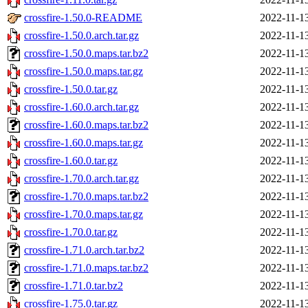
crossfire-1.50.0-README
2022-11-1
crossfire-1.50.0.arch.tar.gz
2022-11-1
crossfire-1.50.0.maps.tar.bz2
2022-11-1
crossfire-1.50.0.maps.tar.gz
2022-11-1
crossfire-1.50.0.tar.gz
2022-11-1
crossfire-1.60.0.arch.tar.gz
2022-11-1
crossfire-1.60.0.maps.tar.bz2
2022-11-1
crossfire-1.60.0.maps.tar.gz
2022-11-1
crossfire-1.60.0.tar.gz
2022-11-1
crossfire-1.70.0.arch.tar.gz
2022-11-1
crossfire-1.70.0.maps.tar.bz2
2022-11-1
crossfire-1.70.0.maps.tar.gz
2022-11-1
crossfire-1.70.0.tar.gz
2022-11-1
crossfire-1.71.0.arch.tar.bz2
2022-11-1
crossfire-1.71.0.maps.tar.bz2
2022-11-1
crossfire-1.71.0.tar.bz2
2022-11-1
crossfire-1.75.0.tar.gz
2022-11-1