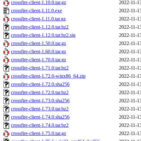
crossfire-client-1.10.0.tar.gz
2022-11-1
crossfire-client-1.11.0.exe
2022-11-1
crossfire-client-1.11.0.tar.gz
2022-11-1
crossfire-client-1.12.0.tar.bz2
2022-11-1
crossfire-client-1.12.0.tar.bz2.sig
2022-11-1
crossfire-client-1.50.0.tar.gz
2022-11-1
crossfire-client-1.60.0.tar.gz
2022-11-1
crossfire-client-1.70.0.tar.gz
2022-11-1
crossfire-client-1.71.0.tar.bz2
2022-11-1
crossfire-client-1.72.0-winx86_64.zip
2022-11-1
crossfire-client-1.72.0.sha256
2022-11-1
crossfire-client-1.72.0.tar.bz2
2022-11-1
crossfire-client-1.73.0.sha256
2022-11-1
crossfire-client-1.73.0.tar.bz2
2022-11-1
crossfire-client-1.74.0.sha256
2022-11-1
crossfire-client-1.74.0.tar.bz2
2022-11-1
crossfire-client-1.75.0.tar.gz
2022-11-1