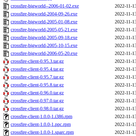
crossfire-bigworld--2006-01-02.exe
2022-11-1
crossfire-bigworld-2004-09-26.exe
2022-11-1
crossfire-bigworld-2005-01-08.exe
2022-11-1
crossfire-bigworld-2005-05-21.exe
2022-11-1
crossfire-bigworld-2005-09-18.exe
2022-11-1
crossfire-bigworld-2005-10-15.exe
2022-11-1
crossfire-bigworld-2006-05-20.exe
2022-11-1
crossfire-client-0.95.3.tar.gz
2022-11-1
crossfire-client-0.95.4.tar.gz
2022-11-1
crossfire-client-0.95.7.tar.gz
2022-11-1
crossfire-client-0.95.8.tar.gz
2022-11-1
crossfire-client-0.96.0.tar.gz
2022-11-1
crossfire-client-0.97.0.tar.gz
2022-11-1
crossfire-client-0.98.0.tar.gz
2022-11-1
crossfire-client-1.0.0-1.i386.rpm
2022-11-1
crossfire-client-1.0.0-1.ppc.rpm
2022-11-1
crossfire-client-1.0.0-1.sparc.rpm
2022-11-1