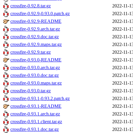
crossfire-0.92.8.tar.gz
2022-11-1
crossfire-0.92.9-0.93.0.patch.gz
2022-11-1
crossfire-0.92.9-README
2022-11-1
crossfire-0.92.9.arch.tar.gz
2022-11-1
crossfire-0.92.9.doc.tar.gz
2022-11-1
crossfire-0.92.9.maps.tar.gz
2022-11-1
crossfire-0.92.9.tar.gz
2022-11-1
crossfire-0.93.0-README
2022-11-1
crossfire-0.93.0.arch.tar.gz
2022-11-1
crossfire-0.93.0.doc.tar.gz
2022-11-1
crossfire-0.93.0.maps.tar.gz
2022-11-1
crossfire-0.93.0.tar.gz
2022-11-1
crossfire-0.93.1-0.93.2.patch.gz
2022-11-1
crossfire-0.93.1-README
2022-11-1
crossfire-0.93.1.arch.tar.gz
2022-11-1
crossfire-0.93.1.client.tar.gz
2022-11-1
crossfire-0.93.1.doc.tar.gz
2022-11-1