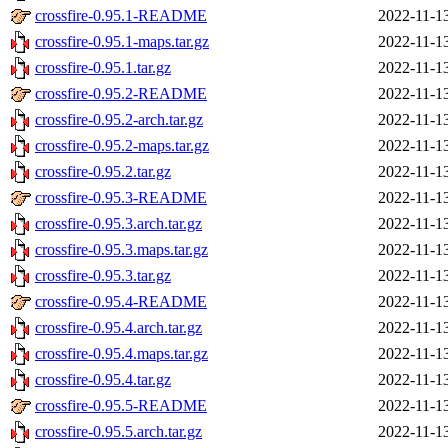
crossfire-0.95.1-README
2022-11-1
crossfire-0.95.1-maps.tar.gz
2022-11-1
crossfire-0.95.1.tar.gz
2022-11-1
crossfire-0.95.2-README
2022-11-1
crossfire-0.95.2-arch.tar.gz
2022-11-1
crossfire-0.95.2-maps.tar.gz
2022-11-1
crossfire-0.95.2.tar.gz
2022-11-1
crossfire-0.95.3-README
2022-11-1
crossfire-0.95.3.arch.tar.gz
2022-11-1
crossfire-0.95.3.maps.tar.gz
2022-11-1
crossfire-0.95.3.tar.gz
2022-11-1
crossfire-0.95.4-README
2022-11-1
crossfire-0.95.4.arch.tar.gz
2022-11-1
crossfire-0.95.4.maps.tar.gz
2022-11-1
crossfire-0.95.4.tar.gz
2022-11-1
crossfire-0.95.5-README
2022-11-1
crossfire-0.95.5.arch.tar.gz
2022-11-1