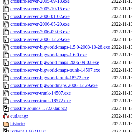
crossfire-server-2005-09-18.exe
2022-11-1
crossfire-server-2005-10-15.exe
2022-11-1
crossfire-server-2006-01-02.exe
2022-11-1
crossfire-server-2006-05-20.exe
2022-11-1
crossfire-server-2006-09-03.exe
2022-11-1
crossfire-server-2006-12-29.exe
2022-11-1
crossfire-server-bigworld-maps-1.5.0-2003-10-28.exe
2022-11-1
crossfire-server-bigworld-maps-1.6.0.exe
2022-11-1
crossfire-server-bigworld-maps-2006-09-03.exe
2022-11-1
crossfire-server-bigworld-maps-trunk-14507.exe
2022-11-1
crossfire-server-bigworld-trunk-18572.exe
2022-11-1
crossfire-server-bigworldmaps-2006-12-29.exe
2022-11-1
crossfire-server-trunk-14507.exe
2022-11-1
crossfire-server-trunk-18572.exe
2022-11-1
crossfire-sounds-1.72.0.tar.bz2
2022-11-1
eutl.tar.gz
2022-11-1
historic/
2022-11-1
jxclient-1.60 (1).jar
2022-11-1