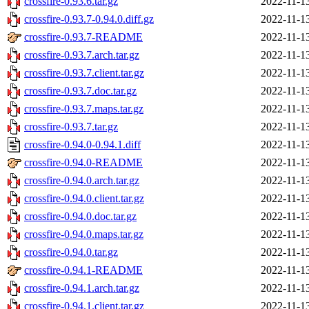
crossfire-0.93.6.tar.gz
2022-11-1
crossfire-0.93.7-0.94.0.diff.gz
2022-11-1
crossfire-0.93.7-README
2022-11-1
crossfire-0.93.7.arch.tar.gz
2022-11-1
crossfire-0.93.7.client.tar.gz
2022-11-1
crossfire-0.93.7.doc.tar.gz
2022-11-1
crossfire-0.93.7.maps.tar.gz
2022-11-1
crossfire-0.93.7.tar.gz
2022-11-1
crossfire-0.94.0-0.94.1.diff
2022-11-1
crossfire-0.94.0-README
2022-11-1
crossfire-0.94.0.arch.tar.gz
2022-11-1
crossfire-0.94.0.client.tar.gz
2022-11-1
crossfire-0.94.0.doc.tar.gz
2022-11-1
crossfire-0.94.0.maps.tar.gz
2022-11-1
crossfire-0.94.0.tar.gz
2022-11-1
crossfire-0.94.1-README
2022-11-1
crossfire-0.94.1.arch.tar.gz
2022-11-1
crossfire-0.94.1.client.tar.gz
2022-11-1