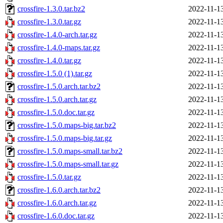
crossfire-1.3.0.tar.bz2
2022-11-1
crossfire-1.3.0.tar.gz
2022-11-1
crossfire-1.4.0-arch.tar.gz
2022-11-1
crossfire-1.4.0-maps.tar.gz
2022-11-1
crossfire-1.4.0.tar.gz
2022-11-1
crossfire-1.5.0 (1).tar.gz
2022-11-1
crossfire-1.5.0.arch.tar.bz2
2022-11-1
crossfire-1.5.0.arch.tar.gz
2022-11-1
crossfire-1.5.0.doc.tar.gz
2022-11-1
crossfire-1.5.0.maps-big.tar.bz2
2022-11-1
crossfire-1.5.0.maps-big.tar.gz
2022-11-1
crossfire-1.5.0.maps-small.tar.bz2
2022-11-1
crossfire-1.5.0.maps-small.tar.gz
2022-11-1
crossfire-1.5.0.tar.gz
2022-11-1
crossfire-1.6.0.arch.tar.bz2
2022-11-1
crossfire-1.6.0.arch.tar.gz
2022-11-1
crossfire-1.6.0.doc.tar.gz
2022-11-1