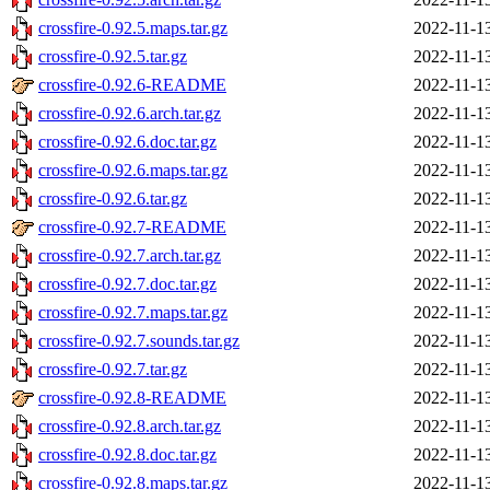
crossfire-0.92.5.maps.tar.gz
2022-11-1
crossfire-0.92.5.tar.gz
2022-11-1
crossfire-0.92.6-README
2022-11-1
crossfire-0.92.6.arch.tar.gz
2022-11-1
crossfire-0.92.6.doc.tar.gz
2022-11-1
crossfire-0.92.6.maps.tar.gz
2022-11-1
crossfire-0.92.6.tar.gz
2022-11-1
crossfire-0.92.7-README
2022-11-1
crossfire-0.92.7.arch.tar.gz
2022-11-1
crossfire-0.92.7.doc.tar.gz
2022-11-1
crossfire-0.92.7.maps.tar.gz
2022-11-1
crossfire-0.92.7.sounds.tar.gz
2022-11-1
crossfire-0.92.7.tar.gz
2022-11-1
crossfire-0.92.8-README
2022-11-1
crossfire-0.92.8.arch.tar.gz
2022-11-1
crossfire-0.92.8.doc.tar.gz
2022-11-1
crossfire-0.92.8.maps.tar.gz
2022-11-1