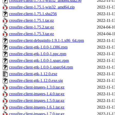
crossfire-client-1.75.1-win32_amd64.sha256
2022-11-1
crossfire-client-1.75.1-win32_amd64.zip
2022-11-1
crossfire-client-1.75.1.sha256
2022-11-1
crossfire-client-1.75.1.tar.gz
2022-11-1
crossfire-client-1.75.2.tar.gz
2024-04-1
crossfire-client-1.75.3.tar.gz
2024-04-1
crossfire-client-debuginfo-1.9.1-1.x86_64.rpm
2022-11-1
crossfire-client-gtk-1.0.0-1.i386.rpm
2022-11-1
crossfire-client-gtk-1.0.0-1.ppc.rpm
2022-11-1
crossfire-client-gtk-1.0.0-1.sparc.rpm
2022-11-1
crossfire-client-gtk-1.0.0-1.sparc64.rpm
2022-11-1
crossfire-client-gtk-1.12.0.exe
2022-11-1
crossfire-client-gtk-1.12.0.exe.sig
2022-11-1
crossfire-client-images-1.3.0.tar.gz
2022-11-1
crossfire-client-images-1.4.0.tar.gz
2022-11-1
crossfire-client-images-1.5.0.tar.gz
2022-11-1
crossfire-client-images-1.6.1.tar.gz
2022-11-1
crossfire-client-images-1.7.0.tar.gz
2022-11-1