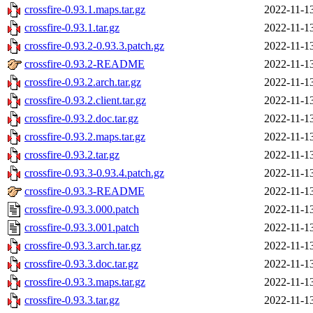
crossfire-0.93.1.maps.tar.gz
2022-11-1
crossfire-0.93.1.tar.gz
2022-11-1
crossfire-0.93.2-0.93.3.patch.gz
2022-11-1
crossfire-0.93.2-README
2022-11-1
crossfire-0.93.2.arch.tar.gz
2022-11-1
crossfire-0.93.2.client.tar.gz
2022-11-1
crossfire-0.93.2.doc.tar.gz
2022-11-1
crossfire-0.93.2.maps.tar.gz
2022-11-1
crossfire-0.93.2.tar.gz
2022-11-1
crossfire-0.93.3-0.93.4.patch.gz
2022-11-1
crossfire-0.93.3-README
2022-11-1
crossfire-0.93.3.000.patch
2022-11-1
crossfire-0.93.3.001.patch
2022-11-1
crossfire-0.93.3.arch.tar.gz
2022-11-1
crossfire-0.93.3.doc.tar.gz
2022-11-1
crossfire-0.93.3.maps.tar.gz
2022-11-1
crossfire-0.93.3.tar.gz
2022-11-1