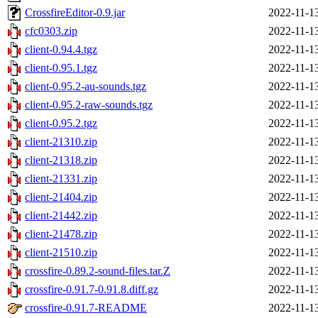
CrossfireEditor-0.9.jar
2022-11-1
cfc0303.zip
2022-11-1
client-0.94.4.tgz
2022-11-1
client-0.95.1.tgz
2022-11-1
client-0.95.2-au-sounds.tgz
2022-11-1
client-0.95.2-raw-sounds.tgz
2022-11-1
client-0.95.2.tgz
2022-11-1
client-21310.zip
2022-11-1
client-21318.zip
2022-11-1
client-21331.zip
2022-11-1
client-21404.zip
2022-11-1
client-21442.zip
2022-11-1
client-21478.zip
2022-11-1
client-21510.zip
2022-11-1
crossfire-0.89.2-sound-files.tar.Z
2022-11-1
crossfire-0.91.7-0.91.8.diff.gz
2022-11-1
crossfire-0.91.7-README
2022-11-1