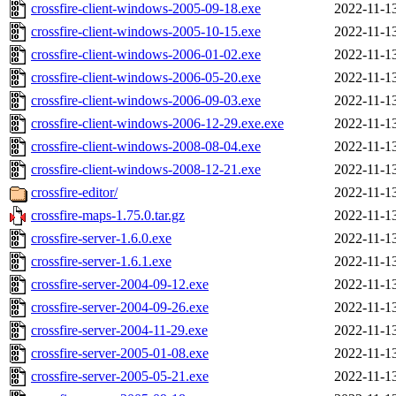
crossfire-client-windows-2005-09-18.exe
2022-11-1
crossfire-client-windows-2005-10-15.exe
2022-11-1
crossfire-client-windows-2006-01-02.exe
2022-11-1
crossfire-client-windows-2006-05-20.exe
2022-11-1
crossfire-client-windows-2006-09-03.exe
2022-11-1
crossfire-client-windows-2006-12-29.exe.exe
2022-11-1
crossfire-client-windows-2008-08-04.exe
2022-11-1
crossfire-client-windows-2008-12-21.exe
2022-11-1
crossfire-editor/
2022-11-1
crossfire-maps-1.75.0.tar.gz
2022-11-1
crossfire-server-1.6.0.exe
2022-11-1
crossfire-server-1.6.1.exe
2022-11-1
crossfire-server-2004-09-12.exe
2022-11-1
crossfire-server-2004-09-26.exe
2022-11-1
crossfire-server-2004-11-29.exe
2022-11-1
crossfire-server-2005-01-08.exe
2022-11-1
crossfire-server-2005-05-21.exe
2022-11-1