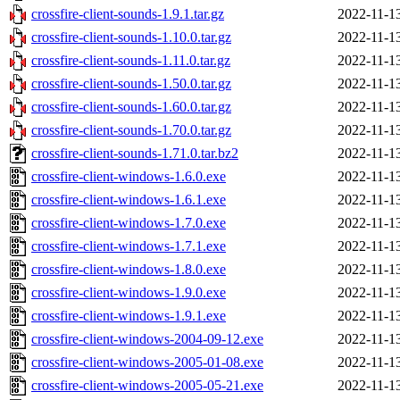
crossfire-client-sounds-1.9.1.tar.gz
2022-11-1
crossfire-client-sounds-1.10.0.tar.gz
2022-11-1
crossfire-client-sounds-1.11.0.tar.gz
2022-11-1
crossfire-client-sounds-1.50.0.tar.gz
2022-11-1
crossfire-client-sounds-1.60.0.tar.gz
2022-11-1
crossfire-client-sounds-1.70.0.tar.gz
2022-11-1
crossfire-client-sounds-1.71.0.tar.bz2
2022-11-1
crossfire-client-windows-1.6.0.exe
2022-11-1
crossfire-client-windows-1.6.1.exe
2022-11-1
crossfire-client-windows-1.7.0.exe
2022-11-1
crossfire-client-windows-1.7.1.exe
2022-11-1
crossfire-client-windows-1.8.0.exe
2022-11-1
crossfire-client-windows-1.9.0.exe
2022-11-1
crossfire-client-windows-1.9.1.exe
2022-11-1
crossfire-client-windows-2004-09-12.exe
2022-11-1
crossfire-client-windows-2005-01-08.exe
2022-11-1
crossfire-client-windows-2005-05-21.exe
2022-11-1