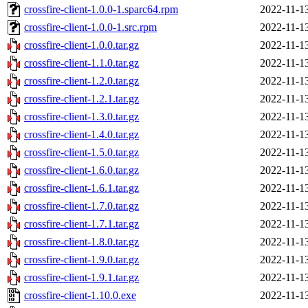
crossfire-client-1.0.0-1.sparc64.rpm
2022-11-1
crossfire-client-1.0.0-1.src.rpm
2022-11-1
crossfire-client-1.0.0.tar.gz
2022-11-1
crossfire-client-1.1.0.tar.gz
2022-11-1
crossfire-client-1.2.0.tar.gz
2022-11-1
crossfire-client-1.2.1.tar.gz
2022-11-1
crossfire-client-1.3.0.tar.gz
2022-11-1
crossfire-client-1.4.0.tar.gz
2022-11-1
crossfire-client-1.5.0.tar.gz
2022-11-1
crossfire-client-1.6.0.tar.gz
2022-11-1
crossfire-client-1.6.1.tar.gz
2022-11-1
crossfire-client-1.7.0.tar.gz
2022-11-1
crossfire-client-1.7.1.tar.gz
2022-11-1
crossfire-client-1.8.0.tar.gz
2022-11-1
crossfire-client-1.9.0.tar.gz
2022-11-1
crossfire-client-1.9.1.tar.gz
2022-11-1
crossfire-client-1.10.0.exe
2022-11-1