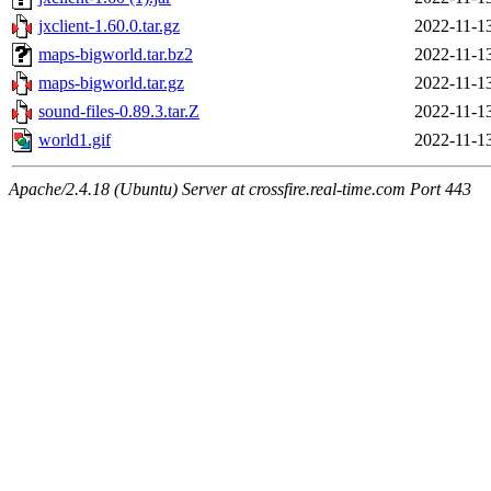
jxclient-1.60.0.tar.gz
2022-11-1
maps-bigworld.tar.bz2
2022-11-1
maps-bigworld.tar.gz
2022-11-1
sound-files-0.89.3.tar.Z
2022-11-1
world1.gif
2022-11-1
Apache/2.4.18 (Ubuntu) Server at crossfire.real-time.com Port 443