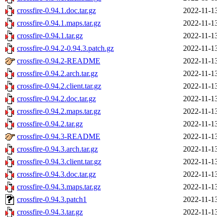
crossfire-0.94.1.doc.tar.gz
2022-11-1
crossfire-0.94.1.maps.tar.gz
2022-11-1
crossfire-0.94.1.tar.gz
2022-11-1
crossfire-0.94.2-0.94.3.patch.gz
2022-11-1
crossfire-0.94.2-README
2022-11-1
crossfire-0.94.2.arch.tar.gz
2022-11-1
crossfire-0.94.2.client.tar.gz
2022-11-1
crossfire-0.94.2.doc.tar.gz
2022-11-1
crossfire-0.94.2.maps.tar.gz
2022-11-1
crossfire-0.94.2.tar.gz
2022-11-1
crossfire-0.94.3-README
2022-11-1
crossfire-0.94.3.arch.tar.gz
2022-11-1
crossfire-0.94.3.client.tar.gz
2022-11-1
crossfire-0.94.3.doc.tar.gz
2022-11-1
crossfire-0.94.3.maps.tar.gz
2022-11-1
crossfire-0.94.3.patch1
2022-11-1
crossfire-0.94.3.tar.gz
2022-11-1