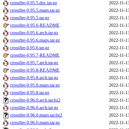
crossfire-0.95.5.doc.tar.gz
2022-11-1
crossfire-0.95.5.maps.tar.gz
2022-11-1
crossfire-0.95.5.tar.gz
2022-11-1
crossfire-0.95.6-README
2022-11-1
crossfire-0.95.6.arch.tar.gz
2022-11-1
crossfire-0.95.6.maps.tar.gz
2022-11-1
crossfire-0.95.6.tar.gz
2022-11-1
crossfire-0.95.7-README
2022-11-1
crossfire-0.95.7.arch.tar.gz
2022-11-1
crossfire-0.95.8-README
2022-11-1
crossfire-0.95.8.arch.tar.gz
2022-11-1
crossfire-0.95.8.maps.tar.gz
2022-11-1
crossfire-0.95.8.tar.gz
2022-11-1
crossfire-0.96.0.arch.tar.bz2
2022-11-1
crossfire-0.96.0.arch.tar.gz
2022-11-1
crossfire-0.96.0.maps.tar.bz2
2022-11-1
crossfire-0.96.0.maps.tar.gz
2022-11-1