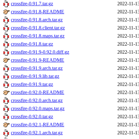
crossfire-0.91.7.tar.gz
2022-11-1
crossfire-0.91.8-README
2022-11-1
crossfire-0.91.8.arch.tar.gz
2022-11-1
crossfire-0.91.8.client.tar.gz
2022-11-1
crossfire-0.91.8.maps.tar.gz
2022-11-1
crossfire-0.91.8.tar.gz
2022-11-1
crossfire-0.91.9-0.92.0.diff.gz
2022-11-1
crossfire-0.91.9-README
2022-11-1
crossfire-0.91.9.arch.tar.gz
2022-11-1
crossfire-0.91.9.lib.tar.gz
2022-11-1
crossfire-0.91.9.tar.gz
2022-11-1
crossfire-0.92.0-README
2022-11-1
crossfire-0.92.0.arch.tar.gz
2022-11-1
crossfire-0.92.0.maps.tar.gz
2022-11-1
crossfire-0.92.0.tar.gz
2022-11-1
crossfire-0.92.1-README
2022-11-1
crossfire-0.92.1.arch.tar.gz
2022-11-1