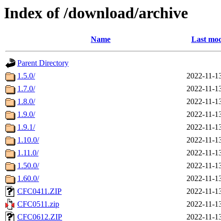
Index of /download/archive
Name
Last mod
Parent Directory
1.5.0/
2022-11-1
1.7.0/
2022-11-1
1.8.0/
2022-11-1
1.9.0/
2022-11-1
1.9.1/
2022-11-1
1.10.0/
2022-11-1
1.11.0/
2022-11-1
1.50.0/
2022-11-1
1.60.0/
2022-11-1
CFC0411.ZIP
2022-11-1
CFC0511.zip
2022-11-1
CFC0612.ZIP
2022-11-1