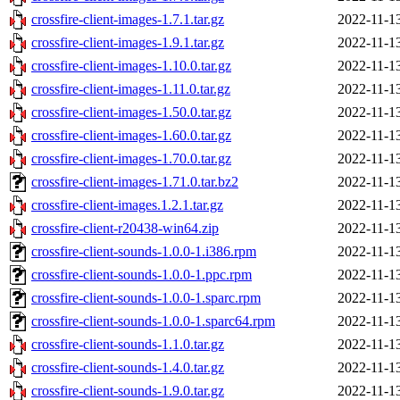
crossfire-client-images-1.7.1.tar.gz
2022-11-1
crossfire-client-images-1.9.1.tar.gz
2022-11-1
crossfire-client-images-1.10.0.tar.gz
2022-11-1
crossfire-client-images-1.11.0.tar.gz
2022-11-1
crossfire-client-images-1.50.0.tar.gz
2022-11-1
crossfire-client-images-1.60.0.tar.gz
2022-11-1
crossfire-client-images-1.70.0.tar.gz
2022-11-1
crossfire-client-images-1.71.0.tar.bz2
2022-11-1
crossfire-client-images.1.2.1.tar.gz
2022-11-1
crossfire-client-r20438-win64.zip
2022-11-1
crossfire-client-sounds-1.0.0-1.i386.rpm
2022-11-1
crossfire-client-sounds-1.0.0-1.ppc.rpm
2022-11-1
crossfire-client-sounds-1.0.0-1.sparc.rpm
2022-11-1
crossfire-client-sounds-1.0.0-1.sparc64.rpm
2022-11-1
crossfire-client-sounds-1.1.0.tar.gz
2022-11-1
crossfire-client-sounds-1.4.0.tar.gz
2022-11-1
crossfire-client-sounds-1.9.0.tar.gz
2022-11-1