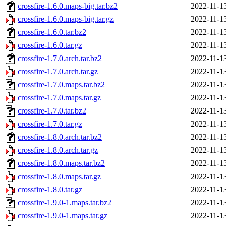
crossfire-1.6.0.maps-big.tar.bz2
2022-11-1
crossfire-1.6.0.maps-big.tar.gz
2022-11-1
crossfire-1.6.0.tar.bz2
2022-11-1
crossfire-1.6.0.tar.gz
2022-11-1
crossfire-1.7.0.arch.tar.bz2
2022-11-1
crossfire-1.7.0.arch.tar.gz
2022-11-1
crossfire-1.7.0.maps.tar.bz2
2022-11-1
crossfire-1.7.0.maps.tar.gz
2022-11-1
crossfire-1.7.0.tar.bz2
2022-11-1
crossfire-1.7.0.tar.gz
2022-11-1
crossfire-1.8.0.arch.tar.bz2
2022-11-1
crossfire-1.8.0.arch.tar.gz
2022-11-1
crossfire-1.8.0.maps.tar.bz2
2022-11-1
crossfire-1.8.0.maps.tar.gz
2022-11-1
crossfire-1.8.0.tar.gz
2022-11-1
crossfire-1.9.0-1.maps.tar.bz2
2022-11-1
crossfire-1.9.0-1.maps.tar.gz
2022-11-1