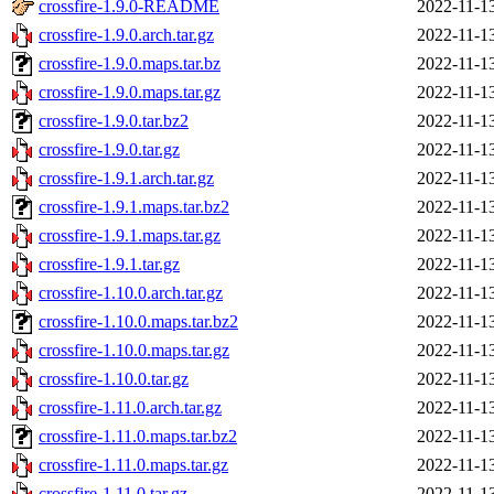
crossfire-1.9.0-README
2022-11-1
crossfire-1.9.0.arch.tar.gz
2022-11-1
crossfire-1.9.0.maps.tar.bz
2022-11-1
crossfire-1.9.0.maps.tar.gz
2022-11-1
crossfire-1.9.0.tar.bz2
2022-11-1
crossfire-1.9.0.tar.gz
2022-11-1
crossfire-1.9.1.arch.tar.gz
2022-11-1
crossfire-1.9.1.maps.tar.bz2
2022-11-1
crossfire-1.9.1.maps.tar.gz
2022-11-1
crossfire-1.9.1.tar.gz
2022-11-1
crossfire-1.10.0.arch.tar.gz
2022-11-1
crossfire-1.10.0.maps.tar.bz2
2022-11-1
crossfire-1.10.0.maps.tar.gz
2022-11-1
crossfire-1.10.0.tar.gz
2022-11-1
crossfire-1.11.0.arch.tar.gz
2022-11-1
crossfire-1.11.0.maps.tar.bz2
2022-11-1
crossfire-1.11.0.maps.tar.gz
2022-11-1
crossfire-1.11.0.tar.gz
2022-11-1