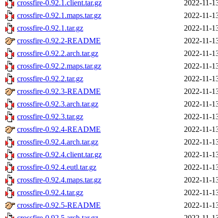
crossfire-0.92.1.client.tar.gz
2022-11-1
crossfire-0.92.1.maps.tar.gz
2022-11-1
crossfire-0.92.1.tar.gz
2022-11-1
crossfire-0.92.2-README
2022-11-1
crossfire-0.92.2.arch.tar.gz
2022-11-1
crossfire-0.92.2.maps.tar.gz
2022-11-1
crossfire-0.92.2.tar.gz
2022-11-1
crossfire-0.92.3-README
2022-11-1
crossfire-0.92.3.arch.tar.gz
2022-11-1
crossfire-0.92.3.tar.gz
2022-11-1
crossfire-0.92.4-README
2022-11-1
crossfire-0.92.4.arch.tar.gz
2022-11-1
crossfire-0.92.4.client.tar.gz
2022-11-1
crossfire-0.92.4.eutl.tar.gz
2022-11-1
crossfire-0.92.4.maps.tar.gz
2022-11-1
crossfire-0.92.4.tar.gz
2022-11-1
crossfire-0.92.5-README
2022-11-1
crossfire-0.92.5.arch.tar.gz
2022-11-1