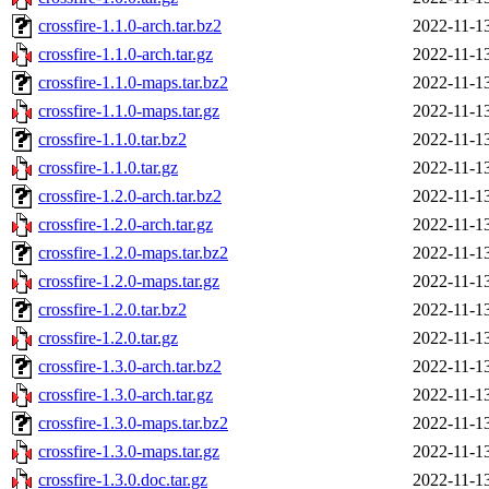
crossfire-1.1.0-arch.tar.bz2
2022-11-1
crossfire-1.1.0-arch.tar.gz
2022-11-1
crossfire-1.1.0-maps.tar.bz2
2022-11-1
crossfire-1.1.0-maps.tar.gz
2022-11-1
crossfire-1.1.0.tar.bz2
2022-11-1
crossfire-1.1.0.tar.gz
2022-11-1
crossfire-1.2.0-arch.tar.bz2
2022-11-1
crossfire-1.2.0-arch.tar.gz
2022-11-1
crossfire-1.2.0-maps.tar.bz2
2022-11-1
crossfire-1.2.0-maps.tar.gz
2022-11-1
crossfire-1.2.0.tar.bz2
2022-11-1
crossfire-1.2.0.tar.gz
2022-11-1
crossfire-1.3.0-arch.tar.bz2
2022-11-1
crossfire-1.3.0-arch.tar.gz
2022-11-1
crossfire-1.3.0-maps.tar.bz2
2022-11-1
crossfire-1.3.0-maps.tar.gz
2022-11-1
crossfire-1.3.0.doc.tar.gz
2022-11-1