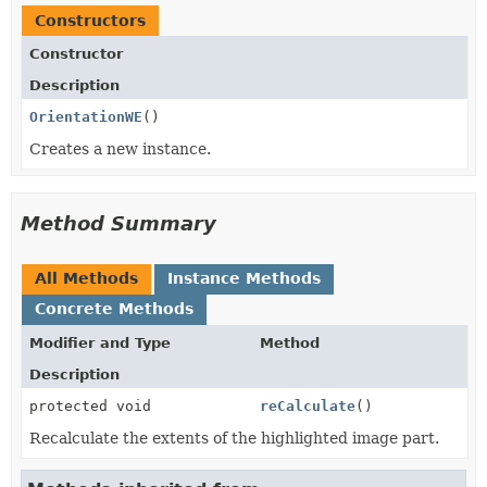
Constructors
Constructor
Description
OrientationWE
()
Creates a new instance.
Method Summary
All Methods
Instance Methods
Concrete Methods
Modifier and Type
Method
Description
protected void
reCalculate
()
Recalculate the extents of the highlighted image part.