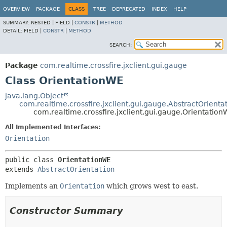
OVERVIEW
PACKAGE
CLASS
TREE
DEPRECATED
INDEX
HELP
SUMMARY:
NESTED |
FIELD |
CONSTR
|
METHOD
DETAIL:
FIELD |
CONSTR
|
METHOD
SEARCH:
Package
com.realtime.crossfire.jxclient.gui.gauge
Class OrientationWE
java.lang.Object
com.realtime.crossfire.jxclient.gui.gauge.AbstractOrienta
com.realtime.crossfire.jxclient.gui.gauge.Orientatio
All Implemented Interfaces:
Orientation
public class 
OrientationWE
extends 
AbstractOrientation
Implements an
Orientation
which grows west to east.
Constructor Summary