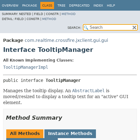
OVERVIEW
PACKAGE
CLASS
TREE
DEPRECATED
INDEX
HELP
SUMMARY:
NESTED |
FIELD |
CONSTR |
METHOD
DETAIL:
FIELD |
CONSTR |
METHOD
SEARCH:
Package
com.realtime.crossfire.jxclient.gui.gui
Interface TooltipManager
All Known Implementing Classes:
TooltipManagerImpl
public interface 
TooltipManager
Manages the tooltip display. An
AbstractLabel
is
moved/resized to display a tooltip text for an "active" GUI
element.
Method Summary
All Methods
Instance Methods