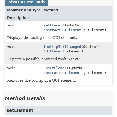
Abstract Methods
Modifier and Type
Method
Description
void
setElement
(@NotNull
AbstractGUIElement
guiElement)
Displays the tooltip for a GUI element.
void
tooltipTextChanged
(@NotNull
GUIElement
element)
Reports a possibly changed tooltip text.
void
unsetElement
(@NotNull
AbstractGUIElement
guiElement)
Removes the tooltip of a GUI element.
Method Details
setElement