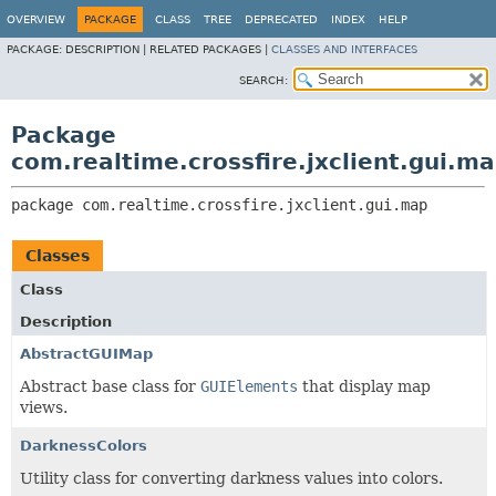
OVERVIEW
PACKAGE
CLASS
TREE
DEPRECATED
INDEX
HELP
PACKAGE:
DESCRIPTION |
RELATED PACKAGES |
CLASSES AND INTERFACES
SEARCH:
Package
com.realtime.crossfire.jxclient.gui.m
package 
com.realtime.crossfire.jxclient.gui.map
Classes
Class
Description
AbstractGUIMap
Abstract base class for
GUIElements
that display map
views.
DarknessColors
Utility class for converting darkness values into colors.