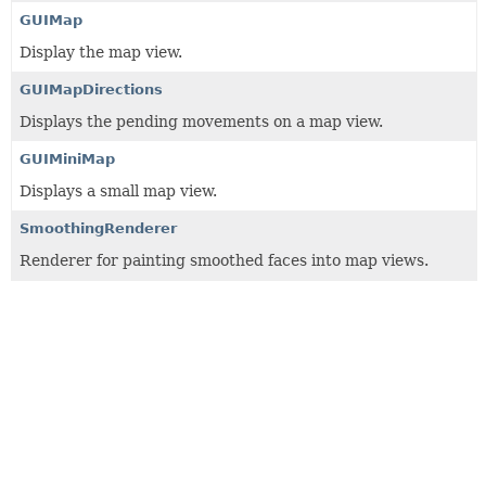
GUIMap
Display the map view.
GUIMapDirections
Displays the pending movements on a map view.
GUIMiniMap
Displays a small map view.
SmoothingRenderer
Renderer for painting smoothed faces into map views.