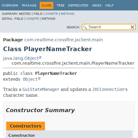
OVERVIEW
PACKAGE
CLASS
TREE
DEPRECATED
INDEX
HELP
SUMMARY:
NESTED |
FIELD |
CONSTR
|
METHOD
DETAIL:
FIELD |
CONSTR
|
METHOD
SEARCH:
Package
com.realtime.crossfire.jxclient.main
Class PlayerNameTracker
java.lang.Object
com.realtime.crossfire.jxclient.main.PlayerNameTracker
public class 
PlayerNameTracker
extends 
Object
Tracks a
GuiStateManager
and updates a
JXCConnection
's
character name.
Constructor Summary
Constructors
Constructor