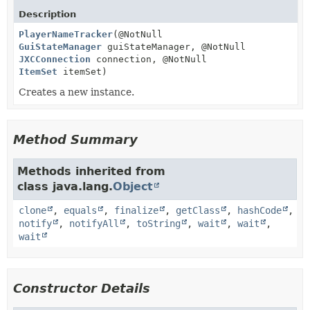
Description
PlayerNameTracker
(@NotNull
GuiStateManager
guiStateManager, @NotNull
JXCConnection
connection, @NotNull
ItemSet
itemSet)
Creates a new instance.
Method Summary
Methods inherited from
class java.lang.
Object
clone
,
equals
,
finalize
,
getClass
,
hashCode
,
notify
,
notifyAll
,
toString
,
wait
,
wait
,
wait
Constructor Details