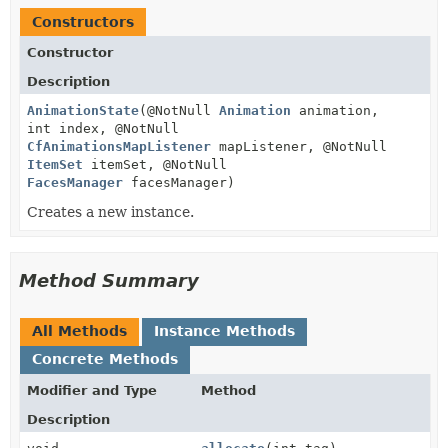
Constructors
Constructor
Description
AnimationState
(@NotNull
Animation
animation,
int index, @NotNull
CfAnimationsMapListener
mapListener, @NotNull
ItemSet
itemSet, @NotNull
FacesManager
facesManager)
Creates a new instance.
Method Summary
All Methods
Instance Methods
Concrete Methods
Modifier and Type
Method
Description