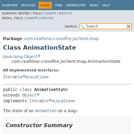
OVERVIEW
PACKAGE
CLASS
TREE
DEPRECATED
INDEX
HELP
SUMMARY:
NESTED |
FIELD |
CONSTR
|
METHOD
DETAIL:
FIELD |
CONSTR
|
METHOD
SEARCH:
Package
com.realtime.crossfire.jxclient.map
Class AnimationState
java.lang.Object
com.realtime.crossfire.jxclient.map.AnimationState
All Implemented Interfaces:
Iterable
<
Location
>
public class 
AnimationState
extends 
Object
implements 
Iterable
<
Location
>
The state of an
Animation
on a map.
Constructor Summary