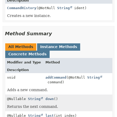
Description
CommandHistory
(@NotNull
String
ident)
Creates a new instance.
Method Summary
All Methods
Instance Methods
Concrete Methods
Modifier and Type
Method
Description
void
addCommand
(@NotNull
String
command)
Adds a new command.
@Nullable
String
down
()
Returns the next command.
@Nullable
String
last
(int index)