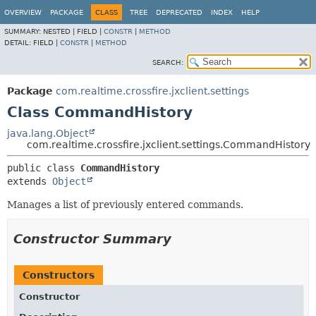
OVERVIEW
PACKAGE
CLASS
TREE
DEPRECATED
INDEX
HELP
SUMMARY:
NESTED |
FIELD |
CONSTR
|
METHOD
DETAIL:
FIELD |
CONSTR
|
METHOD
SEARCH:
Package
com.realtime.crossfire.jxclient.settings
Class CommandHistory
java.lang.Object
com.realtime.crossfire.jxclient.settings.CommandHistory
public class 
CommandHistory
extends 
Object
Manages a list of previously entered commands.
Constructor Summary
Constructors
Constructor