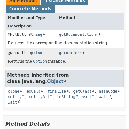
All Methods
Instance Methods
Concrete Methods
Modifier and Type
Method
Description
@NotNull
String
getDocumentation
()
Returns the corresponding documentation string.
@NotNull
Option
getOption
()
Returns the
Option
instance.
Methods inherited from
class java.lang.
Object
clone
,
equals
,
finalize
,
getClass
,
hashCode
,
notify
,
notifyAll
,
toString
,
wait
,
wait
,
wait
Method Details