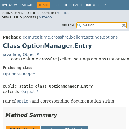
OVERVIEW
PACKAGE
CLASS
TREE
DEPRECATED
INDEX
HELP
SUMMARY:
NESTED |
FIELD |
CONSTR |
METHOD
DETAIL:
FIELD |
CONSTR |
METHOD
SEARCH:
Package
com.realtime.crossfire.jxclient.settings.options
Class OptionManager.Entry
java.lang.Object
com.realtime.crossfire.jxclient.settings.options.OptionMa
Enclosing class:
OptionManager
public static class 
OptionManager.Entry
extends 
Object
Pair of
Option
and corresponding documentation string.
Method Summary