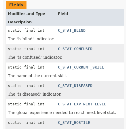
Fields
Modifier and Type
Field
Description
static final int
C_STAT_BLIND
The "is blind" indicator.
static final int
C_STAT_CONFUSED
The "is confused" indicator.
static final int
C_STAT_CURRENT_SKILL
The name of the current skill.
static final int
C_STAT_DISEASED
The "is diseased" indicator.
static final int
C_STAT_EXP_NEXT_LEVEL
The global experience needed to reach next level stat.
static final int
C_STAT_HOSTILE