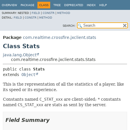
OVERVIEW
PACKAGE
CLASS
TREE
DEPRECATED
INDEX
HELP
SUMMARY:
NESTED |
FIELD
|
CONSTR
|
METHOD
DETAIL:
FIELD
|
CONSTR
|
METHOD
SEARCH:
Package
com.realtime.crossfire.jxclient.stats
Class Stats
java.lang.Object
com.realtime.crossfire.jxclient.stats.Stats
public class 
Stats
extends 
Object
This is the representation of all the statistics of a player, like
its speed or its experience.
Constants named
C_STAT_xxx
are client-sided; * constants
named
CS_STAT_xxx
are stats as sent by the server.
Field Summary