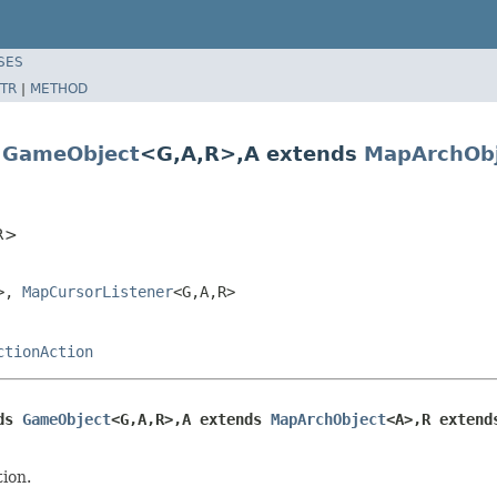
SES
TR
|
METHOD
s
GameObject
<G,A,R>,A extends
MapArchObj
,R>
R>,
MapCursorListener
<G,A,R>
ctionAction
ds 
GameObject
<G,A,R>,A extends 
MapArchObject
<A>,R extend
tion.