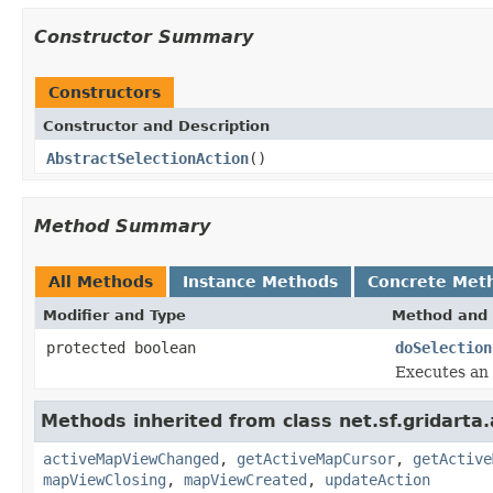
Constructor Summary
Constructors
Constructor and Description
AbstractSelectionAction
()
Method Summary
All Methods
Instance Methods
Concrete Met
Modifier and Type
Method and 
protected boolean
doSelection
Executes an 
Methods inherited from class net.sf.gridarta.
activeMapViewChanged
,
getActiveMapCursor
,
getActive
mapViewClosing
,
mapViewCreated
,
updateAction