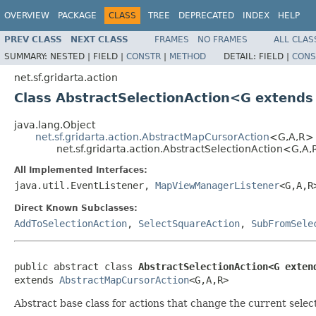
OVERVIEW
PACKAGE
CLASS
TREE
DEPRECATED
INDEX
HELP
PREV CLASS
NEXT CLASS
FRAMES
NO FRAMES
ALL CLAS
SUMMARY:
NESTED |
FIELD |
CONSTR
|
METHOD
DETAIL:
FIELD |
CONS
net.sf.gridarta.action
Class AbstractSelectionAction<G extend
java.lang.Object
net.sf.gridarta.action.AbstractMapCursorAction
<G,A,R>
net.sf.gridarta.action.AbstractSelectionAction<G,A
All Implemented Interfaces:
java.util.EventListener,
MapViewManagerListener
<G,A,
Direct Known Subclasses:
AddToSelectionAction
,
SelectSquareAction
,
SubFromSele
public abstract class 
AbstractSelectionAction<G exten
extends 
AbstractMapCursorAction
<G,A,R>
Abstract base class for actions that change the current selec