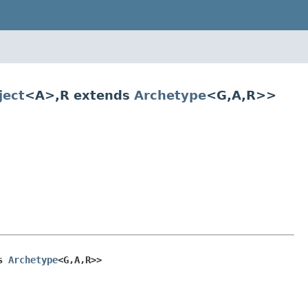
ect
<A>,R extends
Archetype
<G,A,R>>
s 
Archetype
<G,A,R>>