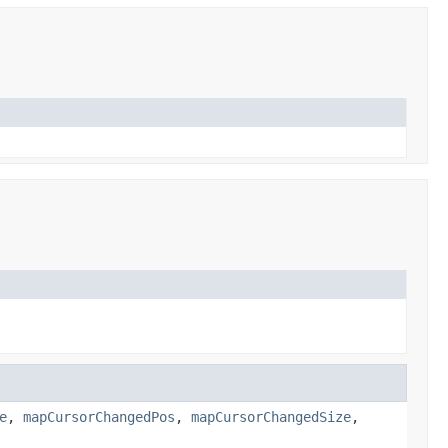
e
,
mapCursorChangedPos
,
mapCursorChangedSize
,