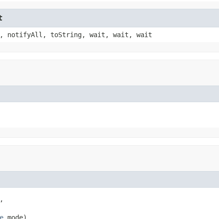
t
, notifyAll, toString, wait, wait, wait


e
 mode)