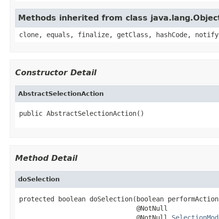
Methods inherited from class java.lang.Objec
clone, equals, finalize, getClass, hashCode, notify
Constructor Detail
AbstractSelectionAction
public AbstractSelectionAction()
Method Detail
doSelection
protected boolean doSelection(boolean performAction,
                              @NotNull

                              @NotNull 
SelectionMod