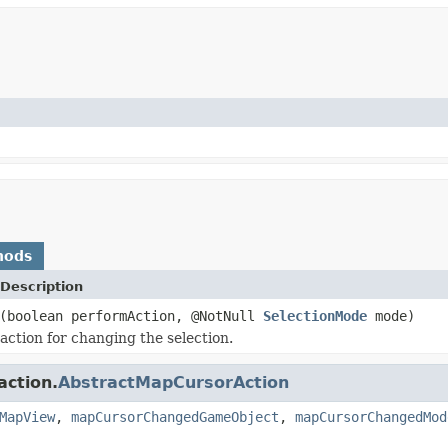
hods
Description
(boolean performAction, @NotNull
SelectionMode
mode)
action for changing the selection.
action.
AbstractMapCursorAction
MapView
,
mapCursorChangedGameObject
,
mapCursorChangedMod