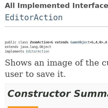
All Implemented Interface
EditorAction
public class 
ZoomAction<G extends 
GameObject
<G,A,R>,A
extends java.lang.Object

implements 
EditorAction
Shows an image of the c
user to save it.
Constructor Summ