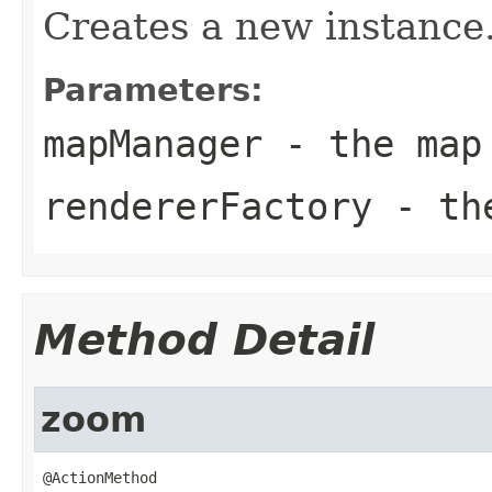
Creates a new instance
Parameters:
mapManager
- the map 
rendererFactory
- the
Method Detail
zoom
@ActionMethod
