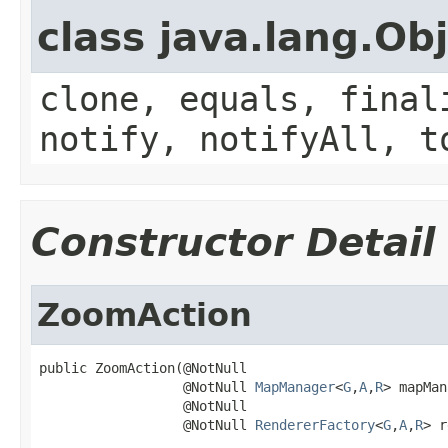
class java.lang.Ob
clone, equals, final
notify, notifyAll, t
Constructor Detail
ZoomAction
public ZoomAction(@NotNull

                  @NotNull 
MapManager
<
G
,
A
,
R
> mapMan
                  @NotNull

                  @NotNull 
RendererFactory
<
G
,
A
,
R
> r