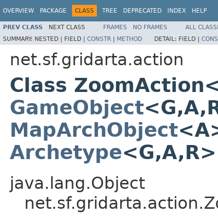
OVERVIEW
PACKAGE
CLASS
TREE
DEPRECATED
INDEX
HELP
PREV CLASS
NEXT CLASS
FRAMES
NO FRAMES
ALL CLASS
SUMMARY:
NESTED |
FIELD |
CONSTR
|
METHOD
DETAIL:
FIELD |
CONS
net.sf.gridarta.action
Class ZoomAction
GameObject
<G,A,
MapArchObject
<A>
Archetype
<G,A,R
java.lang.Object
net.sf.gridarta.actio