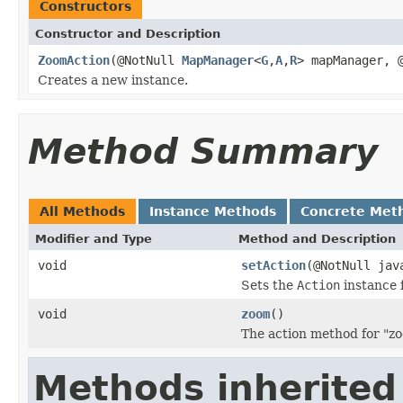
Constructors
Constructor and Description
ZoomAction
(@NotNull
MapManager
<
G
,
A
,
R
> mapManager, 
Creates a new instance.
Method Summary
All Methods
Instance Methods
Concrete Met
Modifier and Type
Method and Description
void
setAction
(@NotNull jav
Sets the
Action
instance f
void
zoom
()
The action method for "z
Methods inherited