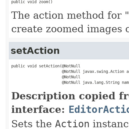
public void zoom()
The action method for 
create zoomed images o
setAction
public void setAction(@NotNull

                      @NotNull javax.swing.Action ac
                      @NotNull

                      @NotNull java.lang.String nam
Description copied f
interface:
EditorActi
Sets the
Action
instance