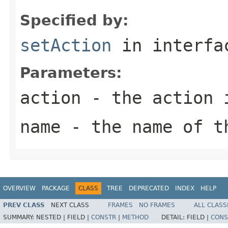
Specified by:
setAction
in interf
Parameters:
action
- the action 
name
- the name of t
OVERVIEW
PACKAGE
CLASS
TREE
DEPRECATED
INDEX
HELP
PREV CLASS
NEXT CLASS
FRAMES
NO FRAMES
ALL CLASS
SUMMARY:
NESTED |
FIELD |
CONSTR
|
METHOD
DETAIL:
FIELD |
CONS