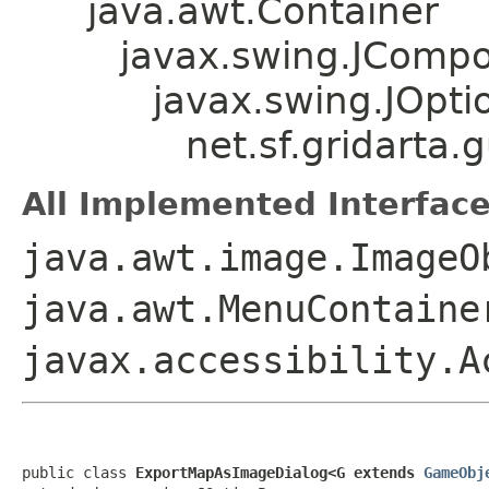
java.awt.Container
javax.swing.JComp
javax.swing.JOpt
net.sf.gridarta
All Implemented Interface
java.awt.image.ImageO
java.awt.MenuContaine
javax.accessibility.A
public class 
ExportMapAsImageDialog<G extends 
GameObj