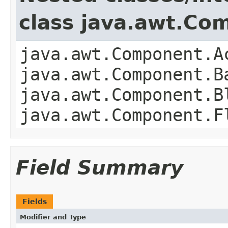
class java.awt.Co
java.awt.Component.A
java.awt.Component.B
java.awt.Component.B
java.awt.Component.F
Field Summary
Fields
Modifier and Type