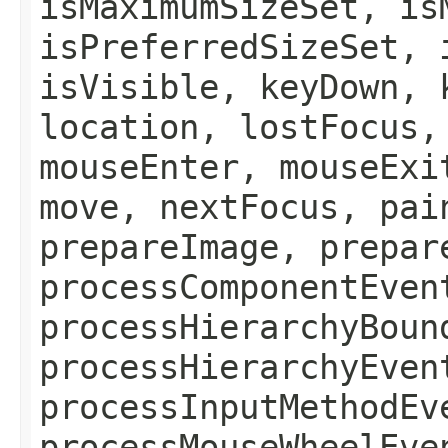
isMaximumSizeSet, is
isPreferredSizeSet, 
isVisible, keyDown, 
location, lostFocus,
mouseEnter, mouseExi
move, nextFocus, pai
prepareImage, prepar
processComponentEven
processHierarchyBoun
processHierarchyEven
processInputMethodEv
processMouseWheelEve