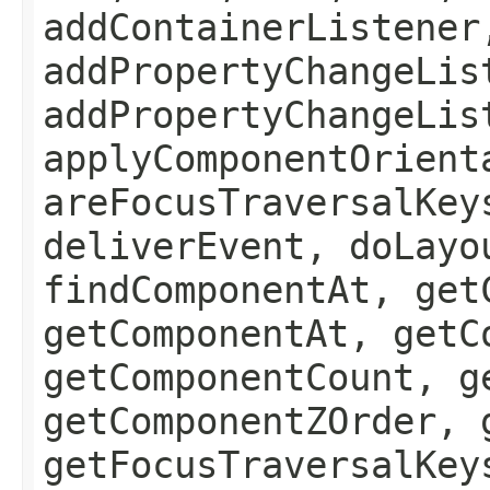
addContainerListener
addPropertyChangeLis
addPropertyChangeLis
applyComponentOrient
areFocusTraversalKey
deliverEvent, doLayo
findComponentAt, get
getComponentAt, getC
getComponentCount, g
getComponentZOrder, 
getFocusTraversalKey