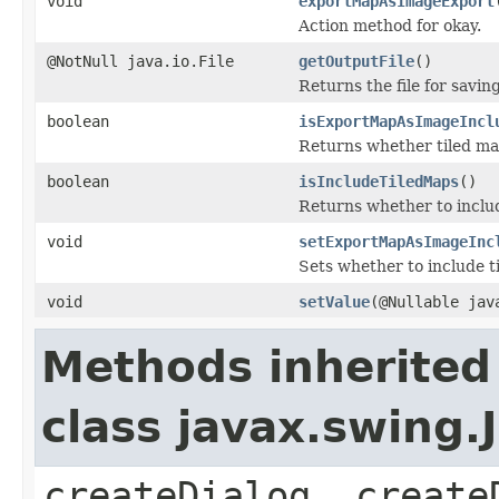
void
exportMapAsImageExport
Action method for okay.
@NotNull java.io.File
getOutputFile
()
Returns the file for saving
boolean
isExportMapAsImageIncl
Returns whether tiled map
boolean
isIncludeTiledMaps
()
Returns whether to includ
void
setExportMapAsImageInc
Sets whether to include t
void
setValue
(@Nullable jav
Methods inherited
class javax.swing
createDialog, create