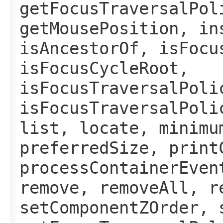
getFocusTraversalPol
getMousePosition, in
isAncestorOf, isFocu
isFocusCycleRoot,
isFocusTraversalPoli
isFocusTraversalPoli
list, locate, minimu
preferredSize, print
processContainerEven
remove, removeAll, r
setComponentZOrder, 