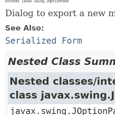
extends javax.swing.JOptionPane
Dialog to export a new ma
See Also:
Serialized Form
Nested Class Sum
Nested classes/int
class javax.swing
javax.swing.JOptionP