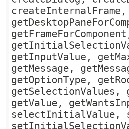
createInternalFrame,
getDesktopPaneForCom
getFrameForComponent
getInitialSelectionV
getInputValue, getMa
getMessage, getMessa
getOptionType, getRo
getSelectionValues, 
getValue, getWantsIn
selectInitialValue, 
setInitialSelectionV