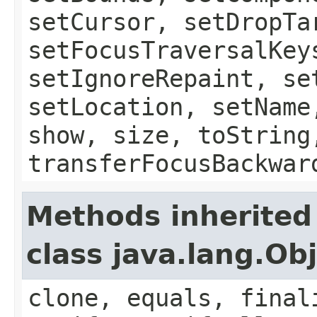
setCursor, setDropTa
setFocusTraversalKey
setIgnoreRepaint, se
setLocation, setName
show, size, toString
transferFocusBackwar
Methods inherited
class java.lang.Ob
clone, equals, final