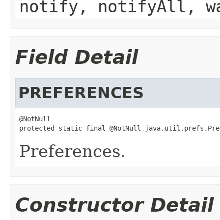
notify, notifyAll, w
Field Detail
PREFERENCES
@NotNull

protected static final @NotNull java.util.prefs.Pre
Preferences.
Constructor Detail