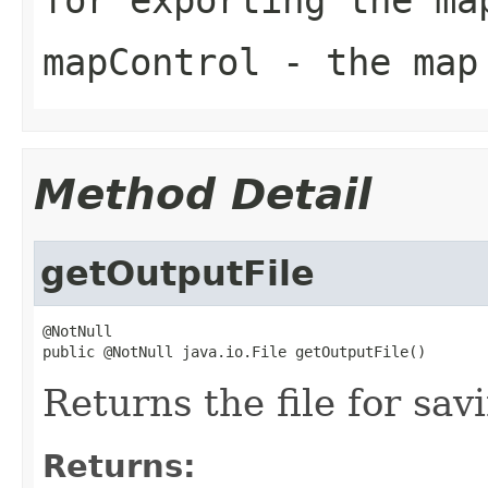
mapControl
- the map
Method Detail
getOutputFile
@NotNull

public @NotNull java.io.File getOutputFile()
Returns the file for sav
Returns: