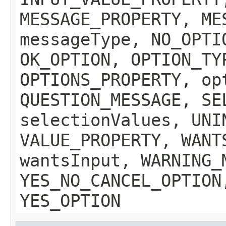
MESSAGE_PROPERTY, ME
messageType, NO_OPTI
OK_OPTION, OPTION_TY
OPTIONS_PROPERTY, op
QUESTION_MESSAGE, SE
selectionValues, UNI
VALUE_PROPERTY, WANT
wantsInput, WARNING_
YES_NO_CANCEL_OPTION
YES_OPTION