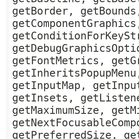
getBorder, getBounds
getComponentGraphics
getConditionForKeySt
getDebugGraphicsOpti
getFontMetrics, getG
getInheritsPopupMenu
getInputMap, getInpu
getInsets, getListen
getMaximumSize, getM
getNextFocusableComp
getPreferredSize, ge