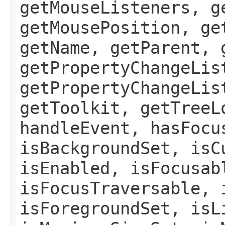
getMouseListeners, g
getMousePosition, ge
getName, getParent, 
getPropertyChangeLis
getPropertyChangeLis
getToolkit, getTreeL
handleEvent, hasFocu
isBackgroundSet, isC
isEnabled, isFocusab
isFocusTraversable, 
isForegroundSet, isL