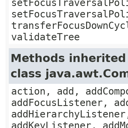
setFocusTraversalPol
setFocusTraversalPol
transferFocusDownCyc
validateTree
Methods inherited
class java.awt.Co
action, add, addComp
addFocusListener, ad
addHierarchyListener
addKeyListener, addM