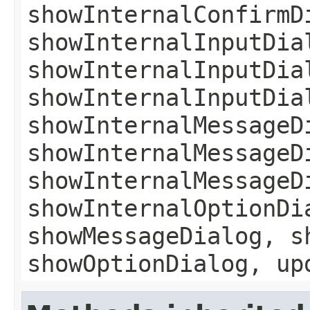
showInternalConfirmD
showInternalInputDia
showInternalInputDia
showInternalInputDia
showInternalMessageD
showInternalMessageD
showInternalMessageD
showInternalOptionDi
showMessageDialog, s
showOptionDialog, up