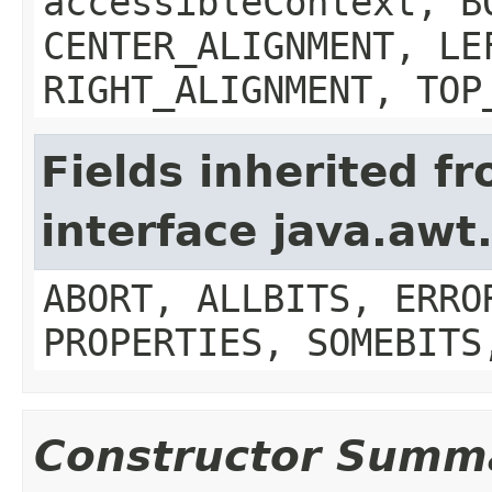
accessibleContext, B
CENTER_ALIGNMENT, LE
RIGHT_ALIGNMENT, TOP
Fields inherited f
interface java.aw
ABORT, ALLBITS, ERRO
PROPERTIES, SOMEBITS
Constructor Summ