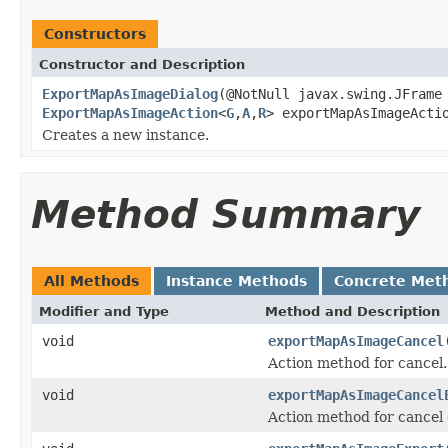
Constructors
Constructor and Description
ExportMapAsImageDialog
(@NotNull javax.swing.JFrame
ExportMapAsImageAction
<
G
,
A
,
R
> exportMapAsImageActi
Creates a new instance.
Method Summary
All Methods
Instance Methods
Concrete Met
Modifier and Type
Method and Description
void
exportMapAsImageCancel
Action method for cancel.
void
exportMapAsImageCancel
Action method for cancel 