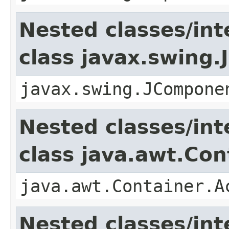
Nested classes/int
class javax.swing
javax.swing.JCompone
Nested classes/int
class java.awt.Con
java.awt.Container.A
Nested classes/int