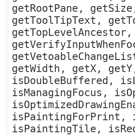
getRootPane, getSize
getToolTipText, getT
getTopLevelAncestor,
getVerifyInputWhenFo
getVetoableChangeLis
getWidth, getX, getY
isDoubleBuffered, is
isManagingFocus, isO
isOptimizedDrawingEn
isPaintingForPrint, 
isPaintingTile, isRe