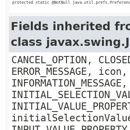
protected static @NotNull java.util.prefs.Preferen
Fields inherited f
class javax.swing
CANCEL_OPTION, CLOSE
ERROR_MESSAGE, icon,
INFORMATION_MESSAGE,
INITIAL_SELECTION_VA
INITIAL_VALUE_PROPER
initialSelectionValu
INPUT_VALUE_PROPERTY