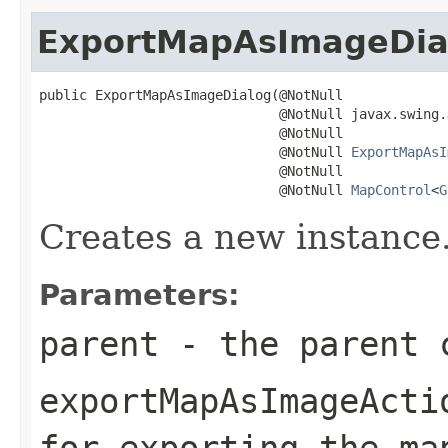
ExportMapAsImageDia
public ExportMapAsImageDialog(@NotNull

                              @NotNull javax.swing.
                              @NotNull

                              @NotNull 
ExportMapAsI
                              @NotNull

                              @NotNull 
MapControl
<
G
Creates a new instance
Parameters:
parent
- the parent c
exportMapAsImageActi
for exporting the ma