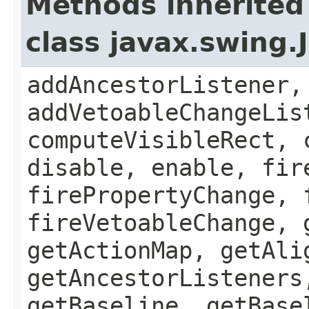
Methods inherited
class javax.swing
addAncestorListener,
addVetoableChangeLis
computeVisibleRect, 
disable, enable, fir
firePropertyChange, 
fireVetoableChange, 
getActionMap, getAli
getAncestorListeners
getBaseline, getBase