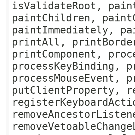
isValidateRoot, pain
paintChildren, paint
paintImmediately, pa
printAll, printBorde
printComponent, proc
processKeyBinding, p
processMouseEvent, p
putClientProperty, r
registerKeyboardActi
removeAncestorListen
removeVetoableChange