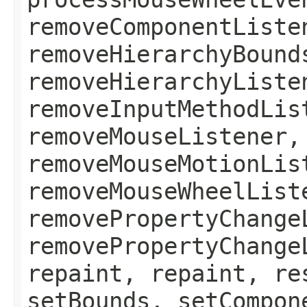
removeComponentListe
removeHierarchyBound
removeHierarchyListe
removeInputMethodLis
removeMouseListener,
removeMouseMotionLis
removeMouseWheelList
removePropertyChange
removePropertyChange
repaint, repaint, re
setBounds, setCompon