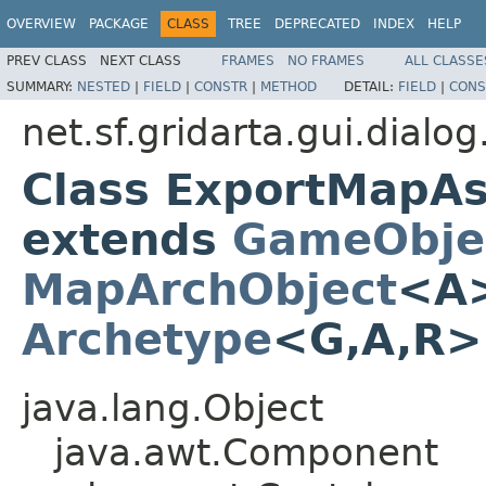
OVERVIEW
PACKAGE
CLASS
TREE
DEPRECATED
INDEX
HELP
PREV CLASS
NEXT CLASS
FRAMES
NO FRAMES
ALL CLASSE
SUMMARY:
NESTED
|
FIELD
|
CONSTR
|
METHOD
DETAIL:
FIELD
|
CONS
net.sf.gridarta.gui.dial
Class ExportMapA
extends
GameObje
MapArchObject
<A>
Archetype
<G,A,R
java.lang.Object
java.awt.Component