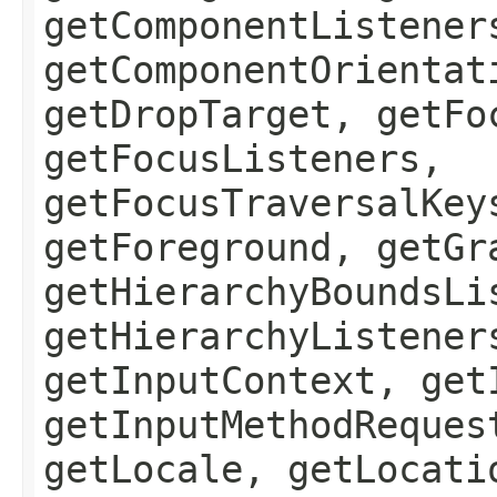
getComponentListener
getComponentOrientat
getDropTarget, getFo
getFocusListeners,
getFocusTraversalKey
getForeground, getGr
getHierarchyBoundsLi
getHierarchyListener
getInputContext, get
getInputMethodReques
getLocale, getLocati