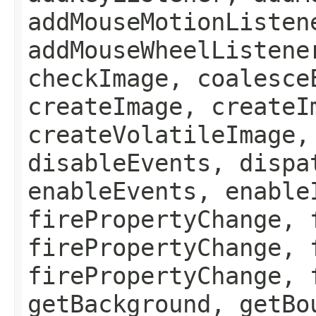
addMouseMotionListen
addMouseWheelListene
checkImage, coalesce
createImage, createI
createVolatileImage,
disableEvents, dispa
enableEvents, enable
firePropertyChange, 
firePropertyChange, 
firePropertyChange, 
getBackground, getBo