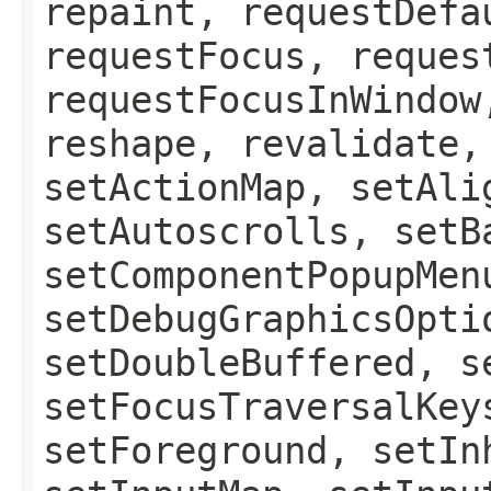
repaint, requestDefa
requestFocus, reques
requestFocusInWindow
reshape, revalidate,
setActionMap, setAli
setAutoscrolls, setB
setComponentPopupMen
setDebugGraphicsOpti
setDoubleBuffered, s
setFocusTraversalKey
setForeground, setIn