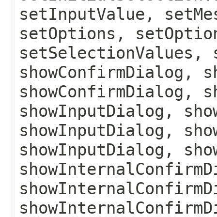
setInputValue, setMe
setOptions, setOptio
setSelectionValues, 
showConfirmDialog, s
showConfirmDialog, s
showInputDialog, sho
showInputDialog, sho
showInputDialog, sho
showInternalConfirmD
showInternalConfirmD
showInternalConfirmD