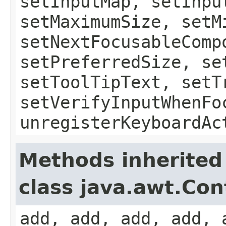
setInputMap, setInpu
setMaximumSize, setM
setNextFocusableComp
setPreferredSize, se
setToolTipText, setT
setVerifyInputWhenFo
unregisterKeyboardAc
Methods inherited
class java.awt.Con
add, add, add, add, 