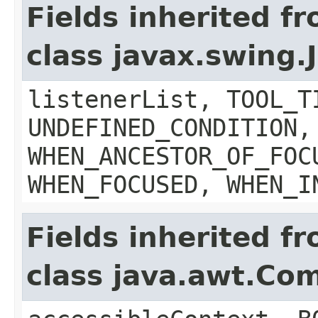
Fields inherited f
class javax.swing
listenerList, TOOL_T
UNDEFINED_CONDITION,
WHEN_ANCESTOR_OF_FOC
WHEN_FOCUSED, WHEN_I
Fields inherited f
class java.awt.Co