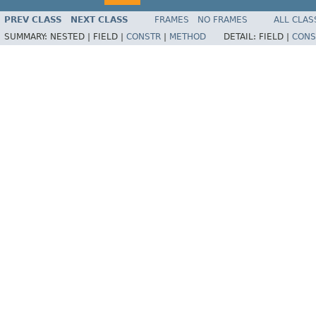
PREV CLASS
NEXT CLASS
FRAMES
NO FRAMES
ALL CLAS
SUMMARY:
NESTED |
FIELD |
CONSTR
|
METHOD
DETAIL:
FIELD |
CONS