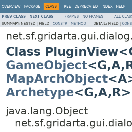
OVERVIEW
PACKAGE
CLASS
TREE
DEPRECATED
INDEX
HELP
PREV CLASS
NEXT CLASS
FRAMES
NO FRAMES
ALL CLAS
SUMMARY:
NESTED |
FIELD |
CONSTR
|
METHOD
DETAIL:
FIELD |
CONS
net.sf.gridarta.gui.dialog
Class PluginView<
GameObject
<G,A,
MapArchObject
<A>
Archetype
<G,A,R
java.lang.Object
net.sf.gridarta.gui.di