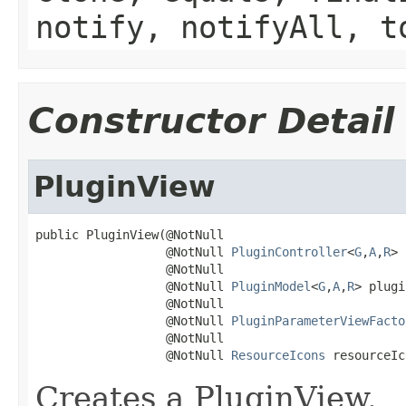
notify, notifyAll, t
Constructor Detail
PluginView
public PluginView(@NotNull

                  @NotNull 
PluginController
<
G
,
A
,
R
> 
                  @NotNull

                  @NotNull 
PluginModel
<
G
,
A
,
R
> plugi
                  @NotNull

                  @NotNull 
PluginParameterViewFacto
                  @NotNull

                  @NotNull 
ResourceIcons
 resourceIc
Creates a PluginView.