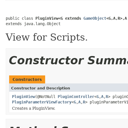
public class 
PluginView<G extends 
GameObject
<G,A,R>,A
extends java.lang.Object
View for Scripts.
Constructor Summ
Constructors
Constructor and Description
PluginView
(@NotNull
PluginController
<
G
,
A
,
R
> plugin
PluginParameterViewFactory
<
G
,
A
,
R
> pluginParameterV
Creates a PluginView.