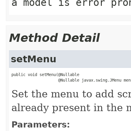
a model is error pro
Method Detail
setMenu
public void setMenu(@Nullable

                    @Nullable javax.swing.JMenu men
Set the menu to add sc
already present in the 
Parameters: