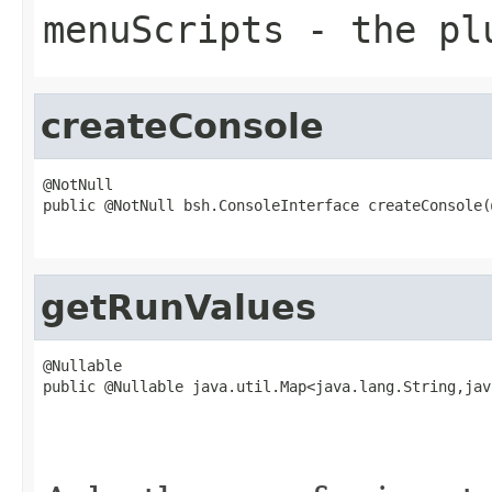
menuScripts
- the pl
createConsole
@NotNull

public @NotNull bsh.ConsoleInterface createConsole(
                                                   
getRunValues
@Nullable

public @Nullable java.util.Map<java.lang.String,jav
                                                   
                                                   
                                                   