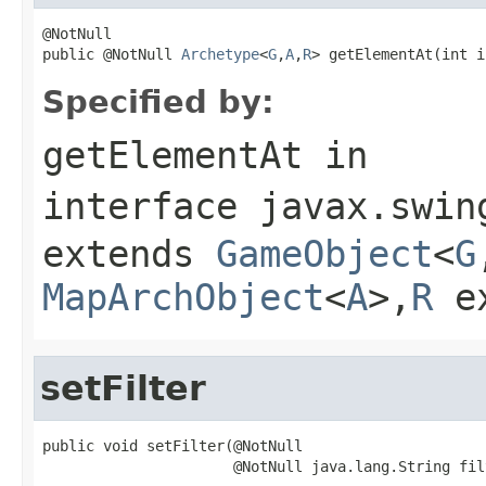
@NotNull

public @NotNull 
Archetype
<
G
,
A
,
R
> getElementAt(int i
Specified by:
getElementAt
in
interface
javax.swin
extends
GameObject
<
G
MapArchObject
<
A
>,
R
e
setFilter
public void setFilter(@NotNull

                      @NotNull java.lang.String fil