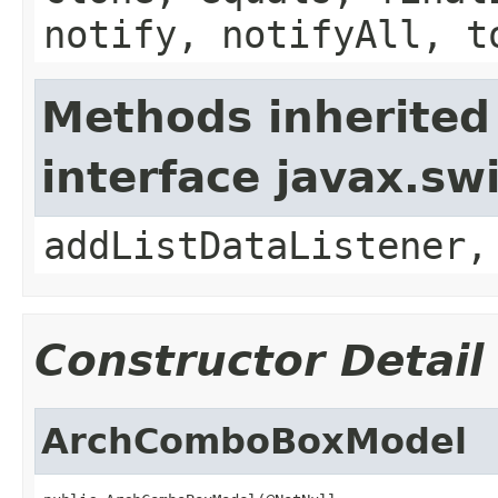
notify, notifyAll, t
Methods inherited
interface javax.sw
addListDataListener,
Constructor Detail
ArchComboBoxModel