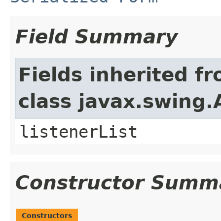
Field Summary
Fields inherited f
class javax.swing.
listenerList
Constructor Summ
Constructors