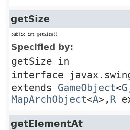
getSize
public int getSize()
Specified by:
getSize
in
interface
javax.swin
extends
GameObject
<
G
MapArchObject
<
A
>,
R
e
getElementAt