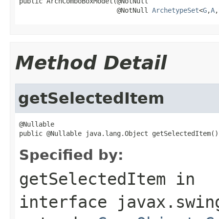
public ArchComboBoxModel(@NotNull

                         @NotNull 
ArchetypeSet
<
G
,
A
,
Method Detail
getSelectedItem
@Nullable

public @Nullable java.lang.Object getSelectedItem()
Specified by:
getSelectedItem
in
interface
javax.swin