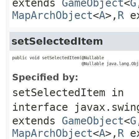
extends
GameObject
<
G
MapArchObject
<
A
>,
R
e
setSelectedItem
public void setSelectedItem(@Nullable

                            @Nullable java.lang.Obj
Specified by:
setSelectedItem
in
interface
javax.swin
extends
GameObject
<
G
MapArchObject
<
A
>,
R
e