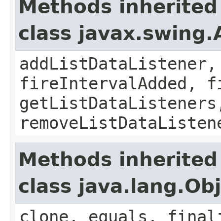
Methods inherited
class javax.swing.
addListDataListener,
fireIntervalAdded, f
getListDataListeners
removeListDataListen
Methods inherited
class java.lang.Ob
clone, equals, final