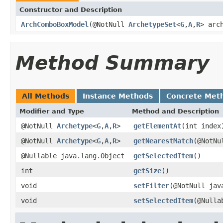
Constructor and Description
ArchComboBoxModel
(@NotNull
ArchetypeSet
<
G
,
A
,
R
> arc
Method Summary
All Methods
Instance Methods
Concrete Met
Modifier and Type
Method and Description
@NotNull
Archetype
<
G
,
A
,
R
>
getElementAt
(int index
@NotNull
Archetype
<
G
,
A
,
R
>
getNearestMatch
(@NotNu
@Nullable java.lang.Object
getSelectedItem
()
int
getSize
()
void
setFilter
(@NotNull jav
void
setSelectedItem
(@Nulla