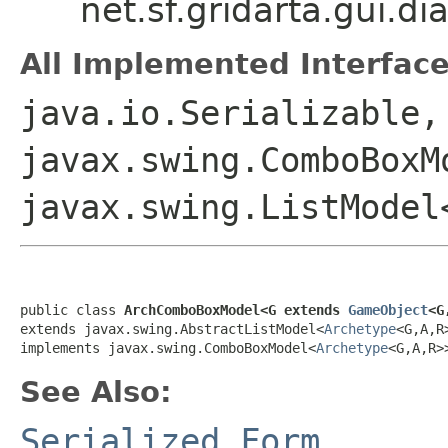
net.sf.gridarta.gui.
All Implemented Interface
java.io.Serializable,
javax.swing.ComboBoxM
javax.swing.ListModel
public class 
ArchComboBoxModel<G extends 
GameObject
<G
extends javax.swing.AbstractListModel<
Archetype
<G,A,R>
implements javax.swing.ComboBoxModel<
Archetype
<G,A,R>
See Also:
Serialized Form