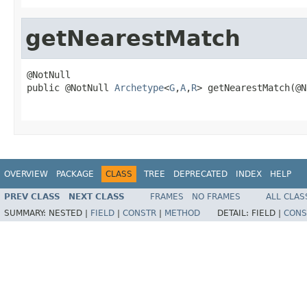
getNearestMatch
@NotNull

public @NotNull 
Archetype
<
G
,
A
,
R
> getNearestMatch(@N
                                                   
OVERVIEW
PACKAGE
CLASS
TREE
DEPRECATED
INDEX
HELP
PREV CLASS
NEXT CLASS
FRAMES
NO FRAMES
ALL CLAS
SUMMARY:
NESTED |
FIELD
|
CONSTR
|
METHOD
DETAIL:
FIELD |
CONS