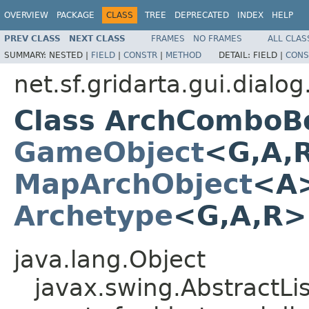
OVERVIEW
PACKAGE
CLASS
TREE
DEPRECATED
INDEX
HELP
PREV CLASS
NEXT CLASS
FRAMES
NO FRAMES
ALL CLAS
SUMMARY:
NESTED |
FIELD
|
CONSTR
|
METHOD
DETAIL:
FIELD |
CONS
net.sf.gridarta.gui.dial
Class ArchComboB
GameObject
<G,A,
MapArchObject
<A>
Archetype
<G,A,R
java.lang.Object
javax.swing.AbstractL