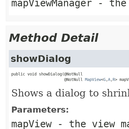
mapViewManager
- the 
Method Detail
showDialog
public void showDialog(@NotNull

                       @NotNull 
MapView
<
G
,
A
,
R
> mapV
Shows a dialog to shrin
Parameters:
mapView
- the view m