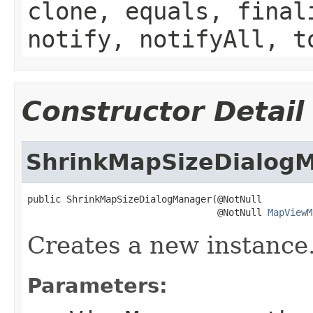
clone, equals, final
notify, notifyAll, t
Constructor Detail
ShrinkMapSizeDialog
public ShrinkMapSizeDialogManager(@NotNull

                                  @NotNull 
MapViewM
Creates a new instance
Parameters: