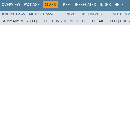
OVERVIEW
PACKAGE
CLASS
TREE
DEPRECATED
INDEX
HELP
PREV CLASS
NEXT CLASS
FRAMES
NO FRAMES
ALL CLAS
SUMMARY:
NESTED |
FIELD |
CONSTR
|
METHOD
DETAIL:
FIELD |
CONS