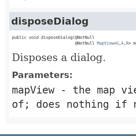
disposeDialog
public void disposeDialog(@NotNull

                          @NotNull 
MapView
<
G
,
A
,
R
> m
Disposes a dialog.
Parameters:
mapView
- the map vie
of; does nothing if 