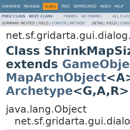
OVERVIEW
PACKAGE
CLASS
TREE
DEPRECATED
INDEX
HELP
PREV CLASS
NEXT CLASS
FRAMES
NO FRAMES
ALL CLAS
SUMMARY:
NESTED |
FIELD |
CONSTR
|
METHOD
DETAIL:
FIELD |
CONS
net.sf.gridarta.gui.dialo
Class ShrinkMapS
extends
GameObje
MapArchObject
<A>
Archetype
<G,A,R
java.lang.Object
net.sf.gridarta.gui.d