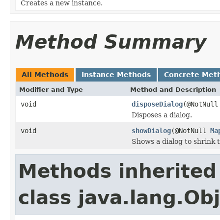
Creates a new instance.
Method Summary
All Methods
Instance Methods
Concrete Met
Modifier and Type
Method and Description
void
disposeDialog
(@NotNul
Disposes a dialog.
void
showDialog
(@NotNull
Ma
Shows a dialog to shrink 
Methods inherited
class java.lang.Ob