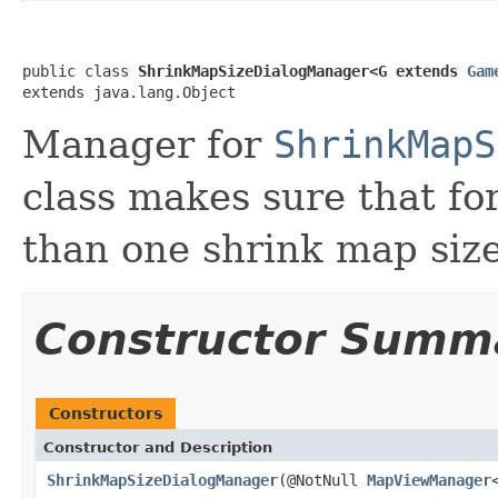
public class 
ShrinkMapSizeDialogManager<G extends 
Gam
extends java.lang.Object
Manager for
ShrinkMapS
class makes sure that f
than one shrink map size
Constructor Summ
Constructors
Constructor and Description
ShrinkMapSizeDialogManager
(@NotNull
MapViewManager