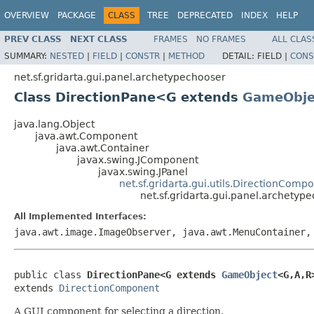
OVERVIEW
PACKAGE
CLASS
TREE
DEPRECATED
INDEX
HELP
PREV CLASS
NEXT CLASS
FRAMES
NO FRAMES
ALL CLAS
SUMMARY:
NESTED
|
FIELD
|
CONSTR
|
METHOD
DETAIL:
FIELD |
CONS
net.sf.gridarta.gui.panel.archetypechooser
Class DirectionPane<G extends
GameObje
java.lang.Object
java.awt.Component
java.awt.Container
javax.swing.JComponent
javax.swing.JPanel
net.sf.gridarta.gui.utils.DirectionComp
net.sf.gridarta.gui.panel.archety
All Implemented Interfaces:
java.awt.image.ImageObserver, java.awt.MenuContainer,
public class 
DirectionPane<G extends 
GameObject
<G,A,R
extends 
DirectionComponent
A GUI component for selecting a direction.