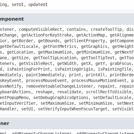
ing, setUI, updateUI
Component
stener, computeVisibleRect, contains, createToolTip, dis
eChange, getActionForKeyStroke, getActionMap, getAlignme
ior, getBorder, getBounds, getClientProperty, getCompone
getDefaultLocale, getFontMetrics, getGraphics, getHeight
s, getLocation, getMaximumSize, getMinimumSize, getNextF
ane, getSize, getToolTipLocation, getToolTipText, getToo
teners, getVisibleRect, getWidth, getX, getY, grabFocus,
d, isPaintingForPrint, isPaintingOrigin, isPaintingTile,
mediately, paintImmediately, print, printAll, printBorde
sKeyEvent, processMouseEvent, processMouseMotionEvent, p
oveNotify, removeVetoableChangeListener, repaint, repain
yboardActions, reshape, revalidate, scrollRectToVisible,
entPopupMenu, setDebugGraphicsOptions, setDefaultLocale,
etInputVerifier, setMaximumSize, setMinimumSize, setNext
Handler, setUI, setVerifyInputWhenFocusTarget, setVisibl
iner
mpl, addPropertyChangeListener, addPropertyChangeListene