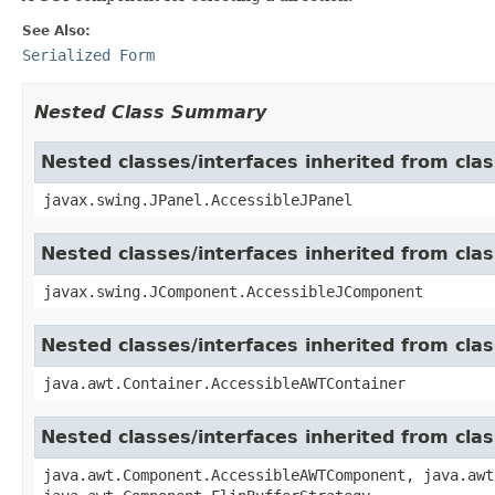
See Also:
Serialized Form
Nested Class Summary
Nested classes/interfaces inherited from clas
javax.swing.JPanel.AccessibleJPanel
Nested classes/interfaces inherited from cl
javax.swing.JComponent.AccessibleJComponent
Nested classes/interfaces inherited from cla
java.awt.Container.AccessibleAWTContainer
Nested classes/interfaces inherited from cl
java.awt.Component.AccessibleAWTComponent, java.awt