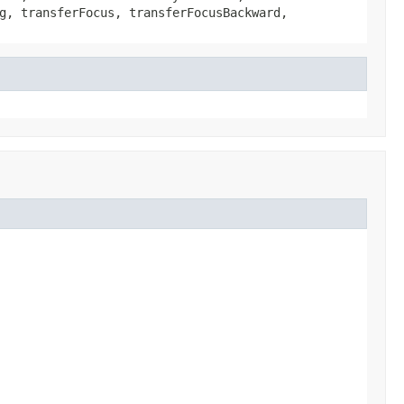
g, transferFocus, transferFocusBackward,