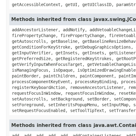
getAccessibleContext, getUI, getUIClassID, paramStr
Methods inherited from class javax.swing.J
addAncestorListener, addNotify, addVetoableChangeLi
firePropertyChange, firePropertyChange, fireVetoabl
getAutoscrolls, getBaseline, getBaselineResizeBehav
getConditionForKeyStroke, getDebugGraphicsOptions, 
getInputVerifier, getInsets, getInsets, getListener
getPreferredSize, getRegisteredKeyStrokes, getRootP
getVerifyInputWhenFocusTarget, getVetoableChangeLis
isManagingFocus, isOpaque, isOptimizedDrawingEnable
paintBorder, paintChildren, paintComponent, paintIm
processComponentKeyEvent, processKeyBinding, proces
registerKeyboardAction, removeAncestorListener, rem
requestFocusInWindow, requestFocusInWindow, resetKe
setAutoscrolls, setBackground, setBorder, setCompon
setForeground, setInheritsPopupMenu, setInputMap, s
setRequestFocusEnabled, setToolTipText, setTransfer
Methods inherited from class java.awt.Conta
add, add, add, add, add, addContainerListener, addI