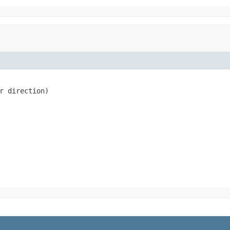
r direction)