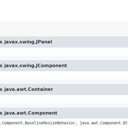
s javax.swing.JPanel
ass javax.swing.JComponent
ss java.awt.Container
ass java.awt.Component
.Component.BaselineResizeBehavior, java.awt.Component.Bl