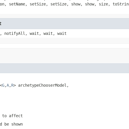
on, setName, setSize, setSize, show, show, size, toStrin
t
, notifyAll, wait, wait, wait
<
G
,
A
,
R
> archetypeChooserModel,

 to affect
d be shown