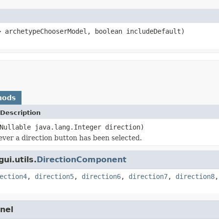
> archetypeChooserModel, boolean includeDefault)
hods
Description
Nullable java.lang.Integer direction)
ver a direction button has been selected.
ui.utils.
DirectionComponent
ection4
,
direction5
,
direction6
,
direction7
,
direction8
nel