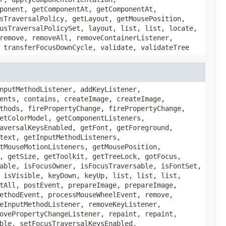
ponent, getComponentAt, getComponentAt,
sTraversalPolicy, getLayout, getMousePosition,
usTraversalPolicySet, layout, list, list, locate,
remove, removeAll, removeContainerListener,
 transferFocusDownCycle, validate, validateTree
nputMethodListener, addKeyListener,
ents, contains, createImage, createImage,
thods, firePropertyChange, firePropertyChange,
etColorModel, getComponentListeners,
aversalKeysEnabled, getFont, getForeground,
text, getInputMethodListeners,
tMouseMotionListeners, getMousePosition,
, getSize, getToolkit, getTreeLock, gotFocus,
able, isFocusOwner, isFocusTraversable, isFontSet,
 isVisible, keyDown, keyUp, list, list, list,
tAll, postEvent, prepareImage, prepareImage,
ethodEvent, processMouseWheelEvent, remove,
eInputMethodListener, removeKeyListener,
ovePropertyChangeListener, repaint, repaint,
ble, setFocusTraversalKeysEnabled,