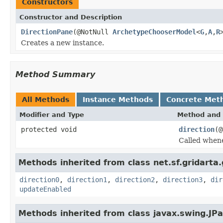
Constructors
Constructor and Description
DirectionPane
(@NotNull
ArchetypeChooserModel
<
G
,
A
,
R
Creates a new instance.
Method Summary
All Methods
Instance Methods
Concrete Met
Modifier and Type
Method and 
protected void
direction
(@
Called whene
Methods inherited from class net.sf.gridarta.g
direction0
,
direction1
,
direction2
,
direction3
,
dir
updateEnabled
Methods inherited from class javax.swing.JPa