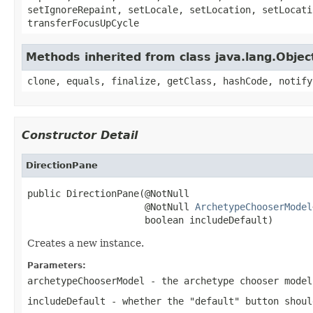
setIgnoreRepaint, setLocale, setLocation, setLocati
transferFocusUpCycle
Methods inherited from class java.lang.Objec
clone, equals, finalize, getClass, hashCode, notify
Constructor Detail
DirectionPane
public DirectionPane(@NotNull

                     @NotNull 
ArchetypeChooserModel
                     boolean includeDefault)
Creates a new instance.
Parameters:
archetypeChooserModel
- the archetype chooser model
includeDefault
- whether the "default" button shoul