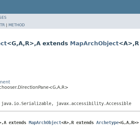
SES
TR
|
METHOD
ct
<G,A,R>,A extends
MapArchObject
<A>,R
onent
pechooser.DirectionPane<G,A,R>
 java.io.Serializable, javax.accessibility.Accessible
>,A extends 
MapArchObject
<A>,R extends 
Archetype
<G,A,R>>