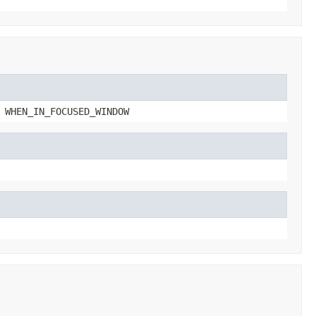
 WHEN_IN_FOCUSED_WINDOW