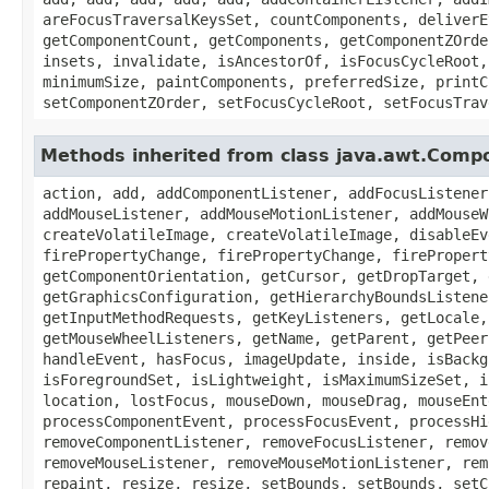
areFocusTraversalKeysSet, countComponents, deliverE
getComponentCount, getComponents, getComponentZOrde
insets, invalidate, isAncestorOf, isFocusCycleRoot,
minimumSize, paintComponents, preferredSize, printC
setComponentZOrder, setFocusCycleRoot, setFocusTrav
Methods inherited from class java.awt.Comp
action, add, addComponentListener, addFocusListener
addMouseListener, addMouseMotionListener, addMouseW
createVolatileImage, createVolatileImage, disableEv
firePropertyChange, firePropertyChange, firePropert
getComponentOrientation, getCursor, getDropTarget, 
getGraphicsConfiguration, getHierarchyBoundsListene
getInputMethodRequests, getKeyListeners, getLocale,
getMouseWheelListeners, getName, getParent, getPeer
handleEvent, hasFocus, imageUpdate, inside, isBackg
isForegroundSet, isLightweight, isMaximumSizeSet, i
location, lostFocus, mouseDown, mouseDrag, mouseEnt
processComponentEvent, processFocusEvent, processHi
removeComponentListener, removeFocusListener, remov
removeMouseListener, removeMouseMotionListener, rem
repaint, resize, resize, setBounds, setBounds, setC