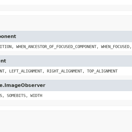
ponent
ITION, WHEN_ANCESTOR_OF_FOCUSED_COMPONENT, WHEN_FOCUSED,
ent
NT, LEFT_ALIGNMENT, RIGHT_ALIGNMENT, TOP_ALIGNMENT
age.ImageObserver
S, SOMEBITS, WIDTH