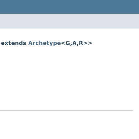
 extends
Archetype
<G,A,R>>