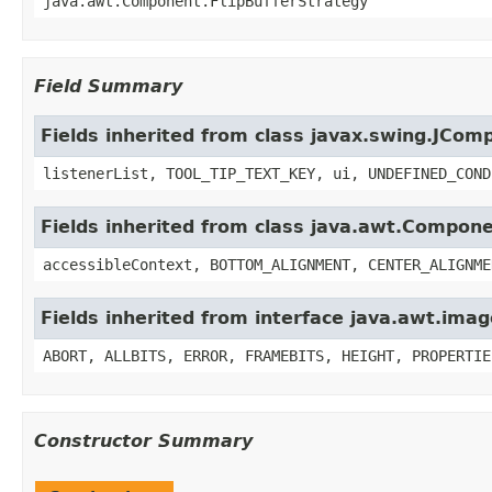
java.awt.Component.FlipBufferStrategy
Field Summary
Fields inherited from class javax.swing.JCom
listenerList, TOOL_TIP_TEXT_KEY, ui, UNDEFINED_COND
Fields inherited from class java.awt.Compon
accessibleContext, BOTTOM_ALIGNMENT, CENTER_ALIGNME
Fields inherited from interface java.awt.im
ABORT, ALLBITS, ERROR, FRAMEBITS, HEIGHT, PROPERTIE
Constructor Summary