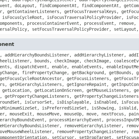
vent, doLayout, findComponentAt, findComponentAt, getCom
r, getContainerListeners, getFocusTraversalKeys, getFocu
 isFocusCycleRoot, isFocusTraversalPolicyProvider, isFoc
omponents, processContainerEvent, processEvent, remove, 
ersalPolicy, setFocusTraversalPolicyProvider, setLayout,
onent
, addHierarchyBoundsListener, addHierarchyListener, addI
heelListener, bounds, checkImage, checkImage, coalesceEv
ents, dispatchEvent, enable, enableEvents, enableInputMe
yChange, firePropertyChange, getBackground, getBounds, g
getFocusCycleRootAncestor, getFocusListeners, getFocusTr
rs, getHierarchyListeners, getIgnoreRepaint, getInputCon
 getLocation, getLocationOnScreen, getMouseListeners, ge
, getPropertyChangeListeners, getPropertyChangeListeners
roundSet, isCursorSet, isDisplayable, isEnabled, isFocus
sMinimumSizeSet, isPreferredSizeSet, isShowing, isValid,
er, mouseExit, mouseMove, mouseUp, move, nextFocus, pain
erarchyBoundsEvent, processHierarchyEvent, processInputM
eHierarchyBoundsListener, removeHierarchyListener, remov
oveMouseWheelListener, removePropertyChangeListener, rem
omponentOrientation, setCursor, setDropTarget, setFocusa