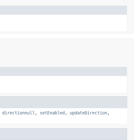
,
directionnull
,
setEnabled
,
updateDirection
,