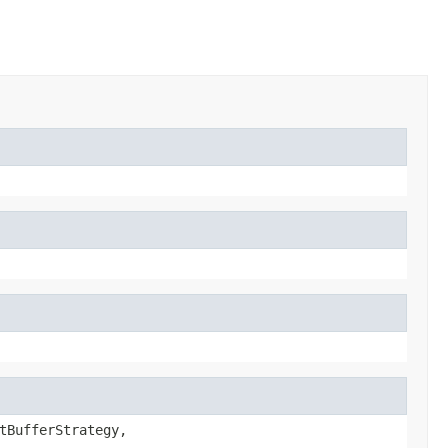
tBufferStrategy,