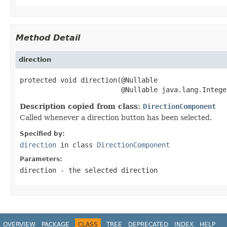
Method Detail
direction
protected void direction(@Nullable

                         @Nullable java.lang.Intege
Description copied from class:
DirectionComponent
Called whenever a direction button has been selected.
Specified by:
direction
in class
DirectionComponent
Parameters:
direction
- the selected direction
OVERVIEW
PACKAGE
CLASS
TREE
DEPRECATED
INDEX
HELP