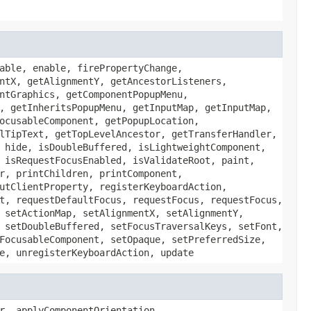
able, enable, firePropertyChange,
ntX, getAlignmentY, getAncestorListeners,
ntGraphics, getComponentPopupMenu,
, getInheritsPopupMenu, getInputMap, getInputMap,
ocusableComponent, getPopupLocation,
lTipText, getTopLevelAncestor, getTransferHandler,
 hide, isDoubleBuffered, isLightweightComponent,
 isRequestFocusEnabled, isValidateRoot, paint,
r, printChildren, printComponent,
utClientProperty, registerKeyboardAction,
t, requestDefaultFocus, requestFocus, requestFocus,
 setActionMap, setAlignmentX, setAlignmentY,
 setDoubleBuffered, setFocusTraversalKeys, setFont,
FocusableComponent, setOpaque, setPreferredSize,
e, unregisterKeyboardAction, update
r, applyComponentOrientation,