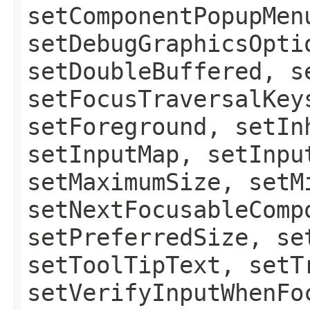
setComponentPopupMen
setDebugGraphicsOpti
setDoubleBuffered, s
setFocusTraversalKey
setForeground, setIn
setInputMap, setInpu
setMaximumSize, setM
setNextFocusableComp
setPreferredSize, se
setToolTipText, setT
setVerifyInputWhenFo