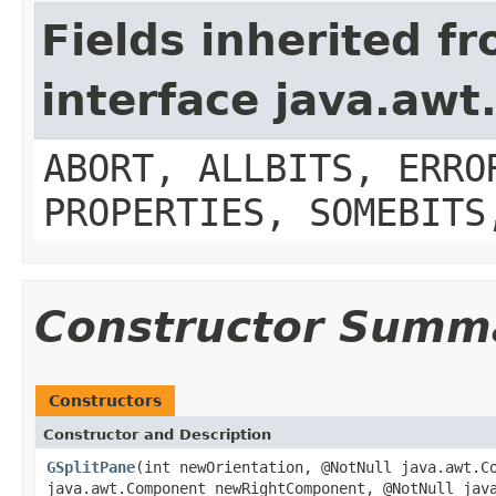
Fields inherited f
interface java.aw
ABORT, ALLBITS, ERRO
PROPERTIES, SOMEBITS
Constructor Summ
Constructors
Constructor and Description
GSplitPane
(int newOrientation, @NotNull java.awt.C
java.awt.Component newRightComponent, @NotNull jav