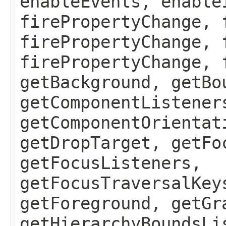
enableEvents, enable
firePropertyChange, 
firePropertyChange, 
firePropertyChange, 
getBackground, getBo
getComponentListener
getComponentOrientat
getDropTarget, getFo
getFocusListeners,
getFocusTraversalKey
getForeground, getGr
getHierarchyBoundsLi