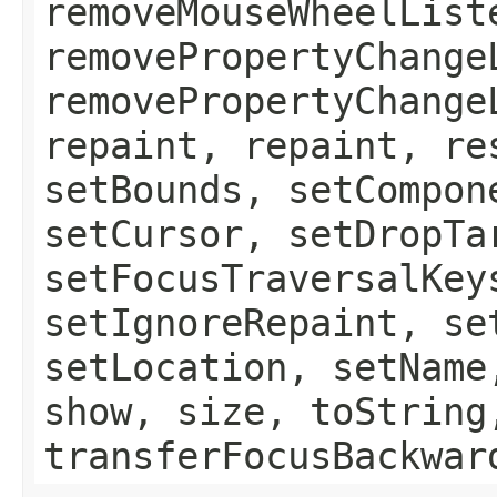
removeMouseWheelList
removePropertyChange
removePropertyChange
repaint, repaint, re
setBounds, setCompon
setCursor, setDropTa
setFocusTraversalKey
setIgnoreRepaint, se
setLocation, setName
show, size, toString
transferFocusBackwar