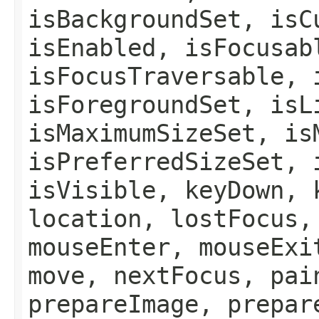
isBackgroundSet, isC
isEnabled, isFocusab
isFocusTraversable, 
isForegroundSet, isL
isMaximumSizeSet, is
isPreferredSizeSet, 
isVisible, keyDown, 
location, lostFocus,
mouseEnter, mouseExi
move, nextFocus, pai
prepareImage, prepar