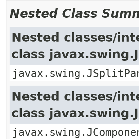
Nested Class Sum
Nested classes/int
class javax.swing.
javax.swing.JSplitPa
Nested classes/int
class javax.swing
javax.swing.JCompone