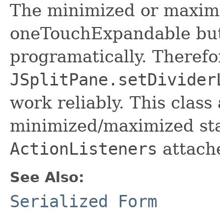
The minimized or maximi
oneTouchExpandable but
programatically. Therefo
JSplitPane.setDivider
work reliably. This class
minimized/maximized sta
ActionListeners
attache
See Also:
Serialized Form