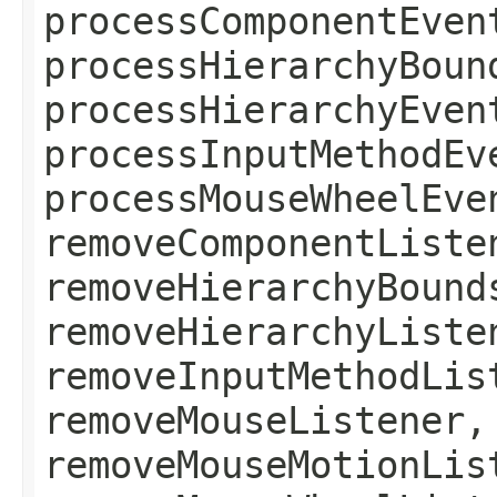
processComponentEven
processHierarchyBoun
processHierarchyEven
processInputMethodEv
processMouseWheelEve
removeComponentListe
removeHierarchyBound
removeHierarchyListe
removeInputMethodLis
removeMouseListener,
removeMouseMotionLis