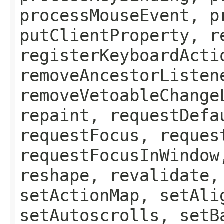
processMouseEvent, p
putClientProperty, r
registerKeyboardActi
removeAncestorListen
removeVetoableChange
repaint, requestDefa
requestFocus, reques
requestFocusInWindow
reshape, revalidate,
setActionMap, setAli
setAutoscrolls, setB