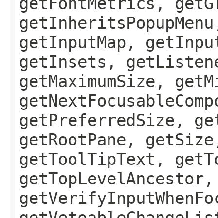
getFontMetrics, getG
getInheritsPopupMenu
getInputMap, getInpu
getInsets, getListen
getMaximumSize, getM
getNextFocusableComp
getPreferredSize, ge
getRootPane, getSize
getToolTipText, getT
getTopLevelAncestor,
getVerifyInputWhenFo
getVetoableChangeLis