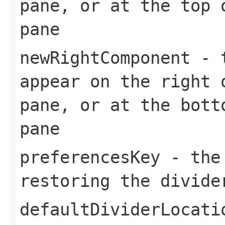
pane, or at the top 
pane
newRightComponent
- t
appear on the right 
pane, or at the bott
pane
preferencesKey
- the 
restoring the divide
defaultDividerLocati