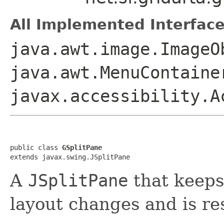
All Implemented Interface
java.awt.image.ImageO
java.awt.MenuContaine
javax.accessibility.A
public class 
GSplitPane
extends javax.swing.JSplitPane
A
JSplitPane
that keeps
layout changes and is re