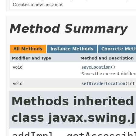
Creates a new instance.
Method Summary
All Methods
Instance Methods
Concrete Met
Modifier and Type
Method and Description
void
saveLocation
()
Saves the current divider
void
setDividerLocation
(int
Methods inherited
class javax.swing.