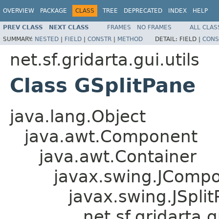
OVERVIEW
PACKAGE
CLASS
TREE
DEPRECATED
INDEX
HELP
PREV CLASS
NEXT CLASS
FRAMES
NO FRAMES
ALL CLAS
SUMMARY:
NESTED
|
FIELD
|
CONSTR
|
METHOD
DETAIL:
FIELD |
CONS
net.sf.gridarta.gui.utils
Class GSplitPane
java.lang.Object
java.awt.Component
java.awt.Container
javax.swing.JComp
javax.swing.JSpli
net.sf.gridarta.g