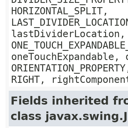
HORIZONTAL_SPLIT,
LAST_DIVIDER_LOCATIO
lastDividerLocation,
ONE_TOUCH_EXPANDABLE
oneTouchExpandable, 
ORIENTATION_PROPERTY
RIGHT, rightComponen
Fields inherited f
class javax.swing