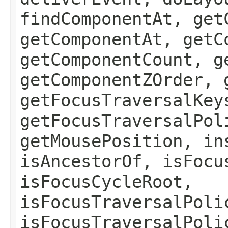
findComponentAt, get
getComponentAt, getC
getComponentCount, g
getComponentZOrder, 
getFocusTraversalKey
getFocusTraversalPol
getMousePosition, in
isAncestorOf, isFocu
isFocusCycleRoot,
isFocusTraversalPoli
isFocusTraversalPoli