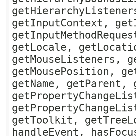
getHierarchyListener
getInputContext, get
getInputMethodReques
getLocale, getLocati
getMouseListeners, g
getMousePosition, ge
getName, getParent, 
getPropertyChangeLis
getPropertyChangeLis
getToolkit, getTreeL
handleEvent, hasFocu