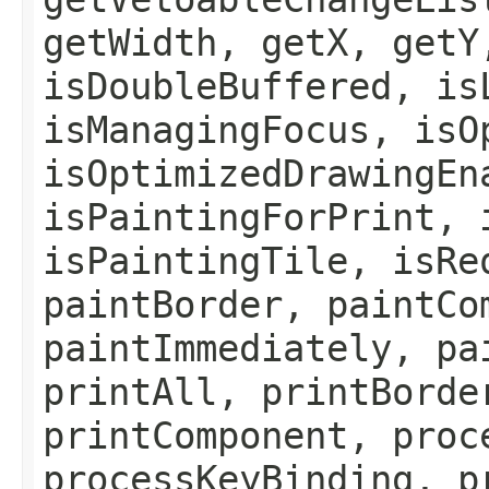
getWidth, getX, getY
isDoubleBuffered, is
isManagingFocus, isO
isOptimizedDrawingEn
isPaintingForPrint, 
isPaintingTile, isRe
paintBorder, paintCo
paintImmediately, pa
printAll, printBorde
printComponent, proc
processKeyBinding, p