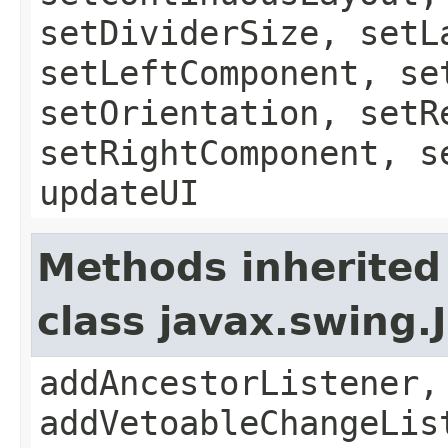
setDividerSize, setL
setLeftComponent, se
setOrientation, setR
setRightComponent, s
updateUI
Methods inherited
class javax.swing
addAncestorListener,
addVetoableChangeLis