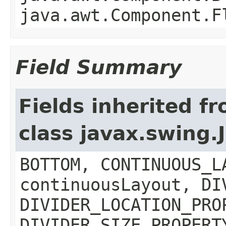
java.awt.Component.F
Field Summary
Fields inherited f
class javax.swing.
BOTTOM, CONTINUOUS_L
continuousLayout, DI
DIVIDER_LOCATION_PRO
DIVIDER_SIZE_PROPERT