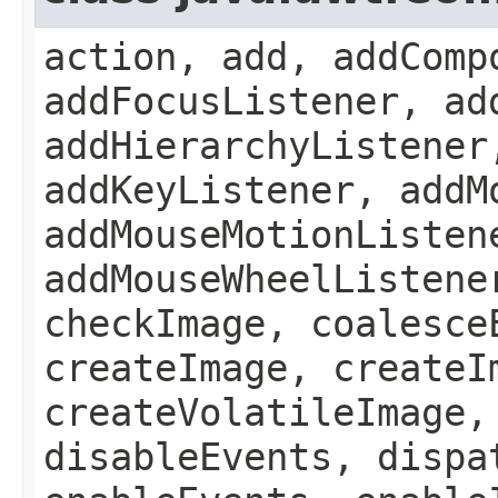
action, add, addComp
addFocusListener, ad
addHierarchyListener
addKeyListener, addM
addMouseMotionListen
addMouseWheelListene
checkImage, coalesce
createImage, createI
createVolatileImage,
disableEvents, dispa