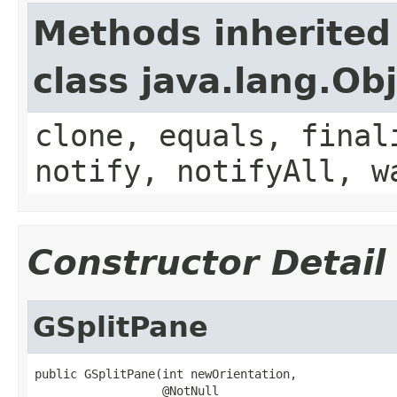
Methods inherited
class java.lang.Ob
clone, equals, final
notify, notifyAll, w
Constructor Detail
GSplitPane
public GSplitPane(int newOrientation,

                  @NotNull
