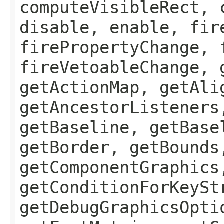
computeVisibleRect, 
disable, enable, fir
firePropertyChange, 
fireVetoableChange, 
getActionMap, getAli
getAncestorListeners
getBaseline, getBase
getBorder, getBounds
getComponentGraphics
getConditionForKeySt
getDebugGraphicsOpti