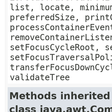
list, locate, minimu
preferredSize, print
processContainerEven
removeContainerListe
setFocusCycleRoot, s
setFocusTraversalPol
transferFocusDownCyc
validateTree
Methods inherited
class java.awt.Co