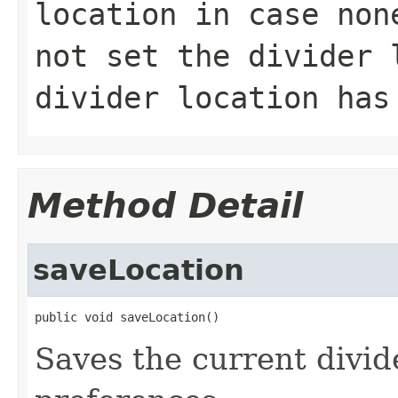
location in case no
not set the divider 
divider location has
Method Detail
saveLocation
public void saveLocation()
Saves the current divide