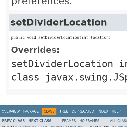
preferences.
setDividerLocation
public void setDividerLocation(int location)
Overrides:
setDividerLocation
i
class
javax.swing.JS
OVERVIEW
PACKAGE
CLASS
TREE
DEPRECATED
INDEX
HELP
PREV CLASS
NEXT CLASS
FRAMES
NO FRAMES
ALL CLAS