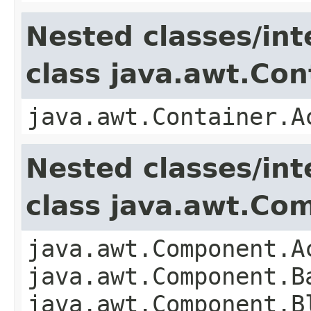
Nested classes/int
class java.awt.Con
java.awt.Container.A
Nested classes/int
class java.awt.Co
java.awt.Component.A
java.awt.Component.B
java.awt.Component.B