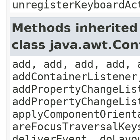
unregisterKeyboardAc
Methods inherited
class java.awt.Con
add, add, add, add, 
addContainerListener
addPropertyChangeLis
addPropertyChangeLis
applyComponentOrient
areFocusTraversalKey
deliverEvent, doLayo