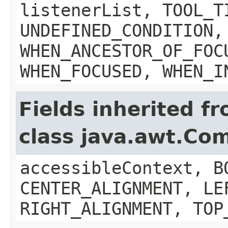
listenerList, TOOL_T
UNDEFINED_CONDITION,
WHEN_ANCESTOR_OF_FOC
WHEN_FOCUSED, WHEN_I
Fields inherited f
class java.awt.Co
accessibleContext, B
CENTER_ALIGNMENT, LE
RIGHT_ALIGNMENT, TOP