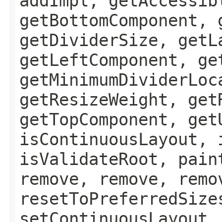
addImpl, getAccessib
getBottomComponent, 
getDividerSize, getL
getLeftComponent, ge
getMinimumDividerLoc
getResizeWeight, get
getTopComponent, get
isContinuousLayout, 
isValidateRoot, pain
remove, remove, remo
resetToPreferredSize
setContinuousLayout,