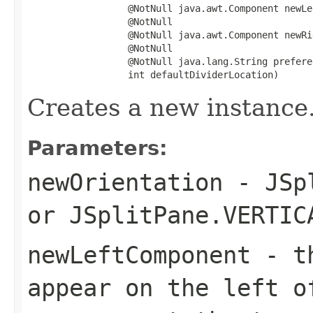
                  @NotNull java.awt.Component newLe
                  @NotNull

                  @NotNull java.awt.Component newRi
                  @NotNull

                  @NotNull java.lang.String prefere
                  int defaultDividerLocation)
Creates a new instance
Parameters:
newOrientation
-
JSp
or
JSplitPane.VERTIC
newLeftComponent
- th
appear on the left o