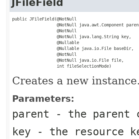
JFileField
public JFileField(@NotNull

                  @NotNull java.awt.Component parent
                  @NotNull

                  @NotNull java.lang.String key,

                  @Nullable

                  @Nullable java.io.File baseDir,

                  @NotNull

                  @NotNull java.io.File file,

                  int fileSelectionMode)
Creates a new instance
Parameters:
parent
- the parent 
key
- the resource ke