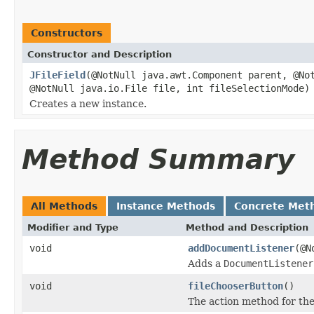
Constructors
Constructor and Description
JFileField
(@NotNull java.awt.Component parent, @No
@NotNull java.io.File file, int fileSelectionMode)
Creates a new instance.
Method Summary
All Methods
Instance Methods
Concrete Met
Modifier and Type
Method and Description
void
addDocumentListener
(@N
Adds a
DocumentListener
void
fileChooserButton
()
The action method for the