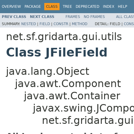
OVERVIEW
PACKAGE
CLASS
TREE
DEPRECATED
INDEX
HELP
PREV CLASS
NEXT CLASS
FRAMES
NO FRAMES
ALL CLAS
SUMMARY:
NESTED
|
FIELD
|
CONSTR
|
METHOD
DETAIL:
FIELD |
CONS
net.sf.gridarta.gui.utils
Class JFileField
java.lang.Object
java.awt.Component
java.awt.Container
javax.swing.JComp
net.sf.gridarta.gui.