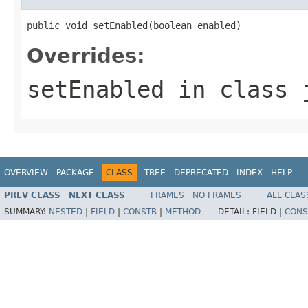
public void setEnabled(boolean enabled)
Overrides:
setEnabled
in class
OVERVIEW
PACKAGE
CLASS
TREE
DEPRECATED
INDEX
HELP
PREV CLASS
NEXT CLASS
FRAMES
NO FRAMES
ALL CLAS
SUMMARY:
NESTED
|
FIELD
|
CONSTR
|
METHOD
DETAIL:
FIELD |
CONS