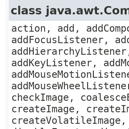
class java.awt.Co
action, add, addComp
addFocusListener, ad
addHierarchyListener
addKeyListener, addM
addMouseMotionListen
addMouseWheelListene
checkImage, coalesce
createImage, createI
createVolatileImage,