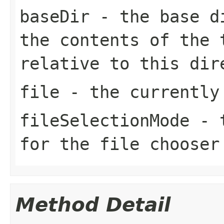
baseDir
- the base di
the contents of the 
relative to this dir
file
- the currently
fileSelectionMode
- t
for the file chooser
Method Detail