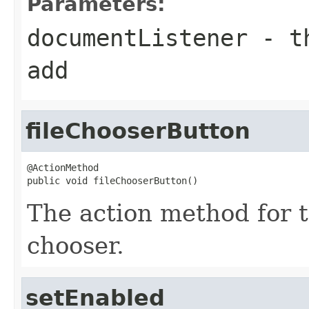
Parameters:
documentListener
- th
add
fileChooserButton
@ActionMethod

public void fileChooserButton()
The action method for t
chooser.
setEnabled