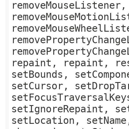
removeMouseListener,
removeMouseMotionLis
removeMouseWheelList
removePropertyChange
removePropertyChange
repaint, repaint, re
setBounds, setCompon
setCursor, setDropTa
setFocusTraversalKey
setIgnoreRepaint, se
setLocation, setName