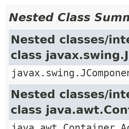
Nested Class Sum
Nested classes/int
class javax.swing
javax.swing.JCompone
Nested classes/int
class java.awt.Con
java.awt.Container.A