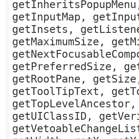
getInheritsPopupMenu
getInputMap, getInpu
getInsets, getListen
getMaximumSize, getM
getNextFocusableComp
getPreferredSize, ge
getRootPane, getSize
getToolTipText, getT
getTopLevelAncestor,
getUIClassID, getVer
getVetoableChangeLis