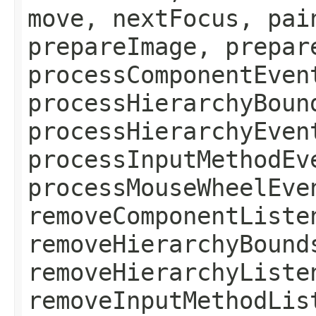
move, nextFocus, pai
prepareImage, prepar
processComponentEven
processHierarchyBoun
processHierarchyEven
processInputMethodEv
processMouseWheelEve
removeComponentListe
removeHierarchyBound
removeHierarchyListe
removeInputMethodLis