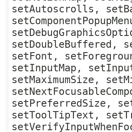
setAutoscrolls, setB
setComponentPopupMen
setDebugGraphicsOpti
setDoubleBuffered, s
setFont, setForegrou
setInputMap, setInpu
setMaximumSize, setM
setNextFocusableComp
setPreferredSize, se
setToolTipText, setT
setVerifyInputWhenFo