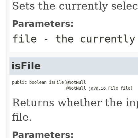
Sets the currently selec
Parameters:
file
- the currently
isFile
public boolean isFile(@NotNull

                      @NotNull java.io.File file)
Returns whether the inp
file.
Parameters: