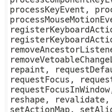
processKeyEvent, pro
processMouseMotionEv
registerKeyboardActi
registerKeyboardActi
removeAncestorListen
removeVetoableChange
repaint, requestDefa
requestFocus, reques
requestFocusInWindow
reshape, revalidate,
setActionMap, setAli