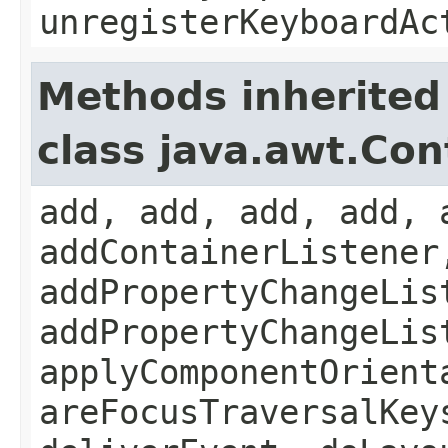
unregisterKeyboardAc
Methods inherited
class java.awt.Con
add, add, add, add, 
addContainerListener
addPropertyChangeLis
addPropertyChangeLis
applyComponentOrient
areFocusTraversalKey