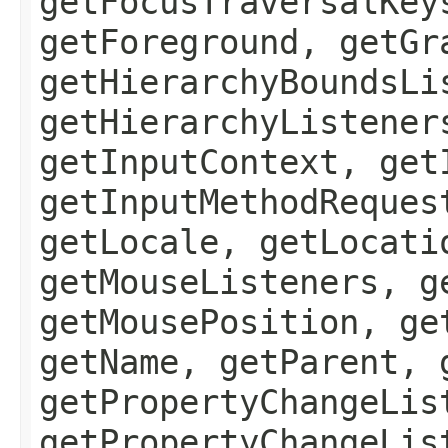
getFocusTraversalKey
getForeground, getGr
getHierarchyBoundsLi
getHierarchyListener
getInputContext, get
getInputMethodReques
getLocale, getLocati
getMouseListeners, g
getMousePosition, ge
getName, getParent, 
getPropertyChangeLis
getPropertyChangeLis