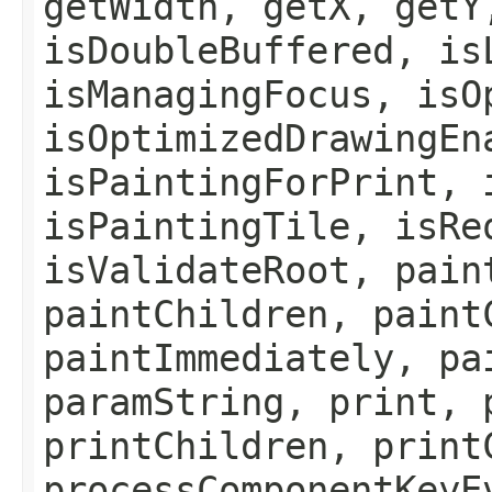
getWidth, getX, getY
isDoubleBuffered, is
isManagingFocus, isO
isOptimizedDrawingEn
isPaintingForPrint, 
isPaintingTile, isRe
isValidateRoot, pain
paintChildren, paint
paintImmediately, pa
paramString, print, 
printChildren, print
processComponentKeyE