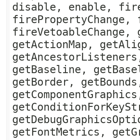
disable, enable, fir
firePropertyChange, 
fireVetoableChange, 
getActionMap, getAli
getAncestorListeners
getBaseline, getBase
getBorder, getBounds
getComponentGraphics
getConditionForKeySt
getDebugGraphicsOpti
getFontMetrics, getG