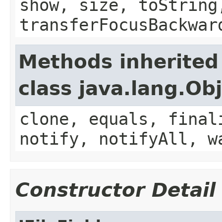
show, size, toString
transferFocusBackwar
Methods inherited
class java.lang.Ob
clone, equals, final
notify, notifyAll, w
Constructor Detail