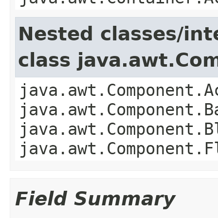
Nested classes/int
class java.awt.Co
java.awt.Component.A
java.awt.Component.B
java.awt.Component.B
java.awt.Component.F
Field Summary