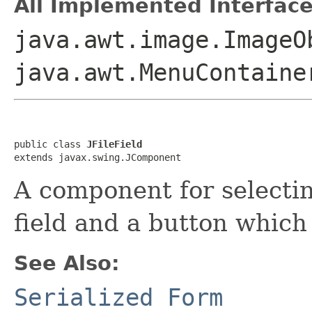
All Implemented Interface
java.awt.image.ImageO
java.awt.MenuContaine
public class 
JFileField
extends javax.swing.JComponent
A component for selecting 
field and a button which 
See Also:
Serialized Form