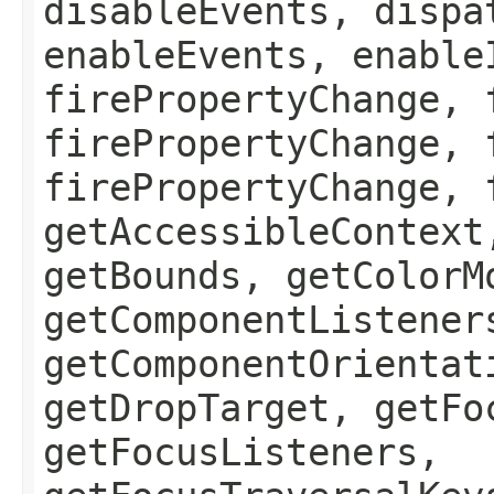
disableEvents, dispa
enableEvents, enable
firePropertyChange, 
firePropertyChange, 
firePropertyChange, 
getAccessibleContext
getBounds, getColorM
getComponentListener
getComponentOrientat
getDropTarget, getFo
getFocusListeners,