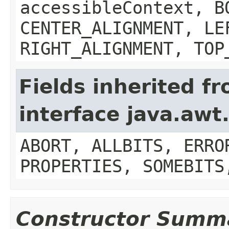
accessibleContext, B
CENTER_ALIGNMENT, LE
RIGHT_ALIGNMENT, TOP
Fields inherited f
interface java.aw
ABORT, ALLBITS, ERRO
PROPERTIES, SOMEBITS
Constructor Summ