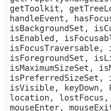
getToolkit, getTreeL
handleEvent, hasFocu
isBackgroundSet, isC
isEnabled, isFocusab
isFocusTraversable, 
isForegroundSet, isL
isMaximumSizeSet, is
isPreferredSizeSet, 
isVisible, keyDown, 
location, lostFocus,
mouseEnter, mouseExi