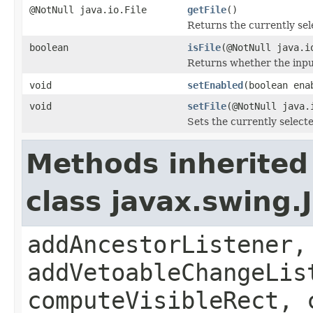
@NotNull java.io.File
getFile
()
Returns the currently sele
boolean
isFile
(@NotNull java.i
Returns whether the input 
void
setEnabled
(boolean ena
void
setFile
(@NotNull java.
Sets the currently selected
Methods inherited
class javax.swing
addAncestorListener,
addVetoableChangeLis
computeVisibleRect, 