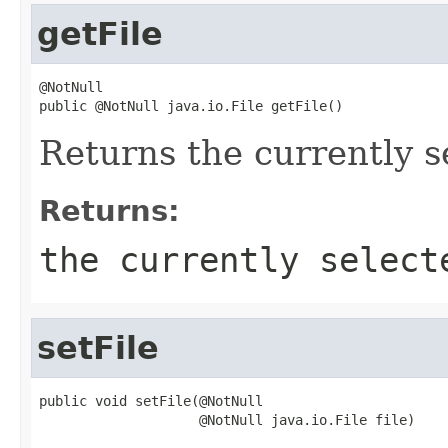
getFile
@NotNull

public @NotNull java.io.File getFile()
Returns the currently se
Returns:
the currently select
setFile
public void setFile(@NotNull

                    @NotNull java.io.File file)