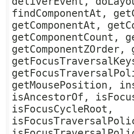
deliverEvent, doLayo
findComponentAt, get
getComponentAt, getC
getComponentCount, g
getComponentZOrder, 
getFocusTraversalKey
getFocusTraversalPol
getMousePosition, in
isAncestorOf, isFocu
isFocusCycleRoot,
isFocusTraversalPoli
isFocusTraversalPoli