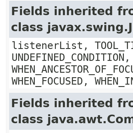
Fields inherited f
class javax.swing
listenerList, TOOL_T
UNDEFINED_CONDITION,
WHEN_ANCESTOR_OF_FOC
WHEN_FOCUSED, WHEN_I
Fields inherited f
class java.awt.Co