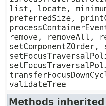
list, locate, minimu
preferredSize, print
processContainerEven
remove, removeAll, r
setComponentZOrder, 
setFocusTraversalPol
setFocusTraversalPol
transferFocusDownCyc
validateTree
Methods inherited