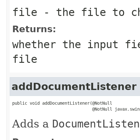
file
- the file to c
Returns:
whether the input fi
file
addDocumentListener
public void addDocumentListener(@NotNull

                                @NotNull javax.swin
Adds a
DocumentListen