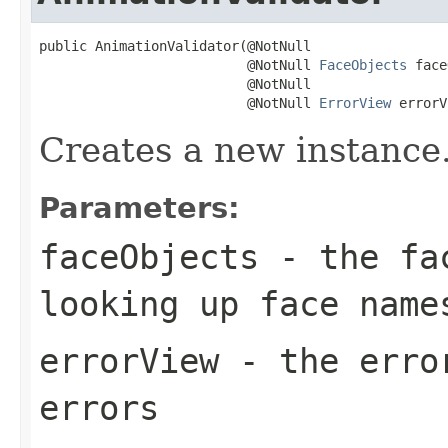
public AnimationValidator(@NotNull

                          @NotNull 
FaceObjects
 face
                          @NotNull

                          @NotNull 
ErrorView
 errorV
Creates a new instance
Parameters:
faceObjects
- the fac
looking up face name
errorView
- the error
errors