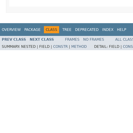
OVERVIEW
PACKAGE
CLASS
TREE
DEPRECATED
INDEX
HELP
PREV CLASS
NEXT CLASS
FRAMES
NO FRAMES
ALL CLAS
SUMMARY:
NESTED |
FIELD |
CONSTR
|
METHOD
DETAIL:
FIELD |
CONS