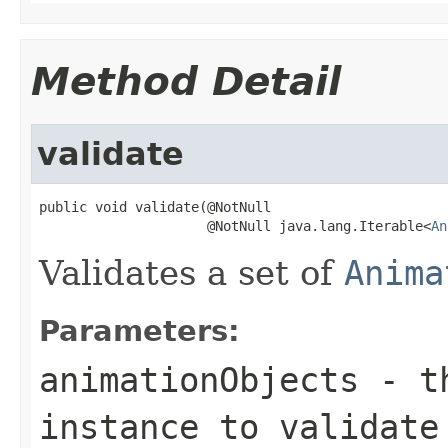
Method Detail
validate
public void validate(@NotNull

                     @NotNull java.lang.Iterable<
An
Validates a set of
Anima
Parameters:
animationObjects
- th
instance to validate