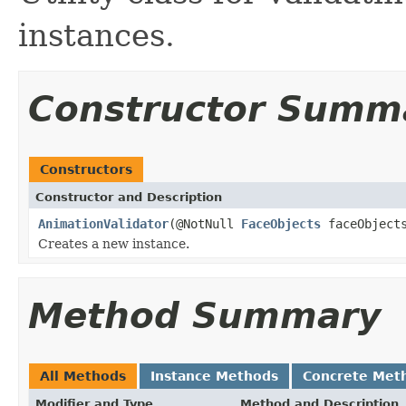
instances.
Constructor Summ
Constructors
Constructor and Description
AnimationValidator
(@NotNull
FaceObjects
faceObject
Creates a new instance.
Method Summary
All Methods
Instance Methods
Concrete Met
Modifier and Type
Method and Description