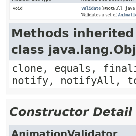
void
validate
(@NotNull java
Validates a set of
Animati
Methods inherited
class java.lang.Ob
clone, equals, final
notify, notifyAll, t
Constructor Detail
AnimationValidator