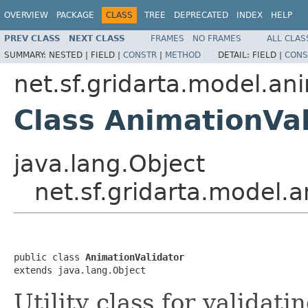
OVERVIEW
PACKAGE
CLASS
TREE
DEPRECATED
INDEX
HELP
PREV CLASS
NEXT CLASS
FRAMES
NO FRAMES
ALL CLAS
SUMMARY:
NESTED |
FIELD |
CONSTR
|
METHOD
DETAIL:
FIELD |
CONS
net.sf.gridarta.model.an
Class AnimationVal
java.lang.Object
net.sf.gridarta.model.
public class 
AnimationValidator
extends java.lang.Object
Utility class for validati