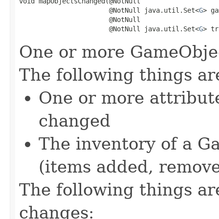
void mapObjectsChanged(@NotNull

                       @NotNull java.util.Set<
G
> ga
                       @NotNull

                       @NotNull java.util.Set<
G
> tr
One or more GameObjec
The following things a
One or more attribut
changed
The inventory of a 
(items added, remov
The following things a
changes: