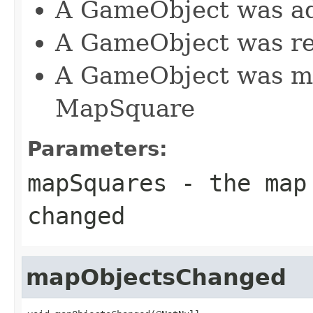
A GameObject was a
A GameObject was r
A GameObject was mo
MapSquare
Parameters:
mapSquares
- the map 
changed
mapObjectsChanged