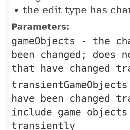
the edit type has ch
Parameters:
gameObjects
- the cha
been changed; does n
that have changed tr
transientGameObjects
have been changed tr
include game objects
transiently