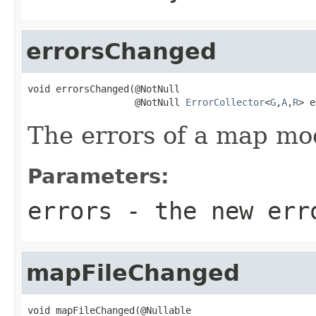
errorsChanged
void errorsChanged(@NotNull

                   @NotNull 
ErrorCollector
<
G
,
A
,
R
> e
The errors of a map mo
Parameters:
errors
- the new err
mapFileChanged
void mapFileChanged(@Nullable
