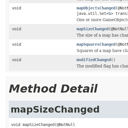
void
mapObjectsChanged
(@Not
java.util.Set<
G
> trans
One or more GameObjects
void
mapSizeChanged
(@NotNu
The size of a map has cha
void
mapSquaresChanged
(@Not
Squares of a map have c
void
modifiedChanged
()
The modified flag has cha
Method Detail
mapSizeChanged
void mapSizeChanged(@NotNull
