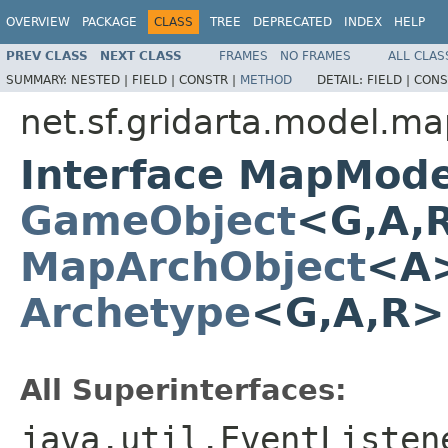
OVERVIEW
PACKAGE
CLASS
TREE
DEPRECATED
INDEX
HELP
PREV CLASS
NEXT CLASS
FRAMES
NO FRAMES
ALL CLAS
SUMMARY:
NESTED |
FIELD |
CONSTR |
METHOD
DETAIL:
FIELD |
CONS
net.sf.gridarta.model.m
Interface MapMode
GameObject
<G,A,
MapArchObject
<A>
Archetype
<G,A,R
All Superinterfaces:
java.util.EventListen