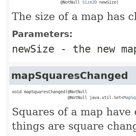
                    @NotNull 
Size2D
 newSize)
The size of a map has 
Parameters:
newSize
- the new ma
mapSquaresChanged
void mapSquaresChanged(@NotNull

                       @NotNull java.util.Set<
MapSq
Squares of a map have 
things are square chan