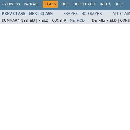
OVERVIEW
PACKAGE
CLASS
TREE
DEPRECATED
INDEX
HELP
PREV CLASS
NEXT CLASS
FRAMES
NO FRAMES
ALL CLAS
SUMMARY:
NESTED |
FIELD |
CONSTR |
METHOD
DETAIL:
FIELD |
CONS