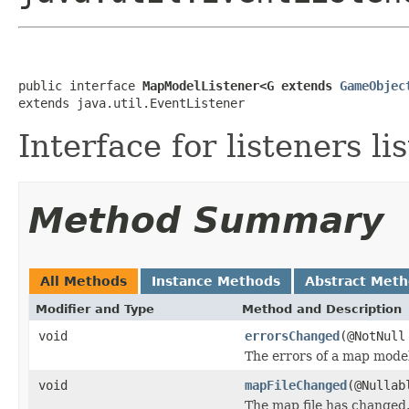
public interface 
MapModelListener<G extends 
GameObjec
extends java.util.EventListener
Interface for listeners l
Method Summary
All Methods
Instance Methods
Abstract Met
Modifier and Type
Method and Description
void
errorsChanged
(@NotNul
The errors of a map mode
void
mapFileChanged
(@Nulla
The map file has changed