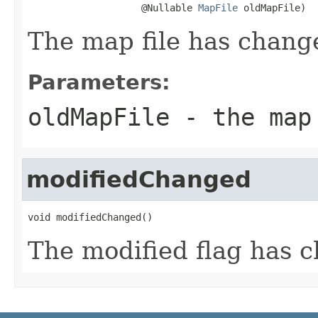
                    @Nullable 
MapFile
 oldMapFile)
The map file has chang
Parameters:
oldMapFile
- the map 
modifiedChanged
void modifiedChanged()
The modified flag has 