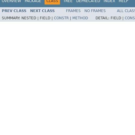
OVERVIEW
PACKAGE
CLASS
TREE
DEPRECATED
INDEX
HELP
PREV CLASS
NEXT CLASS
FRAMES
NO FRAMES
ALL CLAS
SUMMARY:
NESTED |
FIELD |
CONSTR
|
METHOD
DETAIL:
FIELD |
CONS