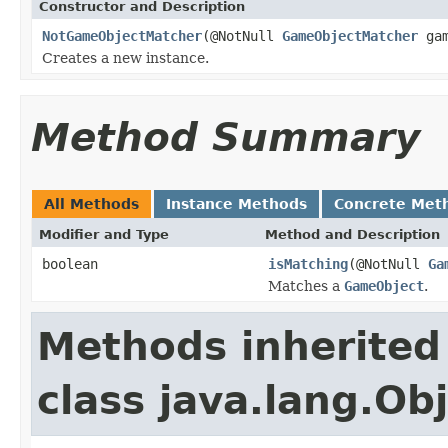
Constructor and Description
NotGameObjectMatcher
(@NotNull
GameObjectMatcher
gam
Creates a new instance.
Method Summary
All Methods
Instance Methods
Concrete Met
Modifier and Type
Method and Description
boolean
isMatching
(@NotNull
Ga
Matches a
GameObject
.
Methods inherited
class java.lang.Ob