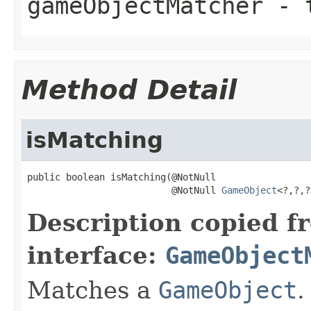
gameObjectMatcher
- t
Method Detail
isMatching
public boolean isMatching(@NotNull

                          @NotNull 
GameObject
<?,?,?
Description copied f
interface:
GameObject
Matches a
GameObject
.