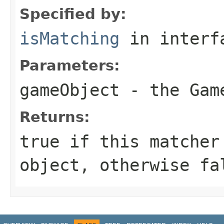
Specified by:
isMatching
in inter
Parameters:
gameObject
- the
Gam
Returns:
true
if this matcher 
object, otherwise
fa