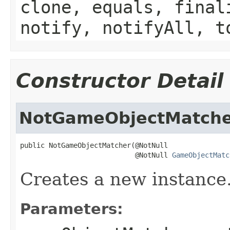
clone, equals, final
notify, notifyAll, t
Constructor Detail
NotGameObjectMatch
public NotGameObjectMatcher(@NotNull

                            @NotNull 
GameObjectMatc
Creates a new instance
Parameters: