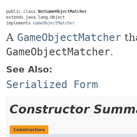
public class 
NotGameObjectMatcher
extends java.lang.Object

implements 
GameObjectMatcher
A
GameObjectMatcher
th
GameObjectMatcher
.
See Also:
Serialized Form
Constructor Summ
Constructors