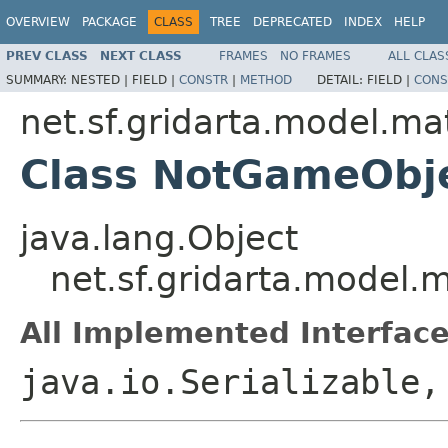
OVERVIEW
PACKAGE
CLASS
TREE
DEPRECATED
INDEX
HELP
PREV CLASS
NEXT CLASS
FRAMES
NO FRAMES
ALL CLAS
SUMMARY:
NESTED |
FIELD |
CONSTR
|
METHOD
DETAIL:
FIELD |
CONS
net.sf.gridarta.model.ma
Class NotGameObj
java.lang.Object
net.sf.gridarta.model
All Implemented Interface
java.io.Serializable