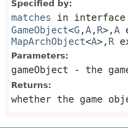
Specified by:
matches
in interfac
GameObject
<
G
,
A
,
R
>,
A
e
MapArchObject
<
A
>,
R
e
Parameters:
gameObject
- the game
Returns:
whether the game obj