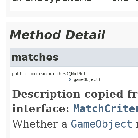
Method Detail
matches
public boolean matches(@NotNull

G
 gameObject)
Description copied f
interface:
MatchCrite
Whether a
GameObject
m