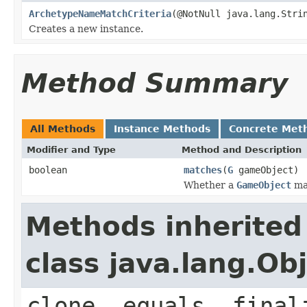
ArchetypeNameMatchCriteria
(@NotNull java.lang.Stri
Creates a new instance.
Method Summary
All Methods
Instance Methods
Concrete Met
Modifier and Type
Method and Description
boolean
matches
(
G
gameObject)
Whether a
GameObject
mat
Methods inherited
class java.lang.Ob
clone, equals, final