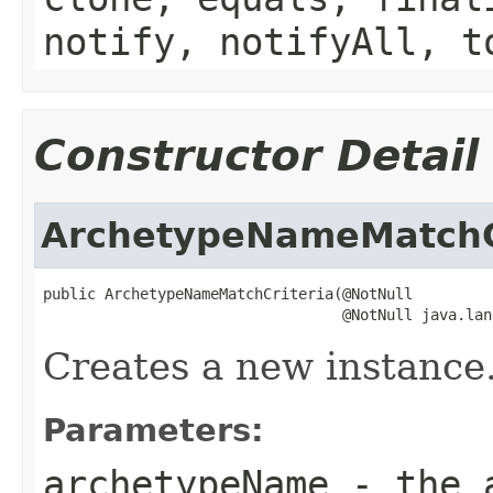
notify, notifyAll, t
Constructor Detail
ArchetypeNameMatchC
public ArchetypeNameMatchCriteria(@NotNull

                                  @NotNull java.lan
Creates a new instance
Parameters:
archetypeName
- the a