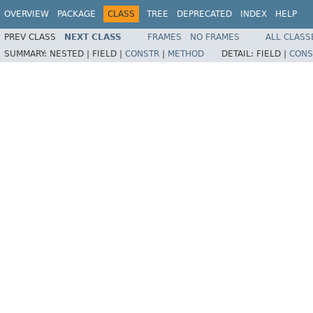
OVERVIEW
PACKAGE
CLASS
TREE
DEPRECATED
INDEX
HELP
PREV CLASS
NEXT CLASS
FRAMES
NO FRAMES
ALL CLASS
SUMMARY:
NESTED |
FIELD |
CONSTR
|
METHOD
DETAIL:
FIELD |
CONS