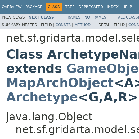
OVERVIEW
PACKAGE
CLASS
TREE
DEPRECATED
INDEX
HELP
PREV CLASS
NEXT CLASS
FRAMES
NO FRAMES
ALL CLASS
SUMMARY:
NESTED |
FIELD |
CONSTR
|
METHOD
DETAIL:
FIELD |
CONS
net.sf.gridarta.model.sel
Class ArchetypeN
extends
GameObje
MapArchObject
<A>
Archetype
<G,A,R
java.lang.Object
net.sf.gridarta.model