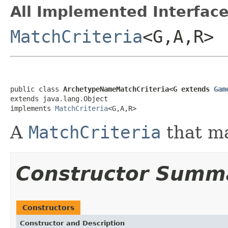
All Implemented Interface
MatchCriteria
<G,A,R>
public class 
ArchetypeNameMatchCriteria<G extends 
Gam
extends java.lang.Object

implements 
MatchCriteria
<G,A,R>
A
MatchCriteria
that m
Constructor Summ
Constructors
Constructor and Description