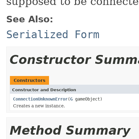
supposed to be connecte
See Also:
Serialized Form
Constructor Summ
Constructors
Constructor and Description
ConnectionUnknownError
(
G
gameObject)
Creates a new instance.
Method Summary