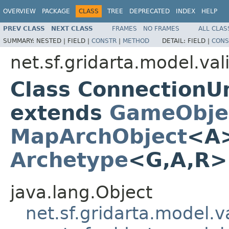
OVERVIEW
PACKAGE
CLASS
TREE
DEPRECATED
INDEX
HELP
PREV CLASS
NEXT CLASS
FRAMES
NO FRAMES
ALL CLAS
SUMMARY:
NESTED |
FIELD |
CONSTR
|
METHOD
DETAIL:
FIELD |
CONS
net.sf.gridarta.model.val
Class Connection
extends
GameObje
MapArchObject
<A>
Archetype
<G,A,R
java.lang.Object
net.sf.gridarta.model.va