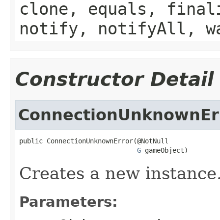
clone, equals, final
notify, notifyAll, w
Constructor Detail
ConnectionUnknownEr
public ConnectionUnknownError(@NotNull

G
 gameObject)
Creates a new instance
Parameters: