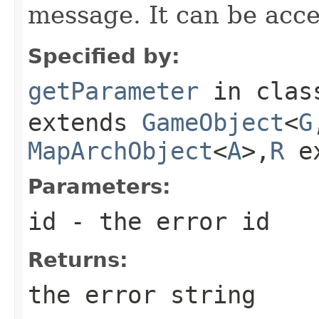
message. It can be acc
Specified by:
getParameter
in cla
extends
GameObject
<
G
MapArchObject
<
A
>,
R
e
Parameters:
id
- the error id
Returns:
the error string