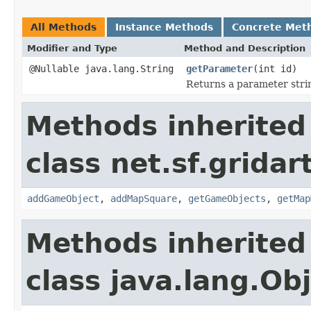
All Methods
Instance Methods
Concrete Met
Modifier and Type
Method and Description
@Nullable java.lang.String
getParameter
(int id)
Returns a parameter strin
Methods inherited
class net.sf.gridar
addGameObject
,
addMapSquare
,
getGameObjects
,
getMap
Methods inherited
class java.lang.Ob