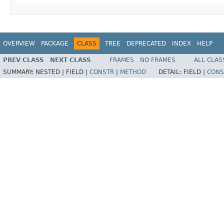
OVERVIEW
PACKAGE
CLASS
TREE
DEPRECATED
INDEX
HELP
PREV CLASS
NEXT CLASS
FRAMES
NO FRAMES
ALL CLAS
SUMMARY:
NESTED |
FIELD |
CONSTR
|
METHOD
DETAIL:
FIELD |
CONS