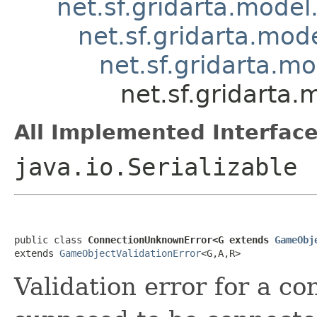
net.sf.gridarta.model
net.sf.gridarta.mode
net.sf.gridarta.m
net.sf.gridarta
All Implemented Interface
java.io.Serializable
public class 
ConnectionUnknownError<G extends 
GameObj
extends 
GameObjectValidationError
<G,A,R>
Validation error for a co