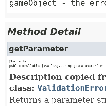
gameObject
- the erro
Method Detail
getParameter
@Nullable

public @Nullable java.lang.String getParameter(int 
Description copied f
class:
ValidationErro
Returns a parameter str