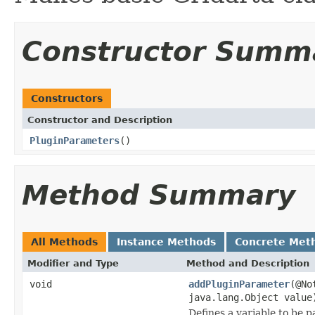
Constructor Summ
Constructors
Constructor and Description
PluginParameters
()
Method Summary
All Methods
Instance Methods
Concrete Met
Modifier and Type
Method and Description
void
addPluginParameter
(@No
java.lang.Object value
Defines a variable to be p