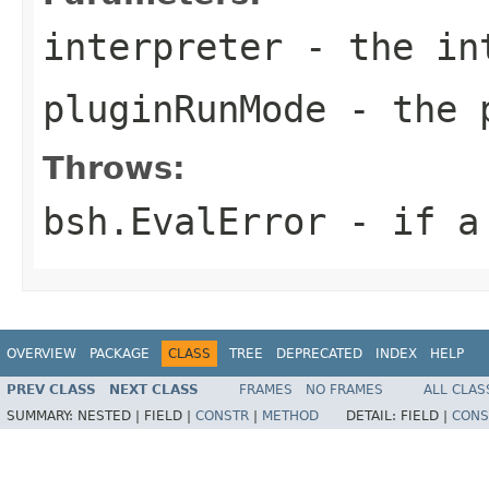
interpreter
- the int
pluginRunMode
- the p
Throws:
bsh.EvalError
- if a 
OVERVIEW
PACKAGE
CLASS
TREE
DEPRECATED
INDEX
HELP
PREV CLASS
NEXT CLASS
FRAMES
NO FRAMES
ALL CLAS
SUMMARY:
NESTED |
FIELD |
CONSTR
|
METHOD
DETAIL:
FIELD |
CONS