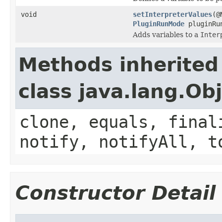
void
setInterpreterValues
(@
PluginRunMode
pluginRu
Adds variables to a
Inter
Methods inherited
class java.lang.Ob
clone, equals, final
notify, notifyAll, t
Constructor Detail