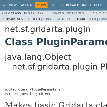
OVERVIEW
PACKAGE
CLASS
TREE
DEPRECATED
INDEX
HELP
PREV CLASS
NEXT CLASS
FRAMES
NO FRAMES
ALL CLAS
SUMMARY:
NESTED |
FIELD |
CONSTR
|
METHOD
DETAIL:
FIELD |
CONS
net.sf.gridarta.plugin
Class PluginParam
java.lang.Object
net.sf.gridarta.plugin.
public class 
PluginParameters
extends java.lang.Object
Makes basic Gridarta clas