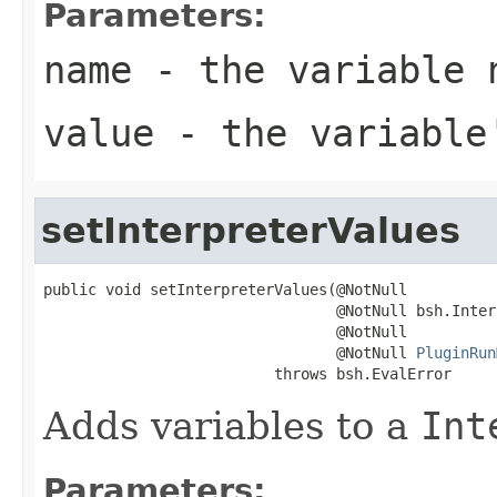
Parameters:
name
- the variable 
value
- the variable
setInterpreterValues
public void setInterpreterValues(@NotNull

                                 @NotNull bsh.Inter
                                 @NotNull

                                 @NotNull 
PluginRun
                          throws bsh.EvalError
Adds variables to a
Int
Parameters: