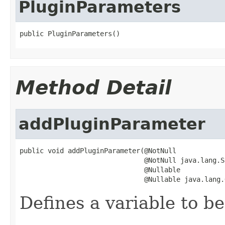
PluginParameters
public PluginParameters()
Method Detail
addPluginParameter
public void addPluginParameter(@NotNull

                               @NotNull java.lang.S
                               @Nullable

                               @Nullable java.lang.
Defines a variable to be