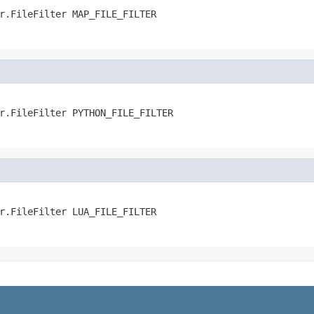
r.FileFilter MAP_FILE_FILTER
r.FileFilter PYTHON_FILE_FILTER
r.FileFilter LUA_FILE_FILTER