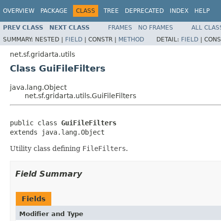
OVERVIEW
PACKAGE
CLASS
TREE
DEPRECATED
INDEX
HELP
PREV CLASS
NEXT CLASS
FRAMES
NO FRAMES
ALL CLAS
SUMMARY:
NESTED |
FIELD
|
CONSTR |
METHOD
DETAIL:
FIELD
|
CONS
net.sf.gridarta.utils
Class GuiFileFilters
java.lang.Object
net.sf.gridarta.utils.GuiFileFilters
public class 
GuiFileFilters
extends java.lang.Object
Utility class defining
FileFilters
.
Field Summary
Fields
Modifier and Type