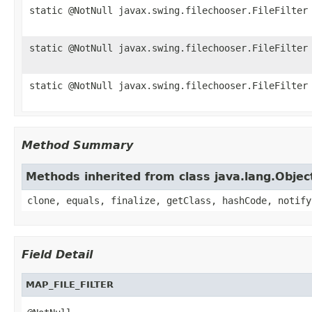
static @NotNull javax.swing.filechooser.FileFilter
static @NotNull javax.swing.filechooser.FileFilter
static @NotNull javax.swing.filechooser.FileFilter
Method Summary
Methods inherited from class java.lang.Objec
clone, equals, finalize, getClass, hashCode, notify
Field Detail
MAP_FILE_FILTER