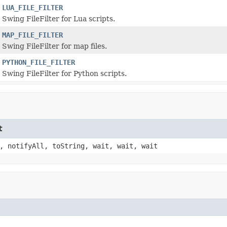
LUA_FILE_FILTER
Swing FileFilter for Lua scripts.
MAP_FILE_FILTER
Swing FileFilter for map files.
PYTHON_FILE_FILTER
Swing FileFilter for Python scripts.
t
, notifyAll, toString, wait, wait, wait