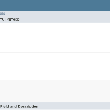
SES
TR |
METHOD
Field and Description