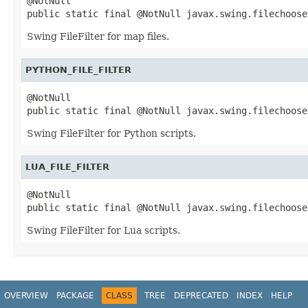
@NotNull

public static final @NotNull javax.swing.filechoose
Swing FileFilter for map files.
PYTHON_FILE_FILTER
@NotNull

public static final @NotNull javax.swing.filechoose
Swing FileFilter for Python scripts.
LUA_FILE_FILTER
@NotNull

public static final @NotNull javax.swing.filechoose
Swing FileFilter for Lua scripts.
OVERVIEW
PACKAGE
CLASS
TREE
DEPRECATED
INDEX
HELP