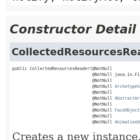
Constructor Detail
CollectedResourcesRe
public CollectedResourcesReader(@NotNull

                                @NotNull java.io.Fi
                                @NotNull

                                @NotNull 
ArchetypeS
                                @NotNull

                                @NotNull 
AbstractAr
                                @NotNull

                                @NotNull 
FaceObject
                                @NotNull

                                @NotNull 
AnimationO
Creates a new instance