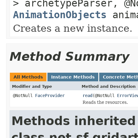
> archetypeParser, @
AnimationObjects
anima
Creates a new instance.
Method Summary
All Methods
Instance Methods
Concrete Met
Modifier and Type
Method and Description
@NotNull
FaceProvider
read
(@NotNull
ErrorVie
Reads the resources.
Methods inherited
class net.sf.grida