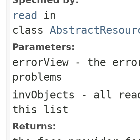
read
in
class
AbstractResour
Parameters:
errorView
- the error
problems
invObjects
- all read
this list
Returns: