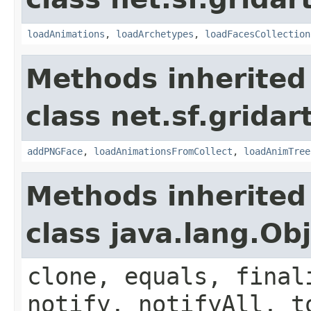
loadAnimations
,
loadArchetypes
,
loadFacesCollection
Methods inherited
class net.sf.grida
addPNGFace
,
loadAnimationsFromCollect
,
loadAnimTree
Methods inherited
class java.lang.Ob
clone, equals, final
notify, notifyAll, t