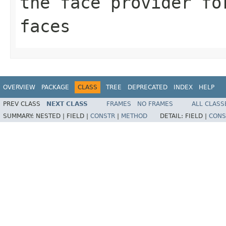
the face provider fo
faces
OVERVIEW
PACKAGE
CLASS
TREE
DEPRECATED
INDEX
HELP
PREV CLASS
NEXT CLASS
FRAMES
NO FRAMES
ALL CLASS
SUMMARY:
NESTED |
FIELD |
CONSTR
|
METHOD
DETAIL:
FIELD |
CONS