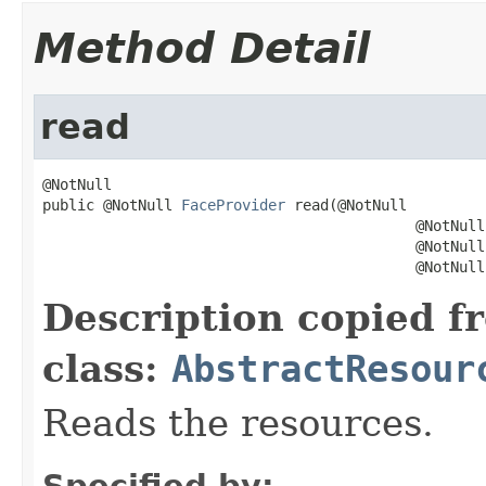
Method Detail
read
@NotNull

public @NotNull 
FaceProvider
 read(@NotNull

                                           @NotNull
                                           @NotNull

                                           @NotNull
Description copied f
class:
AbstractResour
Reads the resources.
Specified by: