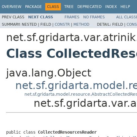
OVERVIEW
PACKAGE
CLASS
TREE
DEPRECATED
INDEX
HELP
PREV CLASS
NEXT CLASS
FRAMES
NO FRAMES
ALL CLASS
SUMMARY:
NESTED |
FIELD |
CONSTR
|
METHOD
DETAIL:
FIELD |
CONS
net.sf.gridarta.var.atrini
Class CollectedRe
java.lang.Object
net.sf.gridarta.model.
net.sf.gridarta.model.resource.AbstractCollectedR
net.sf.gridarta.var
public class 
CollectedResourcesReader