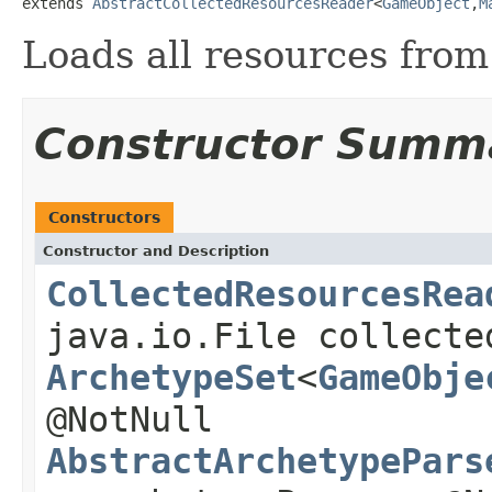
extends 
AbstractCollectedResourcesReader
<
GameObject
,
M
Loads all resources from 
Constructor Summ
Constructors
Constructor and Description
CollectedResourcesRea
java.io.File collecte
ArchetypeSet
<
GameObje
@NotNull
AbstractArchetypePars