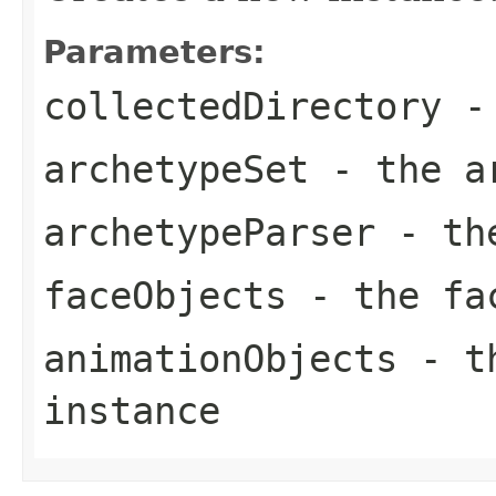
Parameters:
collectedDirectory
- 
archetypeSet
- the ar
archetypeParser
- the
faceObjects
- the fac
animationObjects
- th
instance