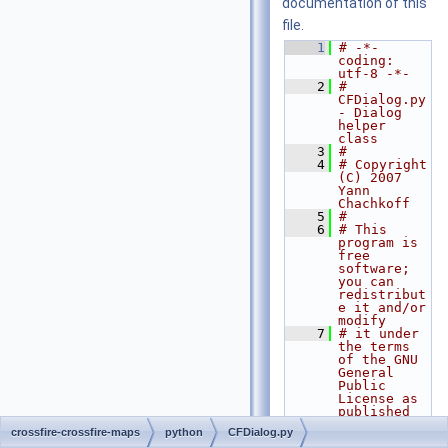
documentation of this
file.
    1
# -*- 
coding: 
utf-8 -*-
    2
# 
CFDialog.py 
- Dialog 
helper 
class
    3
#
    4
# Copyright 
(C) 2007 
Yann 
Chachkoff
    5
#
    6
# This 
program is 
free 
software; 
you can 
redistribut
e it and/or 
modify
    7
# it under 
the terms 
of the GNU 
General 
Public 
License as 
published 
by
crossfire-crossfire-maps
python
CFDialog.py
    8
# the Free 