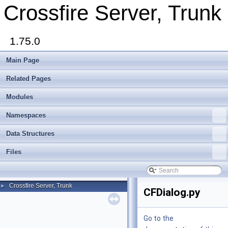
Crossfire Server, Trunk
1.75.0
Main Page
Related Pages
Modules
Namespaces
Data Structures
Files
Crossfire Server, Trunk
►
CFDialog.py
Go to the