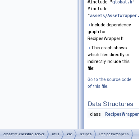
#include "
global.h
"
#include
"
assets/AssetWrapper
Include dependency
graph for
RecipesWrapper.h:
This graph shows
which files directly or
indirectly include this
file:
Go to the source code
of this file.
Data Structures
class
RecipesWrapper
crossfire-crossfire-server
utils
cre
recipes
RecipesWrapper.h