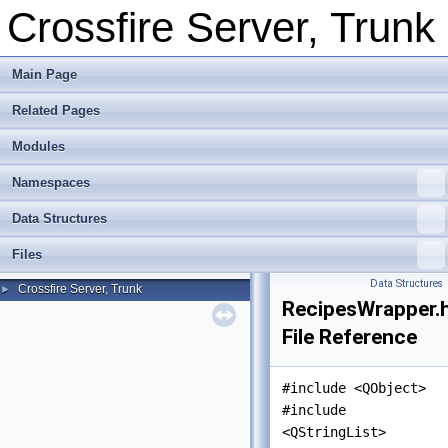
Crossfire Server, Trunk
Main Page
Related Pages
Modules
Namespaces
Data Structures
Files
Data Structures
Crossfire Server, Trunk
►
RecipesWrapper.
File Reference
#include <QObject>
#include
<QStringList>