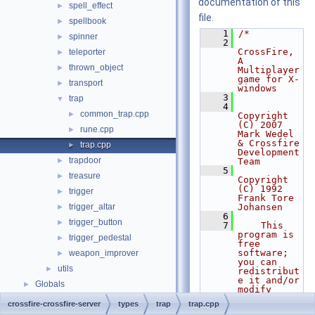
documentation of this
spell_effect
►
file.
spellbook
►
    1
/*
spinner
►
    2
CrossFire, 
teleporter
►
A 
thrown_object
►
Multiplayer 
game for X-
transport
►
windows
    3
trap
▼
    4
common_trap.cpp
►
Copyright 
(C) 2007 
rune.cpp
►
Mark Wedel 
& Crossfire 
trap.cpp
►
Development 
trapdoor
►
Team
    5
treasure
►
Copyright 
(C) 1992 
trigger
►
Frank Tore 
trigger_altar
Johansen
►
    6
trigger_button
►
    7
    This 
program is 
trigger_pedestal
►
free 
software; 
weapon_improver
►
you can 
utils
►
redistribut
e it and/or 
Globals
►
modify
    8
    it 
crossfire-crossfire-server
types
trap
trap.cpp
under the 