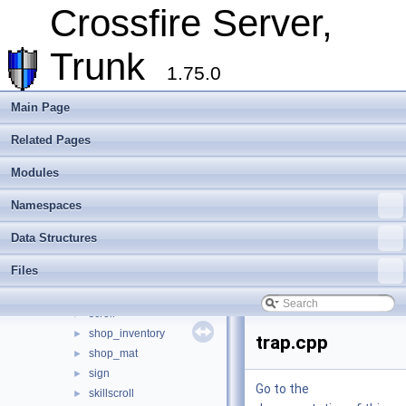
Crossfire Server,
legacy
►
lightable
►
Trunk
lighter
►
1.75.0
marker
►
mimic
►
Main Page
mood_floor
►
peacemaker
►
Related Pages
pedestal
►
Modules
player_changer
►
player_mover
►
Namespaces
poison
►
poisoning
►
Data Structures
potion
►
Files
power_crystal
►
savebed
►
scroll
►
shop_inventory
►
trap.cpp
shop_mat
►
sign
►
Go to the
skillscroll
►