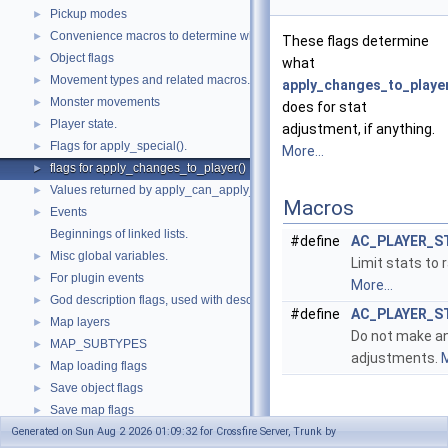
Pickup modes
►
Convenience macros to determine what kind of things we are dealing with
►
These flags determine
Object flags
►
what
Movement types and related macros.
►
apply_changes_to_player
Monster movements
►
does for stat
Player state.
►
adjustment, if anything.
Flags for apply_special().
►
More...
flags for apply_changes_to_player()
►
Values returned by apply_can_apply_object().
►
Macros
Events
►
Beginnings of linked lists.
#define
AC_PLAYER_S
Misc global variables.
►
Limit stats to
For plugin events
►
More...
God description flags, used with describe_god().
►
#define
AC_PLAYER_S
Map layers
►
Do not make an
MAP_SUBTYPES
►
adjustments.
M
Map loading flags
►
Save object flags
►
Save map flags
►
Detailed
Generated on Sun Aug 2 2026 01:09:32 for Crossfire Server, Trunk by
Values for mapstruct->in_memory field.
►