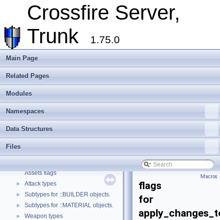
Assets
►
Crossfire Server,
Client
►
Extending Crossfire
►
Trunk
Game Representation
►
1.75.0
Internationalisation and localisation
Login, player creation
Main Page
Metaserver
Related Pages
Developer Conventions
►
Systems
►
Modules
Unit and functional testing
►
Cross-compilation
►
Namespaces
Crossfire Mapper
►
Data Structures
Todo List
Deprecated List
Files
Modules
▼
Quest file parsing state.
Assets flags
Macros
flags
Attack types
►
Subtypes for ::BUILDER objects.
►
for
Subtypes for ::MATERIAL objects.
►
apply_changes_t
Weapon types
►