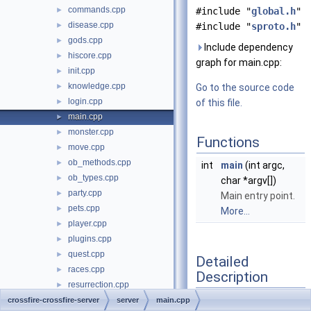
commands.cpp
►
#include "
global.h
"
disease.cpp
►
#include "
sproto.h
"
gods.cpp
►
Include dependency
hiscore.cpp
►
graph for main.cpp:
init.cpp
►
knowledge.cpp
►
Go to the source code
login.cpp
►
of this file.
main.cpp
►
monster.cpp
►
Functions
move.cpp
►
ob_methods.cpp
►
int
main
(int argc,
ob_types.cpp
►
char *argv[])
party.cpp
►
Main entry point.
pets.cpp
►
More...
player.cpp
►
plugins.cpp
►
quest.cpp
►
Detailed
races.cpp
►
Description
resurrection.cpp
►
rune.cpp
crossfire-crossfire-server
►
server
main.cpp
Server main entry point.