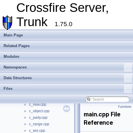
include
►
Crossfire Server,
make_win32
►
plugins
►
Trunk
random_maps
►
1.75.0
server
▼
modules
►
Main Page
account.cpp
►
Related Pages
account_char.cpp
►
alchemy.cpp
►
Modules
apply.cpp
►
attack.cpp
►
Namespaces
ban.cpp
►
Data Structures
build_map.cpp
►
c_chat.cpp
►
Files
c_misc.cpp
►
c_move.cpp
►
c_new.cpp
►
Functions
c_object.cpp
►
main.cpp File
c_party.cpp
►
Reference
c_range.cpp
►
c_wiz.cpp
►