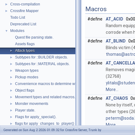
Cross-compilation
►
Macros
Crossfire Mapper
►
Todo List
#define
AT_ACID
0x00
Deprecated List
Random equipp
Modules
▼
corrode when h
Quest file parsing state.
#define
AT_BLIND
0x0
Assets flags
Blinds victim 
Attack types
►
thoma
s@as
tr
Subtypes for ::BUILDER objects.
►
#define
AT_CANCELLA
Subtypes for ::MATERIAL objects.
►
Removes magi
Weapon types
►
(32768)
Pickup modes
►
ylita
lo@s
tuden
Convenience macros to determine what kind of things we are dealing with
►
More...
Object flags
►
Movement types and related macros.
►
#define
AT_CHAOS
0x
Monster movements
►
None by itself
Player state.
►
other types (2
Flags for apply_special().
►
peter
m@so
da
flags for apply_changes_to_player()
►
More...
Generated on Sun Aug 2 2026 01:09:32 for Crossfire Server, Trunk by
Values returned by apply_can_apply_object().
►
#define
AT_COLD
0x0