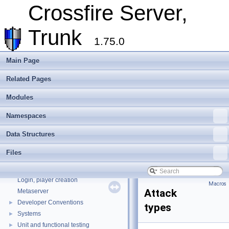
Crossfire Server,
Trunk
1.75.0
Main Page
Related Pages
Modules
Crossfire Server, Trunk
▼
Overview
Namespaces
Assets
►
Data Structures
Client
►
Extending Crossfire
►
Files
Game Representation
►
Internationalisation and localisation
Login, player creation
Macros
Attack
Metaserver
Developer Conventions
►
types
Systems
►
Unit and functional testing
►