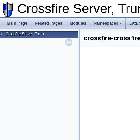
Crossfire Server, T
Main Page
Related Pages
Modules
Namespaces
Data 
Crossfire Server, Trunk
►
crossfire-crossfir