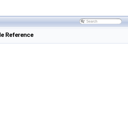
ile Reference