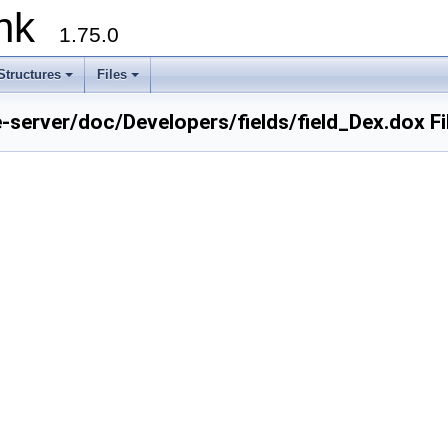
runk
1.75.0
Structures
Files
e-server/doc/Developers/fields/field_Dex.dox F