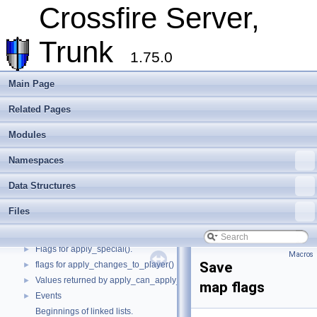
Crossfire Mapper
►
Crossfire Server,
Todo List
Deprecated List
Trunk
Modules
▼
1.75.0
Quest file parsing state.
Assets flags
Main Page
Attack types
►
Related Pages
Subtypes for ::BUILDER objects.
►
Subtypes for ::MATERIAL objects.
►
Modules
Weapon types
►
Pickup modes
►
Namespaces
Convenience macros to determine what kind of things we are dealing with
►
Data Structures
Object flags
►
Movement types and related macros.
►
Files
Monster movements
►
Player state.
►
Flags for apply_special().
►
Macros
Save
flags for apply_changes_to_player()
►
Values returned by apply_can_apply_object().
►
map flags
Events
►
Beginnings of linked lists.