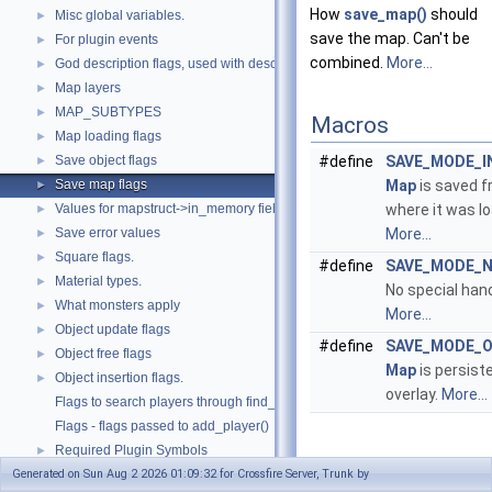
How
save_map()
should
Misc global variables.
►
save the map. Can't be
For plugin events
►
combined.
More...
God description flags, used with describe_god().
►
Map layers
►
MAP_SUBTYPES
►
Macros
Map loading flags
►
Save object flags
#define
SAVE_MODE_I
►
Save map flags
Map
is saved 
►
Values for mapstruct->in_memory field.
where it was l
►
Save error values
More...
►
Square flags.
►
#define
SAVE_MODE_
Material types.
►
No special hand
What monsters apply
►
More...
Object update flags
►
#define
SAVE_MODE_O
Object free flags
►
Map
is persist
Object insertion flags.
►
overlay.
More...
Flags to search players through find_player().
Flags - flags passed to add_player()
Required Plugin Symbols
►
Detailed
Generated on Sun Aug 2 2026 01:09:32 for Crossfire Server, Trunk by
Random map layout