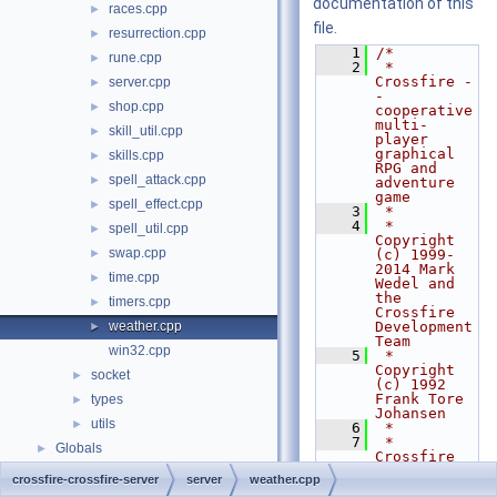
documentation of this
races.cpp
►
file.
resurrection.cpp
►
    1
/*
rune.cpp
►
    2
 * 
Crossfire -
server.cpp
►
- 
shop.cpp
►
cooperative 
multi-
skill_util.cpp
►
player 
graphical 
skills.cpp
►
RPG and 
spell_attack.cpp
►
adventure 
game
spell_effect.cpp
►
    3
 *
    4
 * 
spell_util.cpp
►
Copyright 
swap.cpp
►
(c) 1999-
2014 Mark 
time.cpp
►
Wedel and 
the 
timers.cpp
►
Crossfire 
weather.cpp
Development 
►
Team
win32.cpp
    5
 * 
Copyright 
socket
►
(c) 1992 
Frank Tore 
types
►
Johansen
utils
►
    6
 *
    7
 * 
Globals
►
Crossfire 
is free 
crossfire-crossfire-server
server
weather.cpp
software 