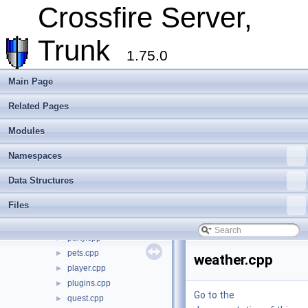
Crossfire Server,
c_party.cpp
►
c_range.cpp
►
Trunk
c_wiz.cpp
►
1.75.0
commands.cpp
►
disease.cpp
►
Main Page
gods.cpp
►
hiscore.cpp
►
Related Pages
init.cpp
►
Modules
knowledge.cpp
►
login.cpp
►
Namespaces
main.cpp
►
monster.cpp
►
Data Structures
move.cpp
►
Files
ob_methods.cpp
►
ob_types.cpp
►
party.cpp
►
pets.cpp
►
weather.cpp
player.cpp
►
plugins.cpp
►
Go to the
quest.cpp
►