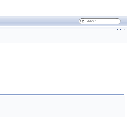
Functions