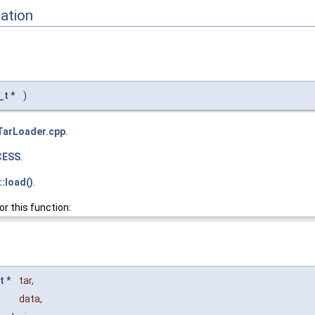
ation
_t
*
)
TarLoader.cpp
.
CESS
.
:load()
.
or this function:
t
*
tar
,
data
,