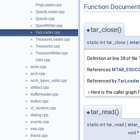
PngLoader.cpp
Function Document
QuestLoader.cpp
►
Quests.cpp
►
QuestWriter.cpp
►
tar_close()
◆
TarLoader.cpp
►
TreasureLoader.cpp
►
static int tar_close
(
mtar
Treasures.cpp
►
TreasureWriter.cpp
►
Definition at line
38
of file
Utils.cpp
anim.cpp
►
References
MTAR_ESUC
arch.cpp
►
Referenced by
TarLoader:
arch_types_valid.cpp
►
artifact.cpp
►
Here is the caller graph f
bufferreader.cpp
►
button.cpp
►
cf_random.cpp
►
tar_read()
◆
dialog.cpp
►
events.cpp
►
static int tar_read
(
mtar_
exp.cpp
►
void *
friend.cpp
►