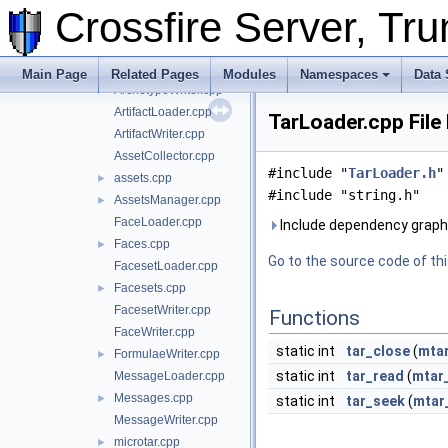
Animations.cpp
►
Crossfire Server, T
AnimationWriter.cpp
ArchetypeLoader.cpp
Archetypes.cpp
►
Main Page
Related Pages
Modules
Namespaces
Data 
ArchetypeWriter.cpp
►
ArtifactLoader.cpp
TarLoader.cpp File
ArtifactWriter.cpp
AssetCollector.cpp
#include "
TarLoader.h
"
assets.cpp
►
#include "string.h"
AssetsManager.cpp
►
FaceLoader.cpp
Include dependency graph 
Faces.cpp
►
Go to the source code of this
FacesetLoader.cpp
Facesets.cpp
►
FacesetWriter.cpp
Functions
FaceWriter.cpp
static int
tar_close
(
mtar
FormulaeWriter.cpp
►
static int
tar_read
(
mtar
MessageLoader.cpp
Messages.cpp
►
static int
tar_seek
(
mtar
MessageWriter.cpp
microtar.cpp
►