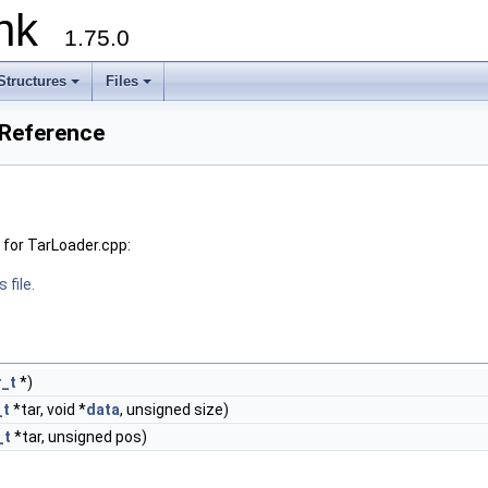
runk
1.75.0
Structures
Files
 Reference
for TarLoader.cpp:
 file.
_t
*)
_t
*tar, void *
data
, unsigned size)
_t
*tar, unsigned pos)