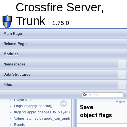
Cross-compilation
►
Crossfire Server,
Crossfire Mapper
►
Todo List
Trunk
Deprecated List
1.75.0
Modules
▼
Quest file parsing state.
Main Page
Assets flags
Related Pages
Attack types
►
Subtypes for ::BUILDER objects.
►
Modules
Subtypes for ::MATERIAL objects.
►
Weapon types
►
Namespaces
Pickup modes
►
Data Structures
Convenience macros to determine what kind of things we are dealing with
►
Object flags
►
Files
Movement types and related macros.
►
Monster movements
►
Player state.
►
Macros
Save
Flags for apply_special().
►
flags for apply_changes_to_player()
►
object flags
Values returned by apply_can_apply_object().
►
Events
►