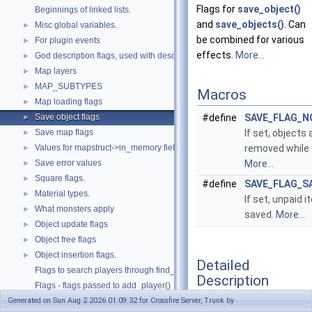
Flags for
save_object()
Beginnings of linked lists.
and
save_objects()
. Can
Misc global variables.
►
be combined for various
For plugin events
►
effects.
More...
God description flags, used with describe_god().
►
Map layers
►
MAP_SUBTYPES
►
Macros
Map loading flags
►
Save object flags
#define
SAVE_FLAG_N
►
Save map flags
If set, objects 
►
Values for mapstruct->in_memory field.
removed while 
►
Save error values
More...
►
Square flags.
►
#define
SAVE_FLAG_S
Material types.
►
If set, unpaid i
What monsters apply
►
saved.
More...
Object update flags
►
Object free flags
►
Object insertion flags.
►
Detailed
Flags to search players through find_player().
Description
Flags - flags passed to add_player()
Generated on Sun Aug 2 2026 01:09:32 for Crossfire Server, Trunk by
Required Plugin Symbols
►
Flags for
save_object()